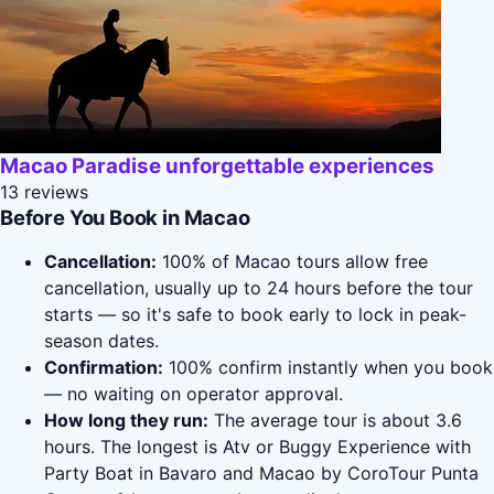
Macao Paradise unforgettable experiences
13 reviews
Before You Book in Macao
Cancellation:
100% of Macao tours allow free
cancellation, usually up to 24 hours before the tour
starts — so it's safe to book early to lock in peak-
season dates.
Confirmation:
100% confirm instantly when you book
— no waiting on operator approval.
How long they run:
The average tour is about 3.6
hours. The longest is Atv or Buggy Experience with
Party Boat in Bavaro and Macao by CoroTour Punta