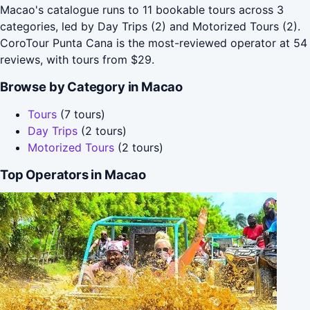
Macao's catalogue runs to 11 bookable tours across 3
categories, led by Day Trips (2) and Motorized Tours (2).
CoroTour Punta Cana is the most-reviewed operator at 54
reviews, with tours from $29.
Browse by Category in Macao
Tours
(7 tours)
Day Trips
(2 tours)
Motorized Tours
(2 tours)
Top Operators in Macao