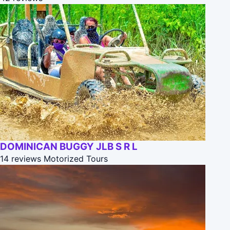
DOMINICAN BUGGY JLB S R L
14 reviews
Motorized Tours