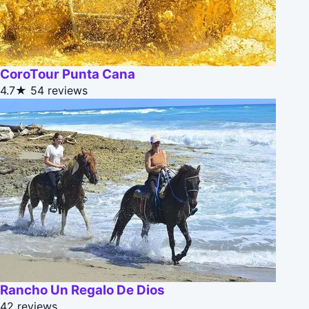
CoroTour Punta Cana
4.7★
54 reviews
Rancho Un Regalo De Dios
42 reviews