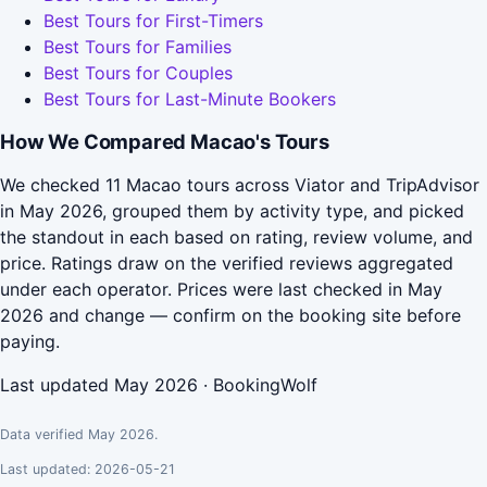
Best Tours for First-Timers
Best Tours for Families
Best Tours for Couples
Best Tours for Last-Minute Bookers
How We Compared Macao's Tours
We checked 11 Macao tours across Viator and TripAdvisor
in May 2026, grouped them by activity type, and picked
the standout in each based on rating, review volume, and
price. Ratings draw on the verified reviews aggregated
under each operator. Prices were last checked in May
2026 and change — confirm on the booking site before
paying.
Last updated May 2026 · BookingWolf
Data verified May 2026.
Last updated: 2026-05-21