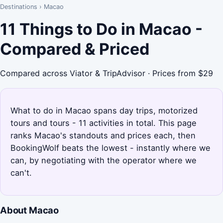
Destinations
›
Macao
11 Things to Do in Macao -
Compared & Priced
Compared across Viator & TripAdvisor · Prices from $29
What to do in Macao spans day trips, motorized
tours and tours - 11 activities in total. This page
ranks Macao's standouts and prices each, then
BookingWolf beats the lowest - instantly where we
can, by negotiating with the operator where we
can't.
About Macao