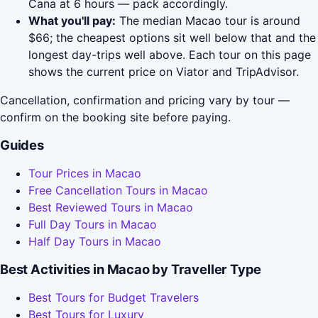
Cana at 6 hours — pack accordingly.
What you'll pay:
The median Macao tour is around
$66; the cheapest options sit well below that and the
longest day-trips well above. Each tour on this page
shows the current price on Viator and TripAdvisor.
Cancellation, confirmation and pricing vary by tour —
confirm on the booking site before paying.
Guides
Tour Prices in Macao
Free Cancellation Tours in Macao
Best Reviewed Tours in Macao
Full Day Tours in Macao
Half Day Tours in Macao
Best Activities in Macao by Traveller Type
Best Tours for Budget Travelers
Best Tours for Luxury