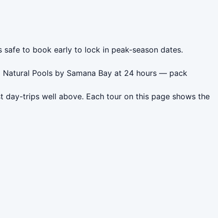
s safe to book early to lock in peak-season dates.
do Natural Pools by Samana Bay at 24 hours — pack
t day-trips well above. Each tour on this page shows the