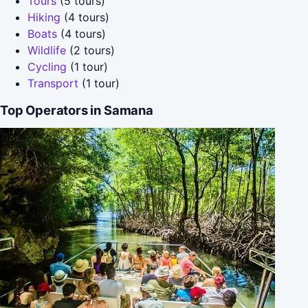
Tours
(5 tours)
Hiking
(4 tours)
Boats
(4 tours)
Wildlife
(2 tours)
Cycling
(1 tour)
Transport
(1 tour)
Top Operators in Samana