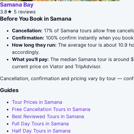
Samana Bay
3.8★
5 reviews
Before You Book in Samana
Cancellation:
17% of Samana tours allow free cancellat
Confirmation:
100% confirm instantly when you book 
How long they run:
The average tour is about 10.9 h
accordingly.
What you'll pay:
The median Samana tour is around $93
current price on Viator and TripAdvisor.
Cancellation, confirmation and pricing vary by tour — conf
Guides
Tour Prices in Samana
Free Cancellation Tours in Samana
Best Reviewed Tours in Samana
Full Day Tours in Samana
Half Day Tours in Samana