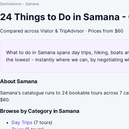
Destinations
›
Samana
24 Things to Do in Samana -
Compared across Viator & TripAdvisor · Prices from $60
What to do in Samana spans day trips, hiking, boats an
the lowest - instantly where we can, by negotiating w
About Samana
Samana's catalogue runs to 24 bookable tours across 7 cat
$60.
Browse by Category in Samana
Day Trips
(7 tours)