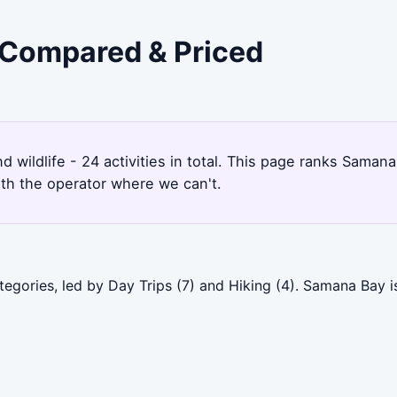
 Compared & Priced
d wildlife - 24 activities in total. This page ranks Sama
ith the operator where we can't.
egories, led by Day Trips (7) and Hiking (4). Samana Bay i