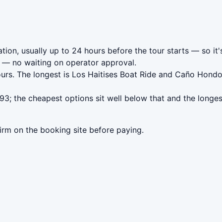
ion, usually up to 24 hours before the tour starts — so it'
— no waiting on operator approval.
ours. The longest is Los Haitises Boat Ride and Caño Hon
; the cheapest options sit well below that and the longes
irm on the booking site before paying.