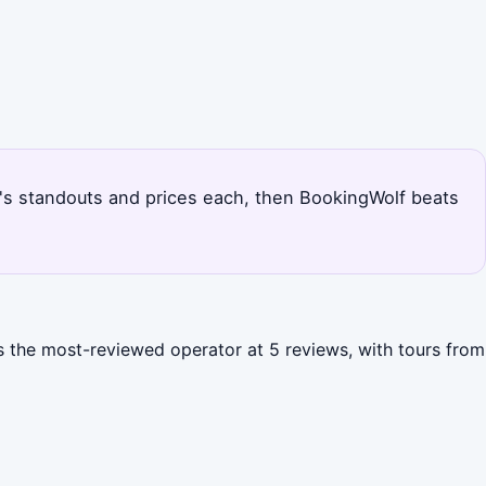
na's standouts and prices each, then BookingWolf beats
s the most-reviewed operator at 5 reviews, with tours from