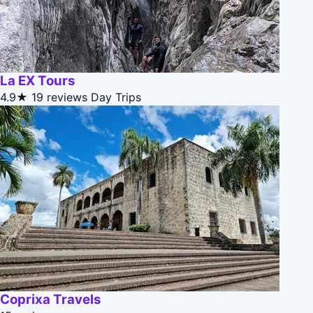
La EX Tours
4.9★
19 reviews
Day Trips
Coprixa Travels