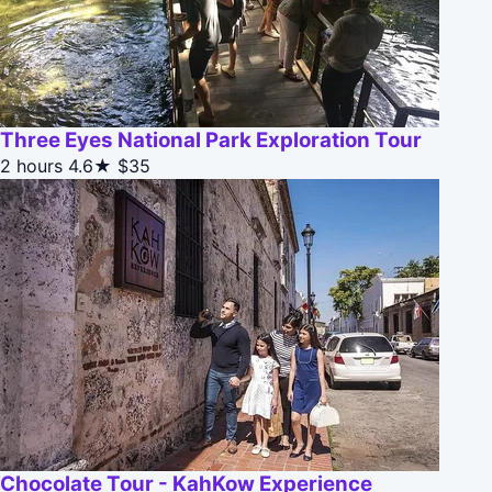
Three Eyes National Park Exploration Tour
2 hours
4.6★
$35
Chocolate Tour - KahKow Experience