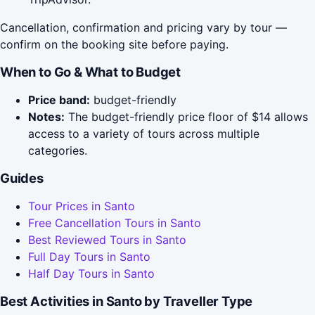
Cancellation, confirmation and pricing vary by tour —
confirm on the booking site before paying.
When to Go & What to Budget
Price band:
budget-friendly
Notes:
The budget-friendly price floor of $14 allows
access to a variety of tours across multiple
categories.
Guides
Tour Prices in Santo
Free Cancellation Tours in Santo
Best Reviewed Tours in Santo
Full Day Tours in Santo
Half Day Tours in Santo
Best Activities in Santo by Traveller Type