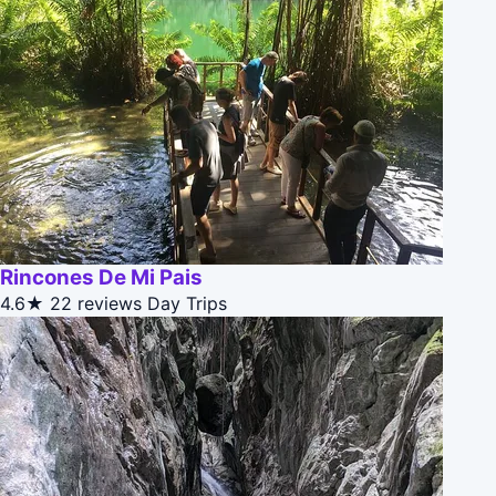
Rincones De Mi Pais
4.6★
22 reviews
Day Trips