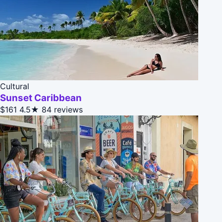
Cultural
Sunset Caribbean
$161
4.5★
84 reviews