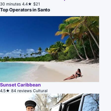
30 minutes
4.4★
$21
Top Operators in Santo
Sunset Caribbean
4.5★
84 reviews
Cultural