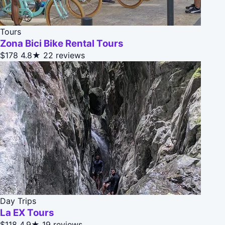
Tours
Zona Bici Bike Rental Tours
$178
4.8★
22 reviews
Day Trips
La EX Tours
$118
4.9★
19 reviews