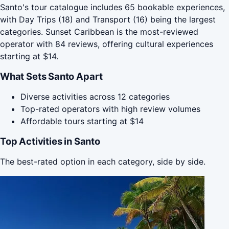
Santo's tour catalogue includes 65 bookable experiences,
with Day Trips (18) and Transport (16) being the largest
categories. Sunset Caribbean is the most-reviewed
operator with 84 reviews, offering cultural experiences
starting at $14.
What Sets Santo Apart
Diverse activities across 12 categories
Top-rated operators with high review volumes
Affordable tours starting at $14
Top Activities in Santo
The best-rated option in each category, side by side.