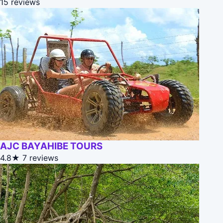
15 reviews
AJC BAYAHIBE TOURS
4.8★
7 reviews