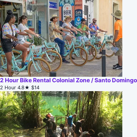
2 Hour Bike Rental Colonial Zone / Santo Domingo
2 Hour
4.8★
$14