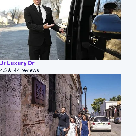
Jr Luxury Dr
4.5★
44 reviews