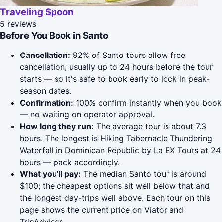
Traveling Spoon
5 reviews
Before You Book in Santo
Cancellation:
92% of Santo tours allow free
cancellation, usually up to 24 hours before the tour
starts — so it's safe to book early to lock in peak-
season dates.
Confirmation:
100% confirm instantly when you book
— no waiting on operator approval.
How long they run:
The average tour is about 7.3
hours. The longest is Hiking Tabernacle Thundering
Waterfall in Dominican Republic by La EX Tours at 24
hours — pack accordingly.
What you'll pay:
The median Santo tour is around
$100; the cheapest options sit well below that and
the longest day-trips well above. Each tour on this
page shows the current price on Viator and
TripAdvisor.