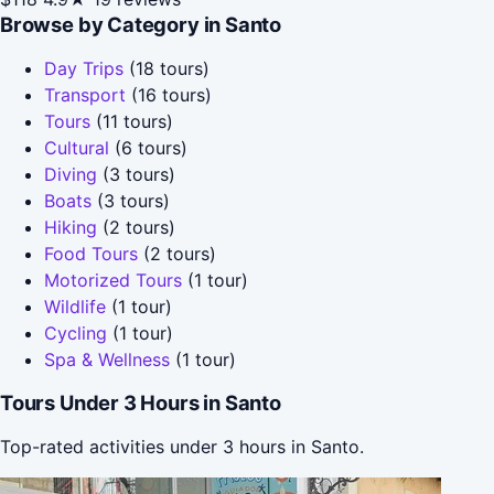
Browse by Category in Santo
Day Trips
(18 tours)
Transport
(16 tours)
Tours
(11 tours)
Cultural
(6 tours)
Diving
(3 tours)
Boats
(3 tours)
Hiking
(2 tours)
Food Tours
(2 tours)
Motorized Tours
(1 tour)
Wildlife
(1 tour)
Cycling
(1 tour)
Spa & Wellness
(1 tour)
Tours Under 3 Hours in Santo
Top-rated activities under 3 hours in Santo.