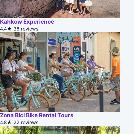
Kahkow Experience
4.4★
36 reviews
Zona Bici Bike Rental Tours
4.8★
22 reviews