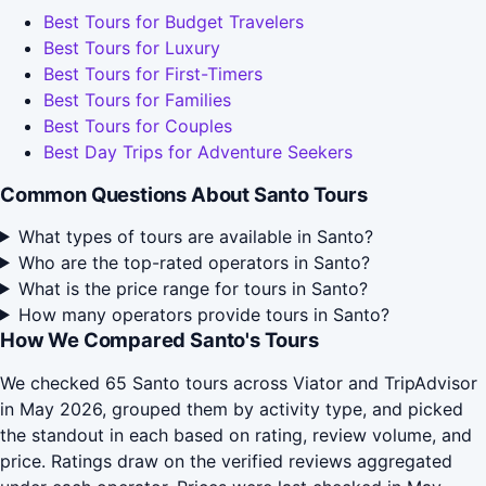
Best Tours for Budget Travelers
Best Tours for Luxury
Best Tours for First-Timers
Best Tours for Families
Best Tours for Couples
Best Day Trips for Adventure Seekers
Common Questions About Santo Tours
What types of tours are available in Santo?
Who are the top-rated operators in Santo?
What is the price range for tours in Santo?
How many operators provide tours in Santo?
How We Compared Santo's Tours
We checked 65 Santo tours across Viator and TripAdvisor
in May 2026, grouped them by activity type, and picked
the standout in each based on rating, review volume, and
price. Ratings draw on the verified reviews aggregated