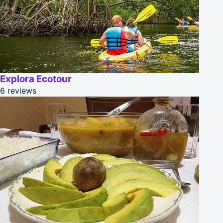
Explora Ecotour
6 reviews