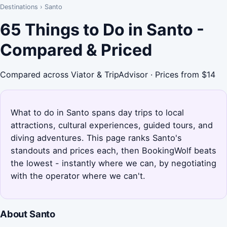
Destinations
›
Santo
65 Things to Do in Santo -
Compared & Priced
Compared across Viator & TripAdvisor · Prices from $14
What to do in Santo spans day trips to local
attractions, cultural experiences, guided tours, and
diving adventures. This page ranks Santo's
standouts and prices each, then BookingWolf beats
the lowest - instantly where we can, by negotiating
with the operator where we can't.
About Santo