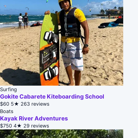
Surfing
Gokite Cabarete Kiteboarding School
$60
5★
263 reviews
Boats
Kayak River Adventures
$750
4★
29 reviews