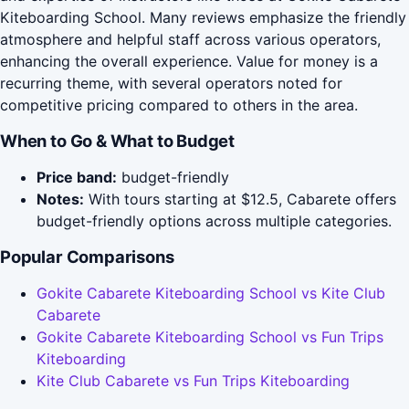
Kiteboarding School. Many reviews emphasize the friendly
atmosphere and helpful staff across various operators,
enhancing the overall experience. Value for money is a
recurring theme, with several operators noted for
competitive pricing compared to others in the area.
When to Go & What to Budget
Price band:
budget-friendly
Notes:
With tours starting at $12.5, Cabarete offers
budget-friendly options across multiple categories.
Popular Comparisons
Gokite Cabarete Kiteboarding School vs Kite Club
Cabarete
Gokite Cabarete Kiteboarding School vs Fun Trips
Kiteboarding
Kite Club Cabarete vs Fun Trips Kiteboarding