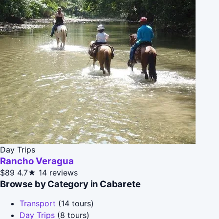
Day Trips
Rancho Veragua
$89
4.7★
14 reviews
Browse by Category in Cabarete
Transport
(14 tours)
Day Trips
(8 tours)