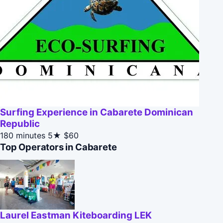
Surfing Experience in Cabarete Dominican
Republic
180 minutes
5★
$60
Top Operators in Cabarete
Laurel Eastman Kiteboarding LEK