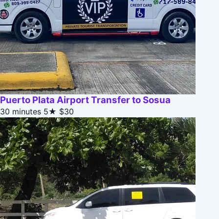
Puerto Plata Airport Transfer to Sosua
30 minutes
5★
$30