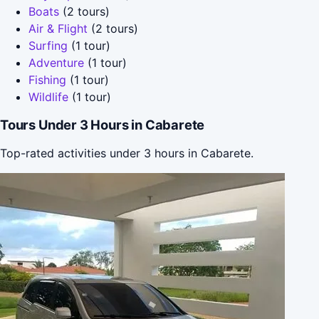
Boats
(2 tours)
Air & Flight
(2 tours)
Surfing
(1 tour)
Adventure
(1 tour)
Fishing
(1 tour)
Wildlife
(1 tour)
Tours Under 3 Hours in Cabarete
Top-rated activities under 3 hours in Cabarete.