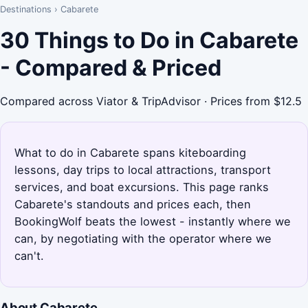
Destinations
›
Cabarete
30 Things to Do in Cabarete
- Compared & Priced
Compared across Viator & TripAdvisor · Prices from $12.5
What to do in Cabarete spans kiteboarding
lessons, day trips to local attractions, transport
services, and boat excursions. This page ranks
Cabarete's standouts and prices each, then
BookingWolf beats the lowest - instantly where we
can, by negotiating with the operator where we
can't.
About Cabarete