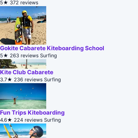
5★
372 reviews
Gokite Cabarete Kiteboarding School
5★
263 reviews
Surfing
Kite Club Cabarete
3.7★
236 reviews
Surfing
Fun Trips Kiteboarding
4.6★
224 reviews
Surfing