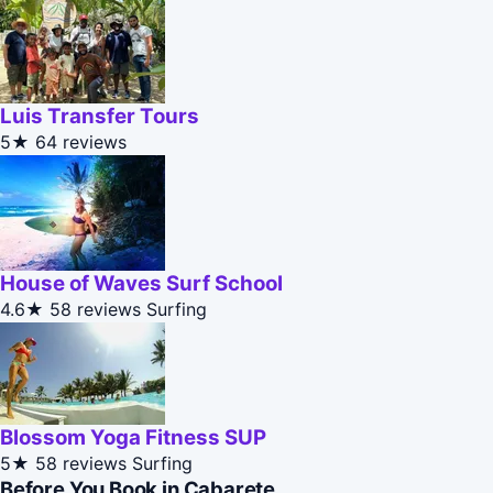
Luis Transfer Tours
5★
64 reviews
House of Waves Surf School
4.6★
58 reviews
Surfing
Blossom Yoga Fitness SUP
5★
58 reviews
Surfing
Before You Book in Cabarete