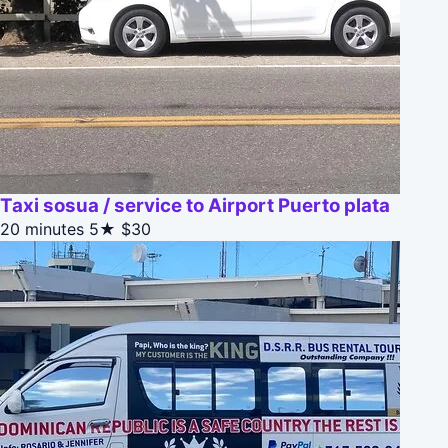
Taxi sosua / service to Airport Puerto plata
20 minutes
5★
$30