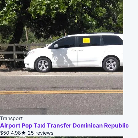
Transport
Airport Pop Taxi Transfer Dominican Republic
$50
4.98★
25 reviews