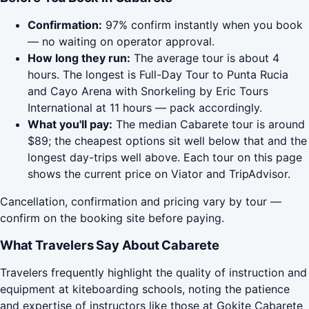
Confirmation:
97% confirm instantly when you book
— no waiting on operator approval.
How long they run:
The average tour is about 4
hours. The longest is Full-Day Tour to Punta Rucia
and Cayo Arena with Snorkeling by Eric Tours
International at 11 hours — pack accordingly.
What you'll pay:
The median Cabarete tour is around
$89; the cheapest options sit well below that and the
longest day-trips well above. Each tour on this page
shows the current price on Viator and TripAdvisor.
Cancellation, confirmation and pricing vary by tour —
confirm on the booking site before paying.
What Travelers Say About Cabarete
Travelers frequently highlight the quality of instruction and
equipment at kiteboarding schools, noting the patience
and expertise of instructors like those at Gokite Cabarete