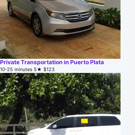
Private Transportation in Puerto Plata
10-25 minutes
5★
$123