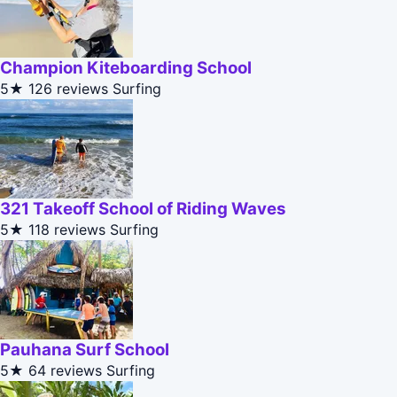
Champion Kiteboarding School
5★
126 reviews
Surfing
321 Takeoff School of Riding Waves
5★
118 reviews
Surfing
Pauhana Surf School
5★
64 reviews
Surfing