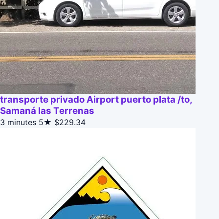
transporte privado Airport puerto plata /to,
Samaná las Terrenas
3 minutes
5★
$229.34