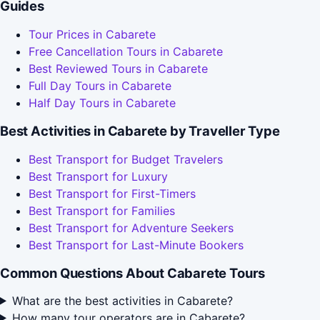
Guides
Tour Prices in Cabarete
Free Cancellation Tours in Cabarete
Best Reviewed Tours in Cabarete
Full Day Tours in Cabarete
Half Day Tours in Cabarete
Best Activities in Cabarete by Traveller Type
Best Transport for Budget Travelers
Best Transport for Luxury
Best Transport for First-Timers
Best Transport for Families
Best Transport for Adventure Seekers
Best Transport for Last-Minute Bookers
Common Questions About Cabarete Tours
What are the best activities in Cabarete?
How many tour operators are in Cabarete?