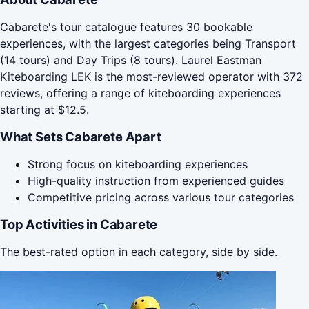
Cabarete's tour catalogue features 30 bookable
experiences, with the largest categories being Transport
(14 tours) and Day Trips (8 tours). Laurel Eastman
Kiteboarding LEK is the most-reviewed operator with 372
reviews, offering a range of kiteboarding experiences
starting at $12.5.
What Sets Cabarete Apart
Strong focus on kiteboarding experiences
High-quality instruction from experienced guides
Competitive pricing across various tour categories
Top Activities in Cabarete
The best-rated option in each category, side by side.