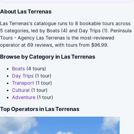
About Las Terrenas
Las Terrenas's catalogue runs to 8 bookable tours across
5 categories, led by Boats (4) and Day Trips (1). Peninsula
Tours - Agency Las Terrenas is the most-reviewed
operator at 69 reviews, with tours from $96.99.
Browse by Category in Las Terrenas
Boats
(4 tours)
Day Trips
(1 tour)
Transport
(1 tour)
Cultural
(1 tour)
Adventure
(1 tour)
Top Operators in Las Terrenas