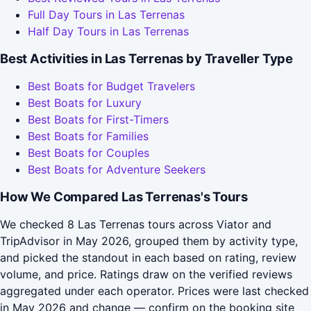
Full Day Tours in Las Terrenas
Half Day Tours in Las Terrenas
Best Activities in Las Terrenas by Traveller Type
Best Boats for Budget Travelers
Best Boats for Luxury
Best Boats for First-Timers
Best Boats for Families
Best Boats for Couples
Best Boats for Adventure Seekers
How We Compared Las Terrenas's Tours
We checked 8 Las Terrenas tours across Viator and
TripAdvisor in May 2026, grouped them by activity type,
and picked the standout in each based on rating, review
volume, and price. Ratings draw on the verified reviews
aggregated under each operator. Prices were last checked
in May 2026 and change — confirm on the booking site