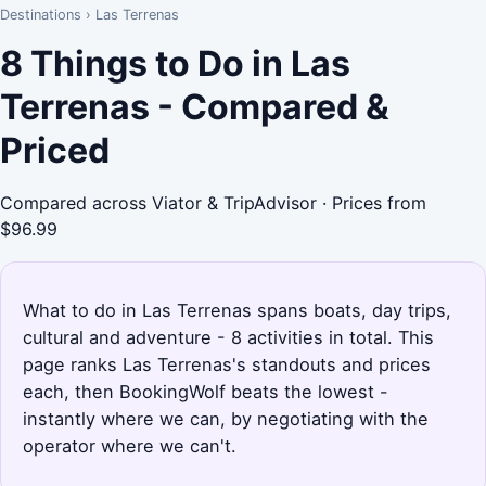
Destinations
›
Las Terrenas
8 Things to Do in Las
Terrenas - Compared &
Priced
Compared across Viator & TripAdvisor · Prices from
$96.99
What to do in Las Terrenas spans boats, day trips,
cultural and adventure - 8 activities in total. This
page ranks Las Terrenas's standouts and prices
each, then BookingWolf beats the lowest -
instantly where we can, by negotiating with the
operator where we can't.