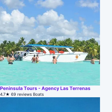
Peninsula Tours - Agency Las Terrenas
4.7★
69 reviews
Boats