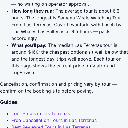
— no waiting on operator approval.
How long they run:
The average tour is about 6.6
hours. The longest is Samana Whale Watching Tour
From Las Terrenas. Cayo Levantado with Lunch by
The Whales Las Ballenas at 9.5 hours — pack
accordingly.
What you'll pay:
The median Las Terrenas tour is
around $160; the cheapest options sit well below that
and the longest day-trips well above. Each tour on
this page shows the current price on Viator and
TripAdvisor.
Cancellation, confirmation and pricing vary by tour —
confirm on the booking site before paying.
Guides
Tour Prices in Las Terrenas
Free Cancellation Tours in Las Terrenas
Best Reviewed Tours in Las Terrenas