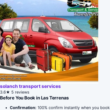
solanch transport services
3.6★
5 reviews
Before You Book in Las Terrenas
Confirmation:
100% confirm instantly when you book