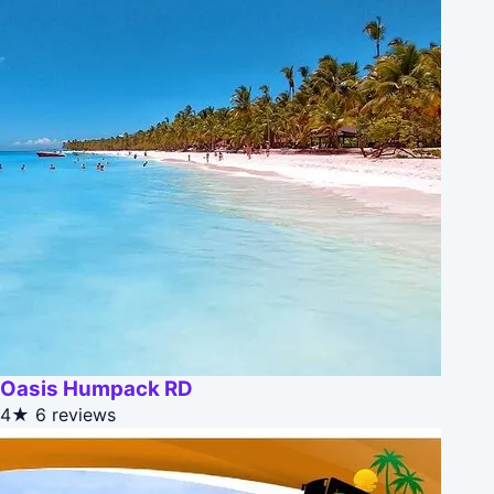
Oasis Humpack RD
4★
6 reviews