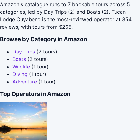
Amazon's catalogue runs to 7 bookable tours across 5
categories, led by Day Trips (2) and Boats (2). Tucan
Lodge Cuyabeno is the most-reviewed operator at 354
reviews, with tours from $265.
Browse by Category in Amazon
Day Trips
(2 tours)
Boats
(2 tours)
Wildlife
(1 tour)
Diving
(1 tour)
Adventure
(1 tour)
Top Operators in Amazon