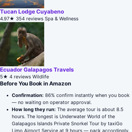
Tucan Lodge Cuyabeno
4.97★
354 reviews
Spa & Wellness
Ecuador Galapagos Travels
5★
4 reviews
Wildlife
Before You Book in Amazon
Confirmation:
86% confirm instantly when you book
— no waiting on operator approval.
How long they run:
The average tour is about 8.5
hours. The longest is Underwater World of the
Galapagos Islands Private Snorkel Tour by taxiGo
Limo Airport Service at 9 hours — pack accordingly.