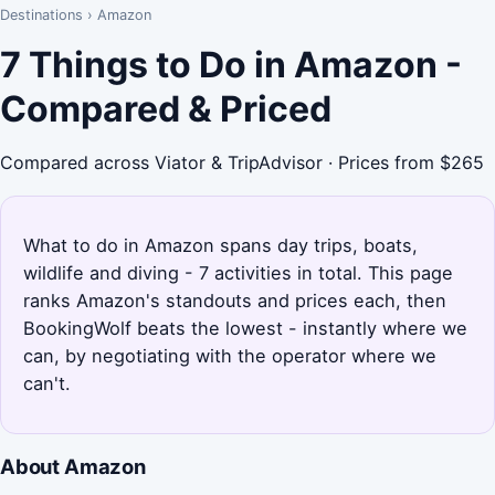
Destinations
›
Amazon
7 Things to Do in Amazon -
Compared & Priced
Compared across Viator & TripAdvisor · Prices from $265
What to do in Amazon spans day trips, boats,
wildlife and diving - 7 activities in total. This page
ranks Amazon's standouts and prices each, then
BookingWolf beats the lowest - instantly where we
can, by negotiating with the operator where we
can't.
About Amazon