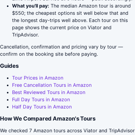
What you'll pay:
The median Amazon tour is around
$550; the cheapest options sit well below that and
the longest day-trips well above. Each tour on this
page shows the current price on Viator and
TripAdvisor.
Cancellation, confirmation and pricing vary by tour —
confirm on the booking site before paying.
Guides
Tour Prices in Amazon
Free Cancellation Tours in Amazon
Best Reviewed Tours in Amazon
Full Day Tours in Amazon
Half Day Tours in Amazon
How We Compared Amazon's Tours
We checked 7 Amazon tours across Viator and TripAdvisor