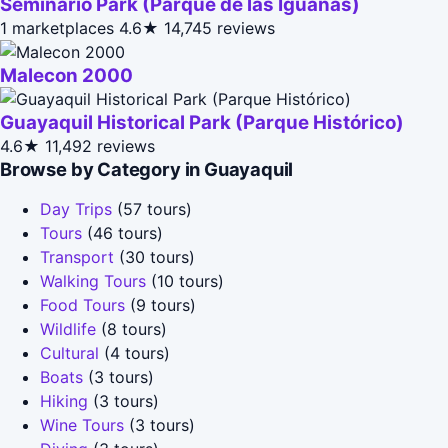
Seminario Park (Parque de las Iguanas)
1 marketplaces
4.6★
14,745 reviews
Malecon 2000
Guayaquil Historical Park (Parque Histórico)
4.6★
11,492 reviews
Browse by Category in Guayaquil
Day Trips
(57 tours)
Tours
(46 tours)
Transport
(30 tours)
Walking Tours
(10 tours)
Food Tours
(9 tours)
Wildlife
(8 tours)
Cultural
(4 tours)
Boats
(3 tours)
Hiking
(3 tours)
Wine Tours
(3 tours)