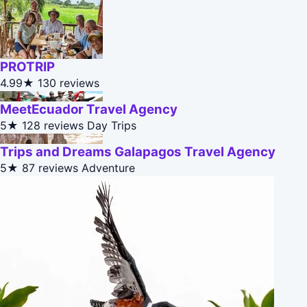
PROTRIP
4.99★
130 reviews
MeetEcuador Travel Agency
5★
128 reviews
Day Trips
Trips and Dreams Galapagos Travel Agency
5★
87 reviews
Adventure