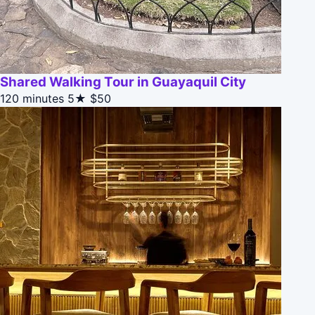
Shared Walking Tour in Guayaquil City
120 minutes
5★
$50