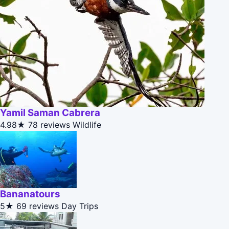
Yamil Saman Cabrera
4.98★
78 reviews
Wildlife
Bananatours
5★
69 reviews
Day Trips