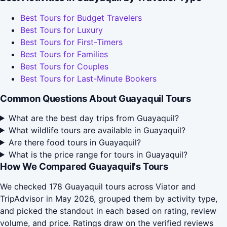
Best Tours for Budget Travelers
Best Tours for Luxury
Best Tours for First-Timers
Best Tours for Families
Best Tours for Couples
Best Tours for Last-Minute Bookers
Common Questions About Guayaquil Tours
What are the best day trips from Guayaquil?
What wildlife tours are available in Guayaquil?
Are there food tours in Guayaquil?
What is the price range for tours in Guayaquil?
How We Compared Guayaquil's Tours
We checked 178 Guayaquil tours across Viator and
TripAdvisor in May 2026, grouped them by activity type,
and picked the standout in each based on rating, review
volume, and price. Ratings draw on the verified reviews