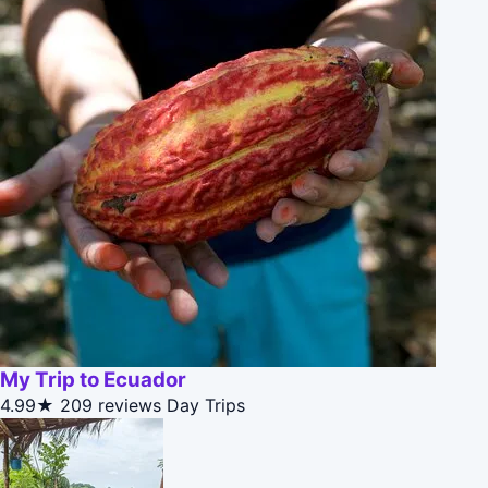
My Trip to Ecuador
4.99★
209 reviews
Day Trips