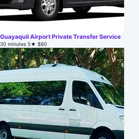
Guayaquil Airport Private Transfer Service
30 minutes
5★
$80