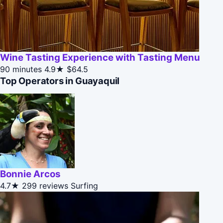
Wine Tasting Experience with Tasting Menu
90 minutes
4.9★
$64.5
Top Operators in Guayaquil
Bonnie Arcos
4.7★
299 reviews
Surfing