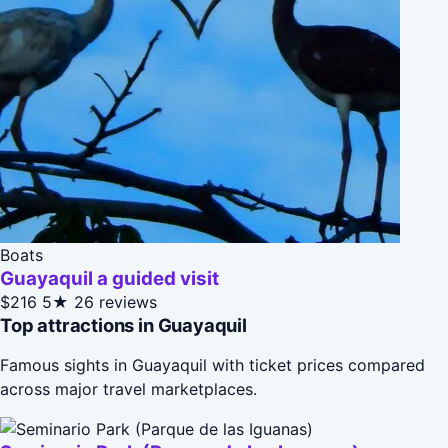
Boats
Guayaquil a guided visit
$216
5★
26 reviews
Top attractions in Guayaquil
Famous sights in Guayaquil with ticket prices compared
across major travel marketplaces.