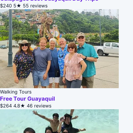
$240
5★
55 reviews
Walking Tours
Free Tour Guayaquil
$264
4.8★
46 reviews