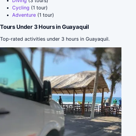
Diving
(3 tours)
Cycling
(1 tour)
Adventure
(1 tour)
Tours Under 3 Hours in Guayaquil
Top-rated activities under 3 hours in Guayaquil.