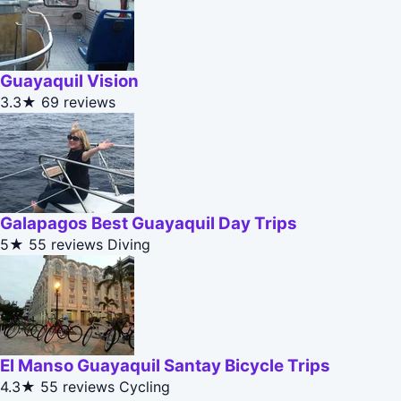
Guayaquil Vision
3.3★
69 reviews
Galapagos Best Guayaquil Day Trips
5★
55 reviews
Diving
El Manso Guayaquil Santay Bicycle Trips
4.3★
55 reviews
Cycling