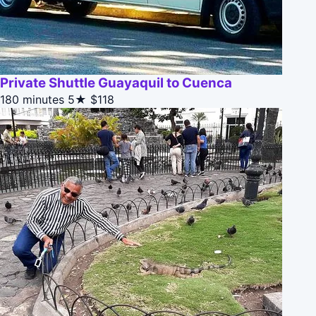
Private Shuttle Guayaquil to Cuenca
180 minutes
5★
$118