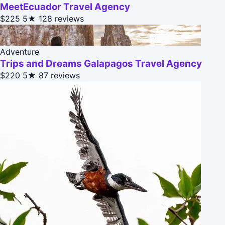
MeetEcuador Travel Agency
$225
5★
128 reviews
Adventure
Trips and Dreams Galapagos Travel Agency
$220
5★
87 reviews