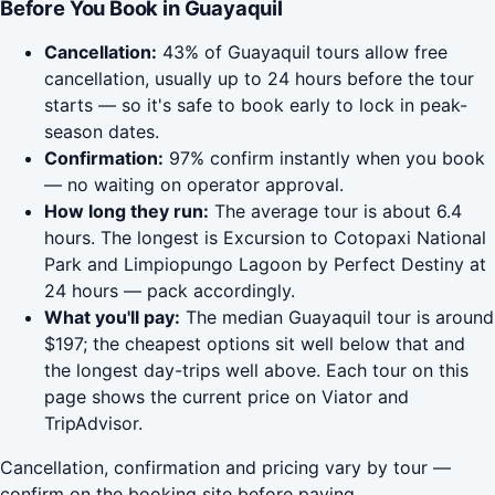
Before You Book in Guayaquil
Cancellation:
43% of Guayaquil tours allow free
cancellation, usually up to 24 hours before the tour
starts — so it's safe to book early to lock in peak-
season dates.
Confirmation:
97% confirm instantly when you book
— no waiting on operator approval.
How long they run:
The average tour is about 6.4
hours. The longest is Excursion to Cotopaxi National
Park and Limpiopungo Lagoon by Perfect Destiny at
24 hours — pack accordingly.
What you'll pay:
The median Guayaquil tour is around
$197; the cheapest options sit well below that and
the longest day-trips well above. Each tour on this
page shows the current price on Viator and
TripAdvisor.
Cancellation, confirmation and pricing vary by tour —
confirm on the booking site before paying.