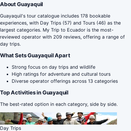
About Guayaquil
Guayaquil's tour catalogue includes 178 bookable
experiences, with Day Trips (57) and Tours (46) as the
largest categories. My Trip to Ecuador is the most-
reviewed operator with 209 reviews, offering a range of
day trips.
What Sets Guayaquil Apart
Strong focus on day trips and wildlife
High ratings for adventure and cultural tours
Diverse operator offerings across 13 categories
Top Activities in Guayaquil
The best-rated option in each category, side by side.
Day Trips