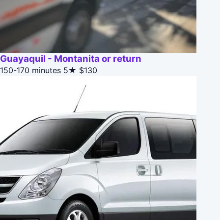
Guayaquil - Montanita or return
150-170 minutes
5★
$130