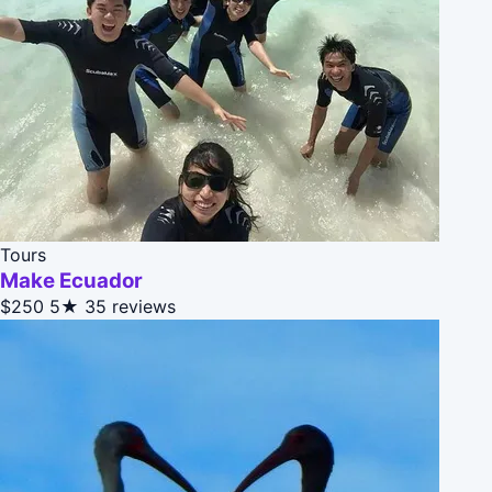
Tours
Make Ecuador
$250
5★
35 reviews