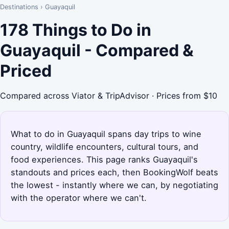
Destinations
›
Guayaquil
178 Things to Do in
Guayaquil - Compared &
Priced
Compared across Viator & TripAdvisor · Prices from $10
What to do in Guayaquil spans day trips to wine
country, wildlife encounters, cultural tours, and
food experiences. This page ranks Guayaquil's
standouts and prices each, then BookingWolf beats
the lowest - instantly where we can, by negotiating
with the operator where we can't.