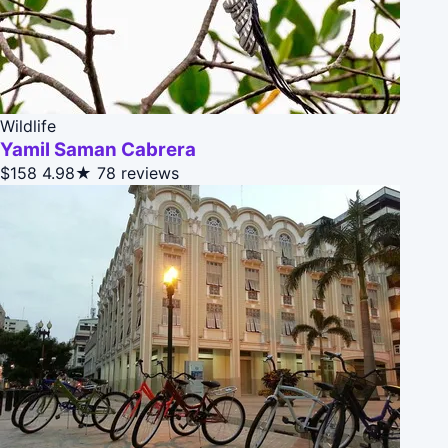
Wildlife
Yamil Saman Cabrera
$158
4.98★
78 reviews