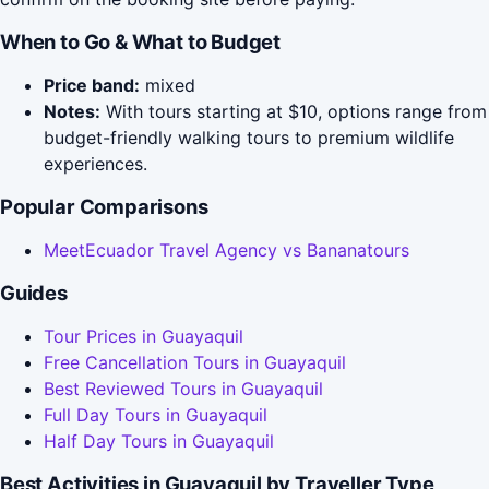
When to Go & What to Budget
Price band:
mixed
Notes:
With tours starting at $10, options range from
budget-friendly walking tours to premium wildlife
experiences.
Popular Comparisons
MeetEcuador Travel Agency vs Bananatours
Guides
Tour Prices in Guayaquil
Free Cancellation Tours in Guayaquil
Best Reviewed Tours in Guayaquil
Full Day Tours in Guayaquil
Half Day Tours in Guayaquil
Best Activities in Guayaquil by Traveller Type