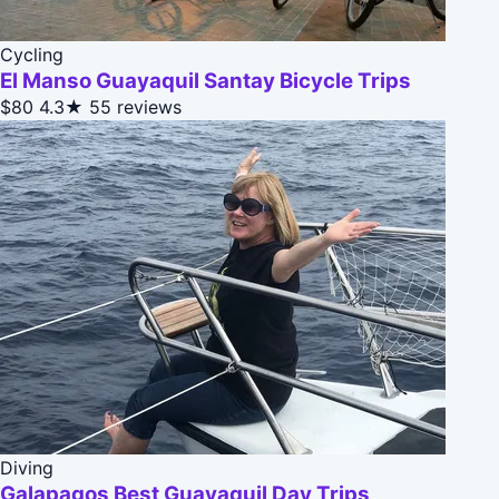
Cycling
El Manso Guayaquil Santay Bicycle Trips
$80
4.3★
55 reviews
Diving
Galapagos Best Guayaquil Day Trips