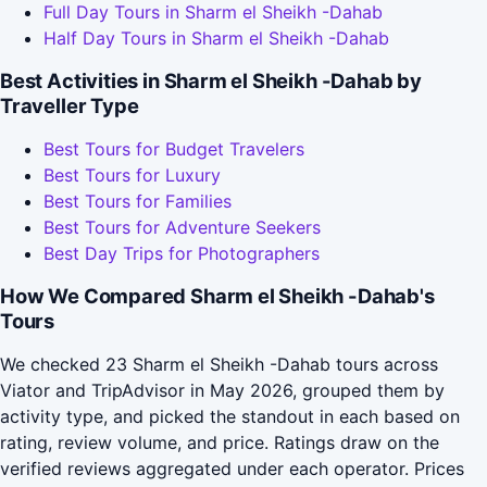
Full Day Tours in Sharm el Sheikh -Dahab
Half Day Tours in Sharm el Sheikh -Dahab
Best Activities in Sharm el Sheikh -Dahab by
Traveller Type
Best Tours for Budget Travelers
Best Tours for Luxury
Best Tours for Families
Best Tours for Adventure Seekers
Best Day Trips for Photographers
How We Compared Sharm el Sheikh -Dahab's
Tours
We checked 23 Sharm el Sheikh -Dahab tours across
Viator and TripAdvisor in May 2026, grouped them by
activity type, and picked the standout in each based on
rating, review volume, and price. Ratings draw on the
verified reviews aggregated under each operator. Prices