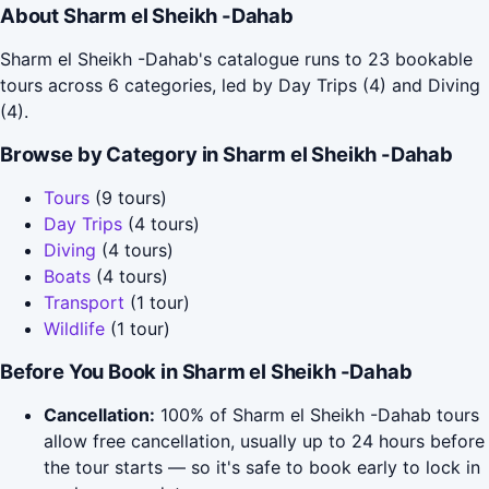
About Sharm el Sheikh -Dahab
Sharm el Sheikh -Dahab's catalogue runs to 23 bookable
tours across 6 categories, led by Day Trips (4) and Diving
(4).
Browse by Category in Sharm el Sheikh -Dahab
Tours
(9 tours)
Day Trips
(4 tours)
Diving
(4 tours)
Boats
(4 tours)
Transport
(1 tour)
Wildlife
(1 tour)
Before You Book in Sharm el Sheikh -Dahab
Cancellation:
100% of Sharm el Sheikh -Dahab tours
allow free cancellation, usually up to 24 hours before
the tour starts — so it's safe to book early to lock in