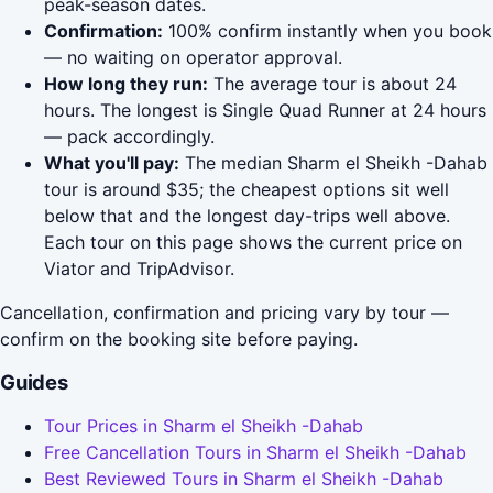
peak-season dates.
Confirmation:
100% confirm instantly when you book
— no waiting on operator approval.
How long they run:
The average tour is about 24
hours. The longest is Single Quad Runner at 24 hours
— pack accordingly.
What you'll pay:
The median Sharm el Sheikh -Dahab
tour is around $35; the cheapest options sit well
below that and the longest day-trips well above.
Each tour on this page shows the current price on
Viator and TripAdvisor.
Cancellation, confirmation and pricing vary by tour —
confirm on the booking site before paying.
Guides
Tour Prices in Sharm el Sheikh -Dahab
Free Cancellation Tours in Sharm el Sheikh -Dahab
Best Reviewed Tours in Sharm el Sheikh -Dahab