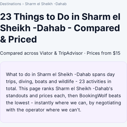
Destinations
›
Sharm el Sheikh -Dahab
23 Things to Do in Sharm el
Sheikh -Dahab - Compared
& Priced
Compared across Viator & TripAdvisor · Prices from $15
What to do in Sharm el Sheikh -Dahab spans day
trips, diving, boats and wildlife - 23 activities in
total. This page ranks Sharm el Sheikh -Dahab's
standouts and prices each, then BookingWolf beats
the lowest - instantly where we can, by negotiating
with the operator where we can't.