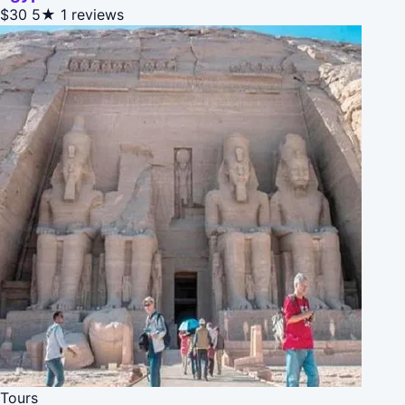
$30
5★
1 reviews
Tours