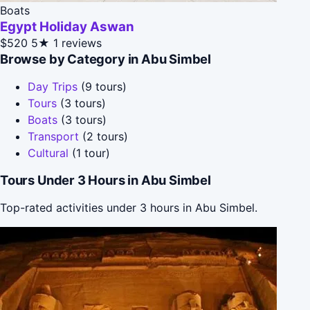
Boats
Egypt Holiday Aswan
$520
5★
1 reviews
Browse by Category in Abu Simbel
Day Trips
(9 tours)
Tours
(3 tours)
Boats
(3 tours)
Transport
(2 tours)
Cultural
(1 tour)
Tours Under 3 Hours in Abu Simbel
Top-rated activities under 3 hours in Abu Simbel.