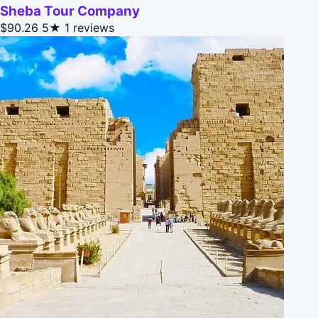
Sheba Tour Company
$90.26
5★
1 reviews