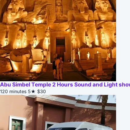
Abu Simbel Temple 2 Hours Sound and Light sh
120 minutes
5★
$30