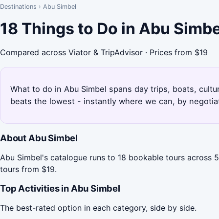
Destinations
›
Abu Simbel
18 Things to Do in Abu Simb
Compared across Viator & TripAdvisor · Prices from $19
What to do in Abu Simbel spans day trips, boats, cultu
beats the lowest - instantly where we can, by negotia
About Abu Simbel
Abu Simbel's catalogue runs to 18 bookable tours across 5 
tours from $19.
Top Activities in Abu Simbel
The best-rated option in each category, side by side.