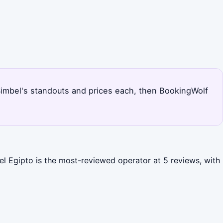
u Simbel's standouts and prices each, then BookingWolf
el Egipto is the most-reviewed operator at 5 reviews, with