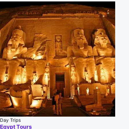
Day Trips
Egypt Tours