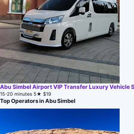
Abu Simbel Airport VIP Transfer Luxury Vehicle 
15-20 minutes
5★
$19
Top Operators in Abu Simbel