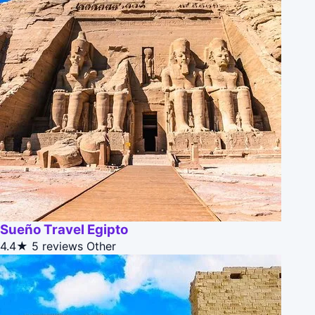
Sueño Travel Egipto
4.4★
5 reviews
Other