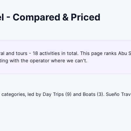
el - Compared & Priced
ral and tours - 18 activities in total. This page ranks Ab
ting with the operator where we can't.
categories, led by Day Trips (9) and Boats (3). Sueño Trav