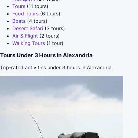
Tours
(11 tours)
Food Tours
(6 tours)
Boats
(4 tours)
Desert Safari
(3 tours)
Air & Flight
(2 tours)
Walking Tours
(1 tour)
Tours Under 3 Hours in Alexandria
Top-rated activities under 3 hours in Alexandria.