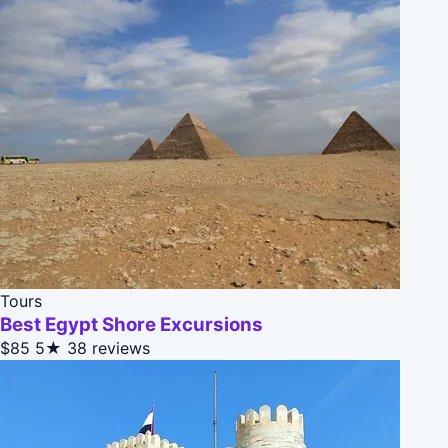
Tours
Best Egypt Shore Excursions
$85
5★
38 reviews