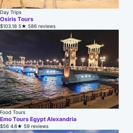
Day Trips
Osiris Tours
$103.18
5★
586 reviews
Food Tours
Emo Tours Egypt Alexandria
$56
4.6★
59 reviews