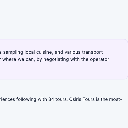
s sampling local cuisine, and various transport
y where we can, by negotiating with the operator
iences following with 34 tours. Osiris Tours is the most-