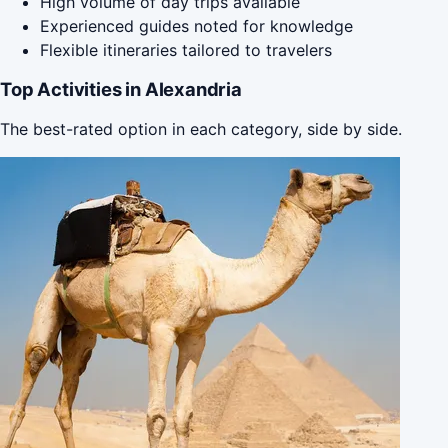
High volume of day trips available
Experienced guides noted for knowledge
Flexible itineraries tailored to travelers
Top Activities in Alexandria
The best-rated option in each category, side by side.