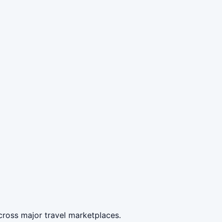
cross major travel marketplaces.