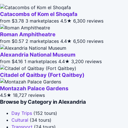
Catacombs of Kom el Shoqafa
from $3.78
3 marketplaces
4.5★
6,300 reviews
Roman Amphitheatre
from $0.57
2 marketplaces
4.4★
6,500 reviews
Alexandria National Museum
from $4.16
1 marketplaces
4.4★
3,200 reviews
Citadel of Qaitbay (Fort Qaitbey)
Montazah Palace Gardens
4.5★
18,727 reviews
Browse by Category in Alexandria
Day Trips
(152 tours)
Cultural
(34 tours)
Transport
(24 tours)