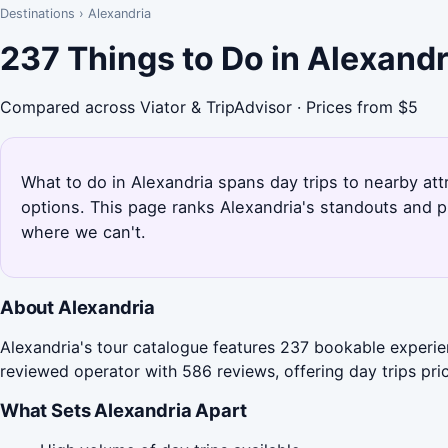
Destinations
›
Alexandria
237 Things to Do in Alexand
Compared across Viator & TripAdvisor · Prices from $5
What to do in Alexandria spans day trips to nearby attr
options. This page ranks Alexandria's standouts and p
where we can't.
About Alexandria
Alexandria's tour catalogue features 237 bookable experien
reviewed operator with 586 reviews, offering day trips pri
What Sets Alexandria Apart