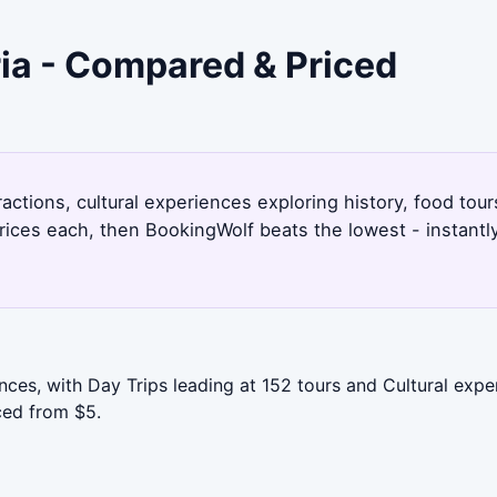
ria - Compared & Priced
actions, cultural experiences exploring history, food tour
rices each, then BookingWolf beats the lowest - instantl
ces, with Day Trips leading at 152 tours and Cultural exper
ced from $5.