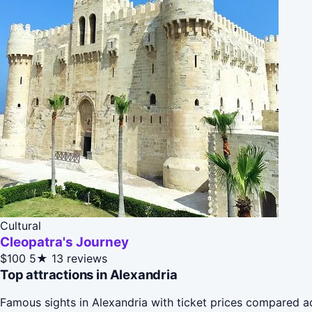
Cultural
Cleopatra's Journey
$100
5★
13 reviews
Top attractions in Alexandria
Famous sights in Alexandria with ticket prices compared a