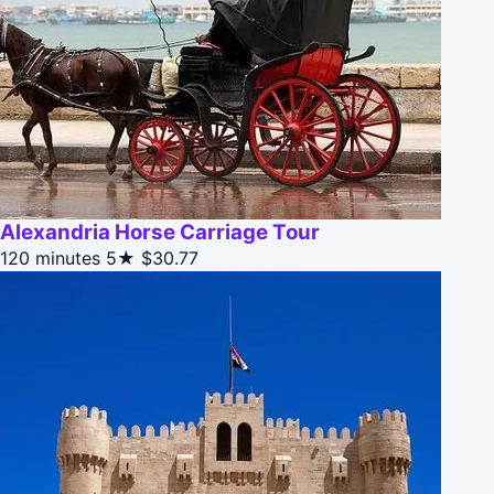
Alexandria Horse Carriage Tour
120 minutes
5★
$30.77