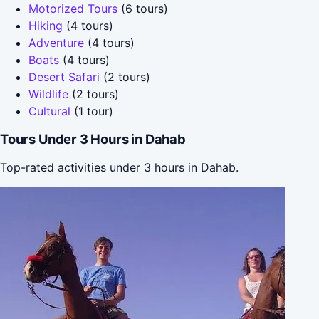
Motorized Tours
(6 tours)
Hiking
(4 tours)
Adventure
(4 tours)
Boats
(4 tours)
Desert Safari
(2 tours)
Wildlife
(2 tours)
Cultural
(1 tour)
Tours Under 3 Hours in Dahab
Top-rated activities under 3 hours in Dahab.