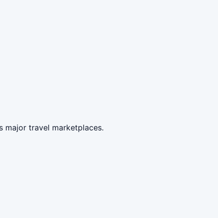
s major travel marketplaces.