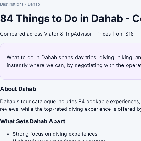
Destinations
›
Dahab
84 Things to Do in Dahab - 
Compared across Viator & TripAdvisor · Prices from $18
What to do in Dahab spans day trips, diving, hiking, 
instantly where we can, by negotiating with the opera
About Dahab
Dahab's tour catalogue includes 84 bookable experiences, 
reviews, while the top-rated diving experience is offered 
What Sets Dahab Apart
Strong focus on diving experiences