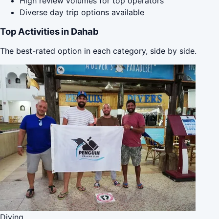
High review volumes for top operators
Diverse day trip options available
Top Activities in Dahab
The best-rated option in each category, side by side.
Diving