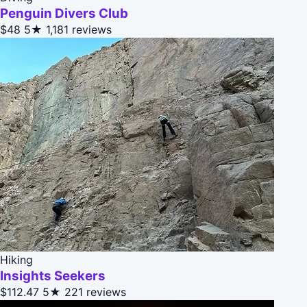
Penguin Divers Club
$48
5★
1,181 reviews
Hiking
Insights Seekers
$112.47
5★
221 reviews