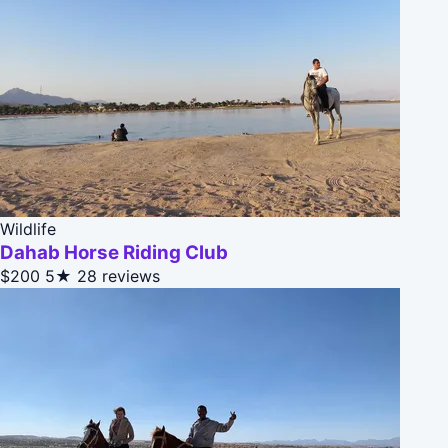
Wildlife
Dahab Horse Riding Club
$200
5★
28 reviews