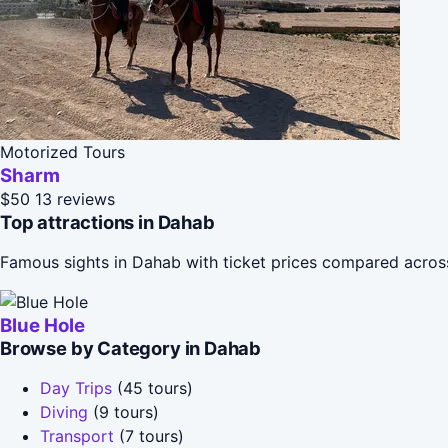
Motorized Tours
Sharm
$50
13 reviews
Top attractions in Dahab
Famous sights in Dahab with ticket prices compared acros
Blue Hole
Browse by Category in Dahab
Day Trips
(45 tours)
Diving
(9 tours)
Transport
(7 tours)