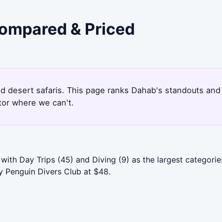
Compared & Priced
and desert safaris. This page ranks Dahab's standouts an
tor where we can't.
with Day Trips (45) and Diving (9) as the largest categori
by Penguin Divers Club at $48.