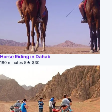
Horse Riding in Dahab
180 minutes
5★
$30