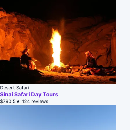
Desert Safari
Sinai Safari Day Tours
$790
5★
124 reviews