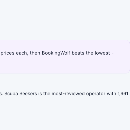
d prices each, then BookingWolf beats the lowest -
es. Scuba Seekers is the most-reviewed operator with 1,661