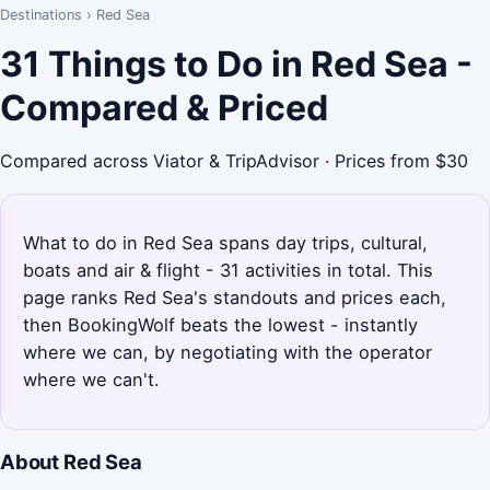
Destinations
›
Red Sea
31 Things to Do in Red Sea -
Compared & Priced
Compared across Viator & TripAdvisor · Prices from $30
What to do in Red Sea spans day trips, cultural,
boats and air & flight - 31 activities in total. This
page ranks Red Sea's standouts and prices each,
then BookingWolf beats the lowest - instantly
where we can, by negotiating with the operator
where we can't.
About Red Sea