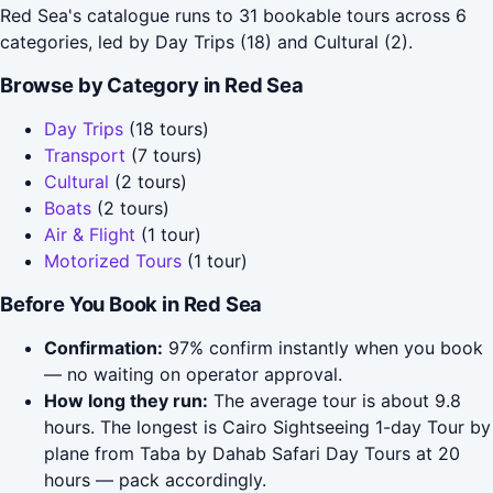
Red Sea's catalogue runs to 31 bookable tours across 6
categories, led by Day Trips (18) and Cultural (2).
Browse by Category in Red Sea
Day Trips
(18 tours)
Transport
(7 tours)
Cultural
(2 tours)
Boats
(2 tours)
Air & Flight
(1 tour)
Motorized Tours
(1 tour)
Before You Book in Red Sea
Confirmation:
97% confirm instantly when you book
— no waiting on operator approval.
How long they run:
The average tour is about 9.8
hours. The longest is Cairo Sightseeing 1-day Tour by
plane from Taba by Dahab Safari Day Tours at 20
hours — pack accordingly.