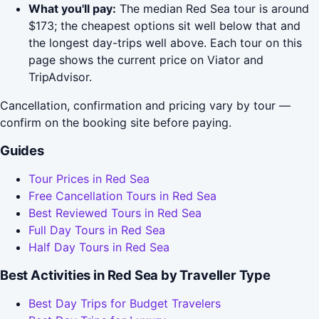
What you'll pay:
The median Red Sea tour is around
$173; the cheapest options sit well below that and
the longest day-trips well above. Each tour on this
page shows the current price on Viator and
TripAdvisor.
Cancellation, confirmation and pricing vary by tour —
confirm on the booking site before paying.
Guides
Tour Prices in Red Sea
Free Cancellation Tours in Red Sea
Best Reviewed Tours in Red Sea
Full Day Tours in Red Sea
Half Day Tours in Red Sea
Best Activities in Red Sea by Traveller Type
Best Day Trips for Budget Travelers