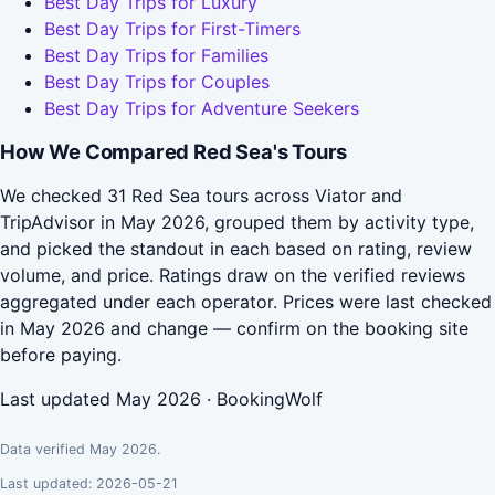
Best Day Trips for Luxury
Best Day Trips for First-Timers
Best Day Trips for Families
Best Day Trips for Couples
Best Day Trips for Adventure Seekers
How We Compared Red Sea's Tours
We checked 31 Red Sea tours across Viator and
TripAdvisor in May 2026, grouped them by activity type,
and picked the standout in each based on rating, review
volume, and price. Ratings draw on the verified reviews
aggregated under each operator. Prices were last checked
in May 2026 and change — confirm on the booking site
before paying.
Last updated May 2026 · BookingWolf
Data verified May 2026.
Last updated: 2026-05-21