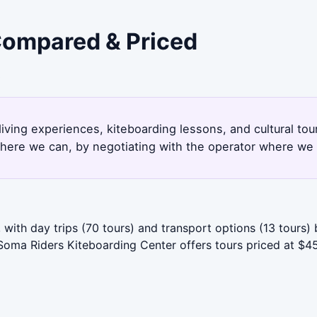
 Compared & Priced
3
iving experiences, kiteboarding lessons, and cultural to
here we can, by negotiating with the operator where we 
with day trips (70 tours) and transport options (13 tours)
oma Riders Kiteboarding Center offers tours priced at $450