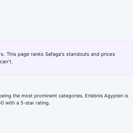
urs. This page ranks Safaga's standouts and prices
can't.
 being the most prominent categories. Erlebnis Agypten is
 with a 5-star rating.