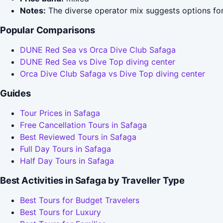
Notes:
The diverse operator mix suggests options for
Popular Comparisons
DUNE Red Sea vs Orca Dive Club Safaga
DUNE Red Sea vs Dive Top diving center
Orca Dive Club Safaga vs Dive Top diving center
Guides
Tour Prices in Safaga
Free Cancellation Tours in Safaga
Best Reviewed Tours in Safaga
Full Day Tours in Safaga
Half Day Tours in Safaga
Best Activities in Safaga by Traveller Type
Best Tours for Budget Travelers
Best Tours for Luxury