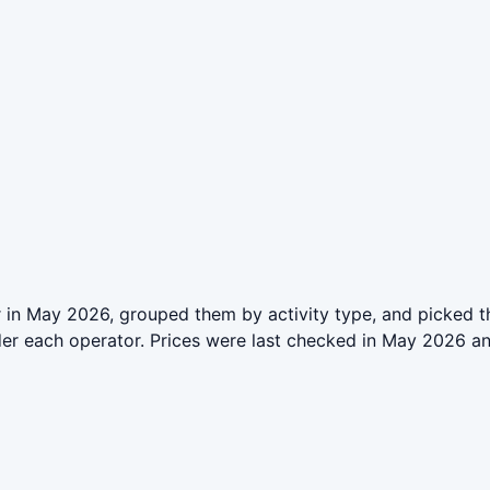
 in May 2026, grouped them by activity type, and picked t
der each operator. Prices were last checked in May 2026 a