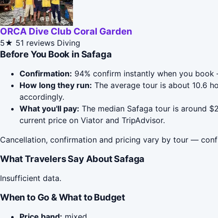
ORCA Dive Club Coral Garden
5★
51 reviews
Diving
Before You Book in Safaga
Confirmation:
94% confirm instantly when you book 
How long they run:
The average tour is about 10.6 h
accordingly.
What you'll pay:
The median Safaga tour is around $28
current price on Viator and TripAdvisor.
Cancellation, confirmation and pricing vary by tour — conf
What Travelers Say About Safaga
Insufficient data.
When to Go & What to Budget
Price band:
mixed