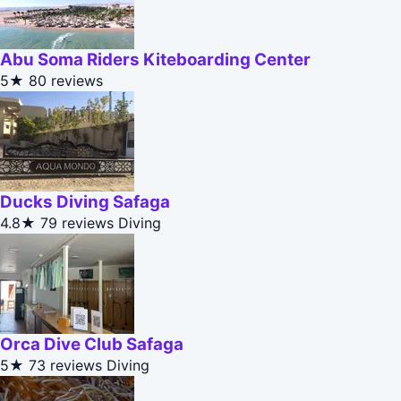
Abu Soma Riders Kiteboarding Center
5★
80 reviews
Ducks Diving Safaga
4.8★
79 reviews
Diving
Orca Dive Club Safaga
5★
73 reviews
Diving