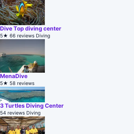
Dive Top diving center
5★
66 reviews
Diving
MenaDive
5★
58 reviews
3 Turtles Diving Center
54 reviews
Diving