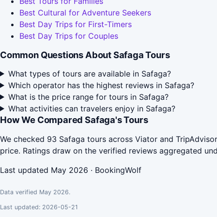
Best Tours for Families
Best Cultural for Adventure Seekers
Best Day Trips for First-Timers
Best Day Trips for Couples
Common Questions About Safaga Tours
What types of tours are available in Safaga?
Which operator has the highest reviews in Safaga?
What is the price range for tours in Safaga?
What activities can travelers enjoy in Safaga?
How We Compared Safaga's Tours
We checked 93 Safaga tours across Viator and TripAdvisor
price. Ratings draw on the verified reviews aggregated un
Last updated May 2026 · BookingWolf
Data verified May 2026.
Last updated: 2026-05-21