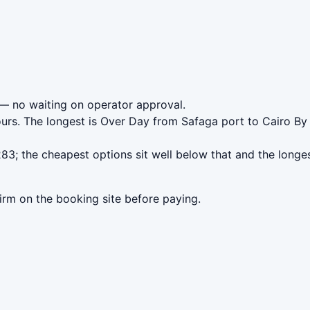
— no waiting on operator approval.
ours. The longest is Over Day from Safaga port to Cairo By
3; the cheapest options sit well below that and the longes
irm on the booking site before paying.