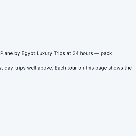
 Plane by Egypt Luxury Trips at 24 hours — pack
t day-trips well above. Each tour on this page shows the