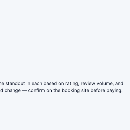
he standout in each based on rating, review volume, and
nd change — confirm on the booking site before paying.