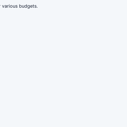
 various budgets.