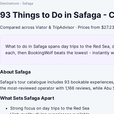
Destinations
›
Safaga
93 Things to Do in Safaga -
Compared across Viator & TripAdvisor · Prices from $27.2
What to do in Safaga spans day trips to the Red Sea, d
each, then BookingWolf beats the lowest - instantly w
About Safaga
Safaga's tour catalogue includes 93 bookable experiences, 
the most-reviewed operator with 1,166 reviews, while Abu S
What Sets Safaga Apart
Strong focus on day trips to the Red Sea