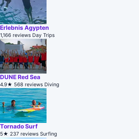
Erlebnis Agypten
1,166 reviews
Day Trips
DUNE Red Sea
4.9★
568 reviews
Diving
Tornado Surf
5★
237 reviews
Surfing