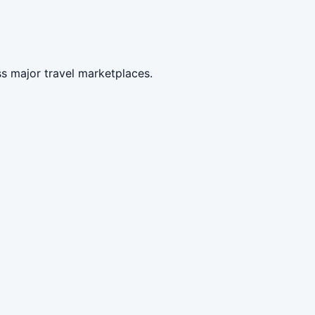
s major travel marketplaces.