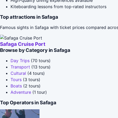
High-quality diving experiences available
Kiteboarding lessons from top-rated instructors
Top attractions in Safaga
Famous sights in Safaga with ticket prices compared acros
Safaga Cruise Port
Browse by Category in Safaga
Day Trips
(70 tours)
Transport
(13 tours)
Cultural
(4 tours)
Tours
(3 tours)
Boats
(2 tours)
Adventure
(1 tour)
Top Operators in Safaga