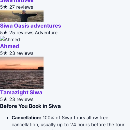
Siwa natives
5★
27 reviews
Siwa Oasis adventures
5★
25 reviews
Adventure
Ahmed
5★
23 reviews
Tamazight Siwa
5★
23 reviews
Before You Book in Siwa
Cancellation:
100% of Siwa tours allow free
cancellation, usually up to 24 hours before the tour