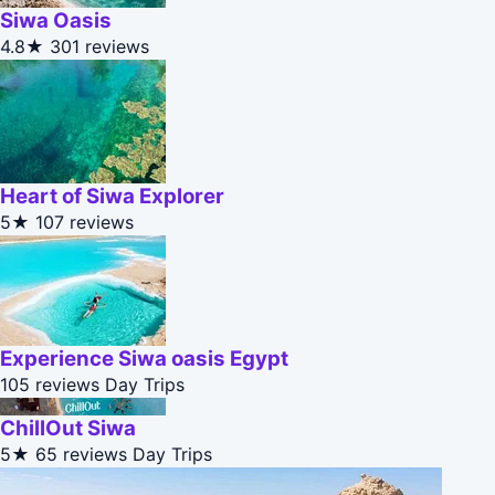
Siwa Oasis
4.8★
301 reviews
Heart of Siwa Explorer
5★
107 reviews
Experience Siwa oasis Egypt
105 reviews
Day Trips
ChillOut Siwa
5★
65 reviews
Day Trips