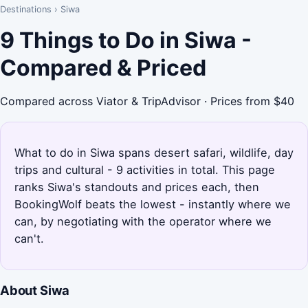
Destinations
›
Siwa
9 Things to Do in Siwa -
Compared & Priced
Compared across Viator & TripAdvisor · Prices from $40
What to do in Siwa spans desert safari, wildlife, day
trips and cultural - 9 activities in total. This page
ranks Siwa's standouts and prices each, then
BookingWolf beats the lowest - instantly where we
can, by negotiating with the operator where we
can't.
About Siwa