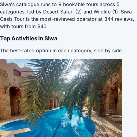
Siwa's catalogue runs to 9 bookable tours across 5
categories, led by Desert Safari (2) and Wildlife (1). Siwa
Oasis Tour is the most-reviewed operator at 344 reviews,
with tours from $40.
Top Activities in Siwa
The best-rated option in each category, side by side.