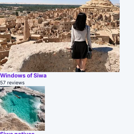
Windows of Siwa
57 reviews