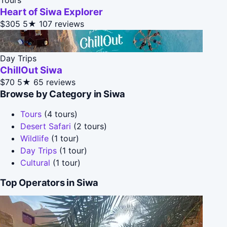
Heart of Siwa Explorer
$305
5★
107 reviews
Day Trips
ChillOut Siwa
$70
5★
65 reviews
Browse by Category in Siwa
Tours
(4 tours)
Desert Safari
(2 tours)
Wildlife
(1 tour)
Day Trips
(1 tour)
Cultural
(1 tour)
Top Operators in Siwa