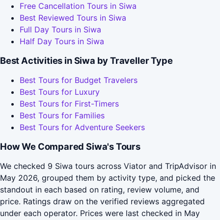
Free Cancellation Tours in Siwa
Best Reviewed Tours in Siwa
Full Day Tours in Siwa
Half Day Tours in Siwa
Best Activities in Siwa by Traveller Type
Best Tours for Budget Travelers
Best Tours for Luxury
Best Tours for First-Timers
Best Tours for Families
Best Tours for Adventure Seekers
How We Compared Siwa's Tours
We checked 9 Siwa tours across Viator and TripAdvisor in
May 2026, grouped them by activity type, and picked the
standout in each based on rating, review volume, and
price. Ratings draw on the verified reviews aggregated
under each operator. Prices were last checked in May