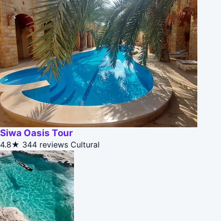
Siwa Oasis Tour
4.8★
344 reviews
Cultural