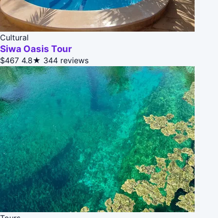
Cultural
Siwa Oasis Tour
$467
4.8★
344 reviews
Tours