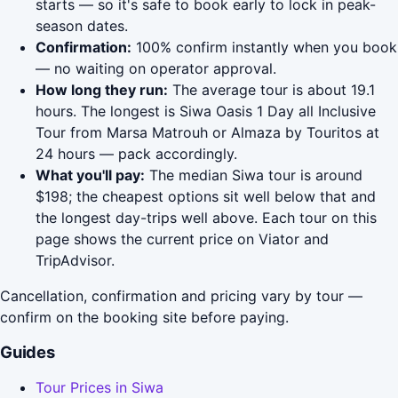
starts — so it's safe to book early to lock in peak-
season dates.
Confirmation:
100% confirm instantly when you book
— no waiting on operator approval.
How long they run:
The average tour is about 19.1
hours. The longest is Siwa Oasis 1 Day all Inclusive
Tour from Marsa Matrouh or Almaza by Touritos at
24 hours — pack accordingly.
What you'll pay:
The median Siwa tour is around
$198; the cheapest options sit well below that and
the longest day-trips well above. Each tour on this
page shows the current price on Viator and
TripAdvisor.
Cancellation, confirmation and pricing vary by tour —
confirm on the booking site before paying.
Guides
Tour Prices in Siwa