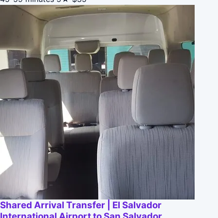
Shared Arrival Transfer | El Salvador
International Airport to San Salvador