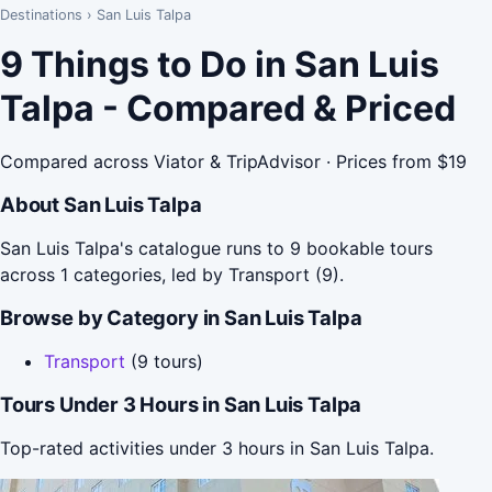
Destinations
›
San Luis Talpa
9 Things to Do in San Luis
Talpa - Compared & Priced
Compared across Viator & TripAdvisor · Prices from $19
About San Luis Talpa
San Luis Talpa's catalogue runs to 9 bookable tours
across 1 categories, led by Transport (9).
Browse by Category in San Luis Talpa
Transport
(9 tours)
Tours Under 3 Hours in San Luis Talpa
Top-rated activities under 3 hours in San Luis Talpa.