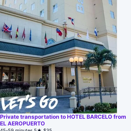
Private transportation to HOTEL BARCELO from
EL AEROPUERTO
45-59 minutes
5★
$35