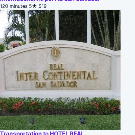
120 minutes
5★
$19
Transportation to HOTEL REAL