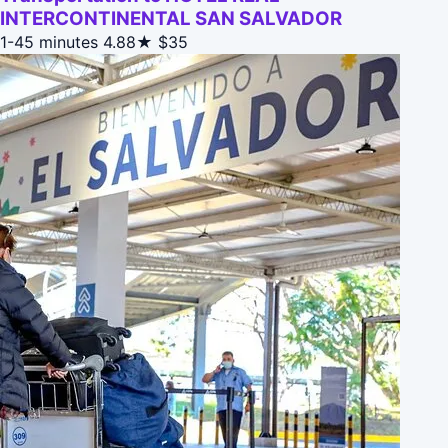
INTERCONTINENTAL SAN SALVADOR
1-45 minutes
4.88★
$35