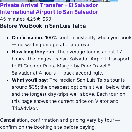
Private Arrival Transfer - El Salvador
International Airport to San Salvador
45 minutes
4.25★
$59
Before You Book in San Luis Talpa
Confirmation:
100% confirm instantly when you book
— no waiting on operator approval.
How long they run:
The average tour is about 1.7
hours. The longest is San Salvador Airport Transport
to El Cuco or Punta Mango by Pure Travel El
Salvador at 4 hours — pack accordingly.
What you'll pay:
The median San Luis Talpa tour is
around $35; the cheapest options sit well below that
and the longest day-trips well above. Each tour on
this page shows the current price on Viator and
TripAdvisor.
Cancellation, confirmation and pricing vary by tour —
confirm on the booking site before paying.