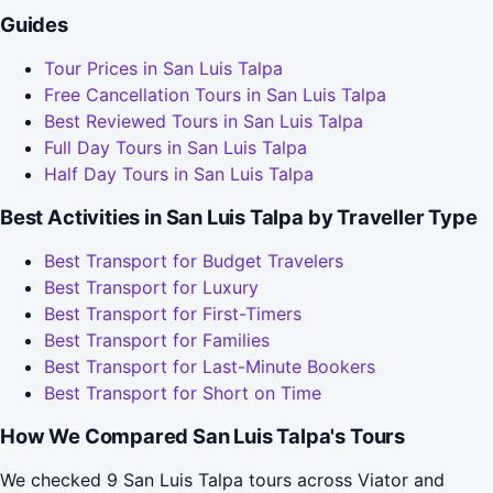
Guides
Tour Prices in San Luis Talpa
Free Cancellation Tours in San Luis Talpa
Best Reviewed Tours in San Luis Talpa
Full Day Tours in San Luis Talpa
Half Day Tours in San Luis Talpa
Best Activities in San Luis Talpa by Traveller Type
Best Transport for Budget Travelers
Best Transport for Luxury
Best Transport for First-Timers
Best Transport for Families
Best Transport for Last-Minute Bookers
Best Transport for Short on Time
How We Compared San Luis Talpa's Tours
We checked 9 San Luis Talpa tours across Viator and