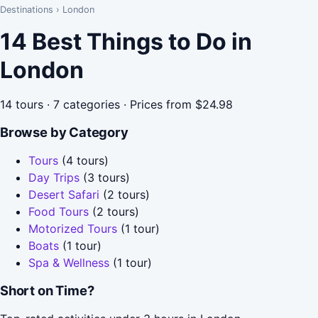
Destinations
›
London
14 Best Things to Do in
London
14 tours · 7 categories · Prices from $24.98
Browse by Category
Tours
(4 tours)
Day Trips
(3 tours)
Desert Safari
(2 tours)
Food Tours
(2 tours)
Motorized Tours
(1 tour)
Boats
(1 tour)
Spa & Wellness
(1 tour)
Short on Time?