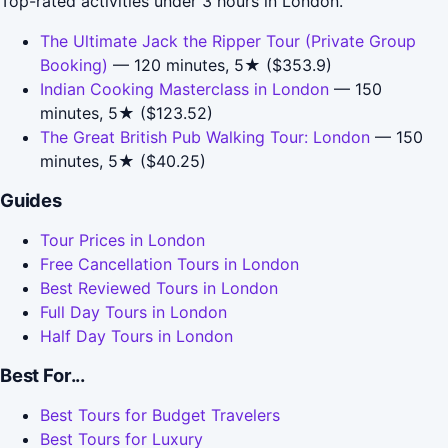
Top-rated activities under 3 hours in London.
The Ultimate Jack the Ripper Tour (Private Group
Booking)
— 120 minutes, 5★ ($353.9)
Indian Cooking Masterclass in London
— 150
minutes, 5★ ($123.52)
The Great British Pub Walking Tour: London
— 150
minutes, 5★ ($40.25)
Guides
Tour Prices in London
Free Cancellation Tours in London
Best Reviewed Tours in London
Full Day Tours in London
Half Day Tours in London
Best For...
Best Tours for Budget Travelers
Best Tours for Luxury