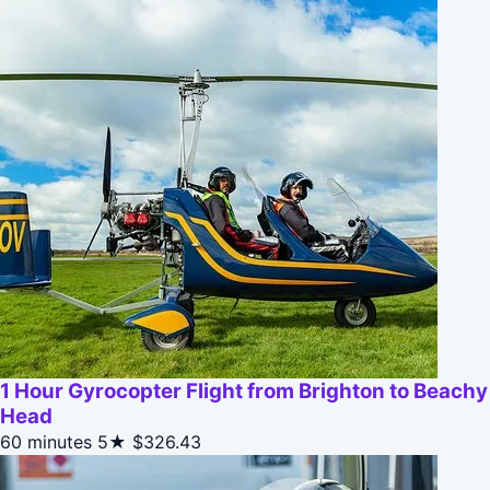
1 Hour Gyrocopter Flight from Brighton to Beachy
Head
60 minutes
5★
$326.43