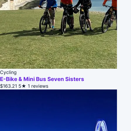
Cycling
E-Bike & Mini Bus Seven Sisters
$163.21
5★
1 reviews