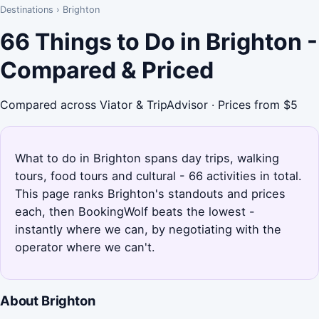
Destinations
›
Brighton
66 Things to Do in Brighton -
Compared & Priced
Compared across Viator & TripAdvisor · Prices from $5
What to do in Brighton spans day trips, walking
tours, food tours and cultural - 66 activities in total.
This page ranks Brighton's standouts and prices
each, then BookingWolf beats the lowest -
instantly where we can, by negotiating with the
operator where we can't.
About Brighton