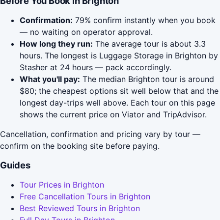
Before You Book in Brighton
Confirmation:
79% confirm instantly when you book
— no waiting on operator approval.
How long they run:
The average tour is about 3.3
hours. The longest is Luggage Storage in Brighton by
Stasher at 24 hours — pack accordingly.
What you'll pay:
The median Brighton tour is around
$80; the cheapest options sit well below that and the
longest day-trips well above. Each tour on this page
shows the current price on Viator and TripAdvisor.
Cancellation, confirmation and pricing vary by tour —
confirm on the booking site before paying.
Guides
Tour Prices in Brighton
Free Cancellation Tours in Brighton
Best Reviewed Tours in Brighton
Full Day Tours in Brighton