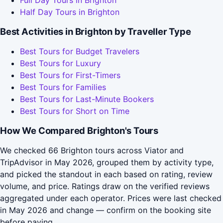
Half Day Tours in Brighton
Best Activities in Brighton by Traveller Type
Best Tours for Budget Travelers
Best Tours for Luxury
Best Tours for First-Timers
Best Tours for Families
Best Tours for Last-Minute Bookers
Best Tours for Short on Time
How We Compared Brighton's Tours
We checked 66 Brighton tours across Viator and
TripAdvisor in May 2026, grouped them by activity type,
and picked the standout in each based on rating, review
volume, and price. Ratings draw on the verified reviews
aggregated under each operator. Prices were last checked
in May 2026 and change — confirm on the booking site
before paying.