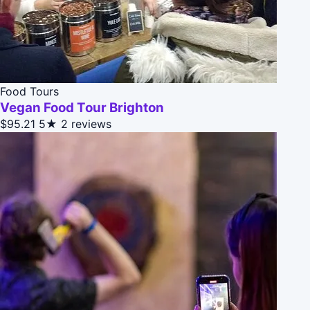
Food Tours
Vegan Food Tour Brighton
$95.21
5★
2 reviews