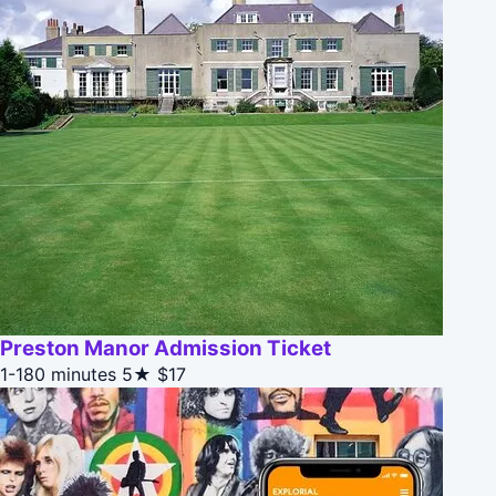
Preston Manor Admission Ticket
1-180 minutes
5★
$17