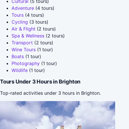
Cultural
(5 tours)
Adventure
(4 tours)
Tours
(4 tours)
Cycling
(3 tours)
Air & Flight
(2 tours)
Spa & Wellness
(2 tours)
Transport
(2 tours)
Wine Tours
(1 tour)
Boats
(1 tour)
Photography
(1 tour)
Wildlife
(1 tour)
Tours Under 3 Hours in Brighton
Top-rated activities under 3 hours in Brighton.