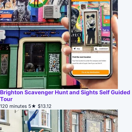
Brighton Scavenger Hunt and Sights Self Guided
Tour
120 minutes
5★
$13.12