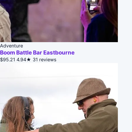
Adventure
Boom Battle Bar Eastbourne
$95.21
4.94★
31 reviews