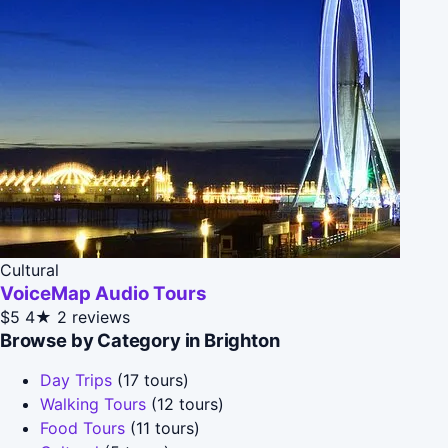
Cultural
VoiceMap Audio Tours
$5
4★
2 reviews
Browse by Category in Brighton
Day Trips
(17 tours)
Walking Tours
(12 tours)
Food Tours
(11 tours)