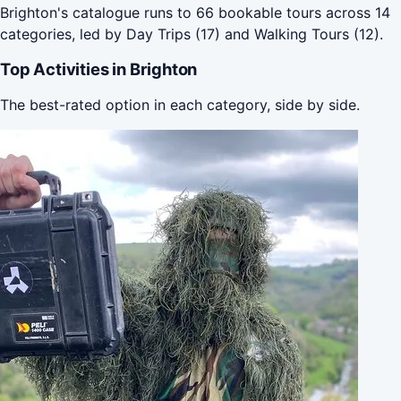
Brighton's catalogue runs to 66 bookable tours across 14
categories, led by Day Trips (17) and Walking Tours (12).
Top Activities in Brighton
The best-rated option in each category, side by side.