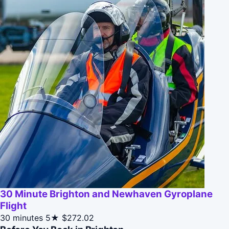
30 Minute Brighton and Newhaven Gyroplane
Flight
30 minutes
5★
$272.02