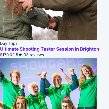
Day Trips
Ultimate Shooting Taster Session in Brighton
$170.02
5★
33 reviews