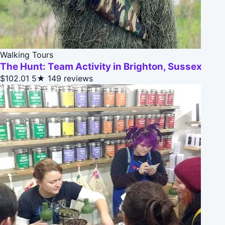
Walking Tours
The Hunt: Team Activity in Brighton, Sussex
$102.01
5★
149 reviews