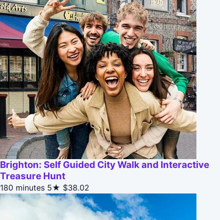
Brighton: Self Guided City Walk and Interactive
Treasure Hunt
180 minutes
5★
$38.02