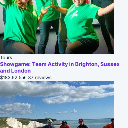
Tours
Showgame: Team Activity in Brighton, Sussex
and London
$183.62
5★
37 reviews