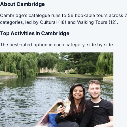
About Cambridge
Cambridge's catalogue runs to 56 bookable tours across 7
categories, led by Cultural (18) and Walking Tours (12).
Top Activities in Cambridge
The best-rated option in each category, side by side.