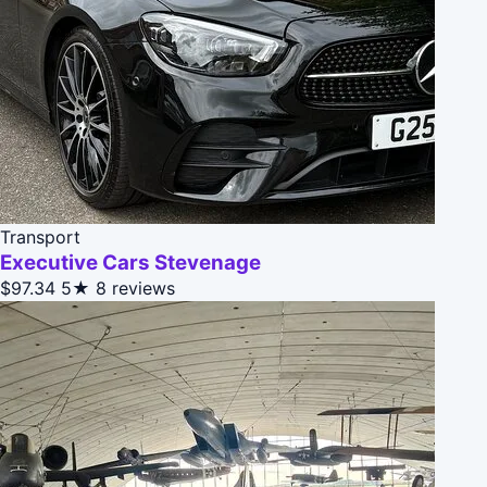
Transport
Executive Cars Stevenage
$97.34
5★
8 reviews