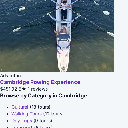
Adventure
Cambridge Rowing Experience
$451.92
5★
1 reviews
Browse by Category in Cambridge
Cultural
(18 tours)
Walking Tours
(12 tours)
Day Trips
(9 tours)
Transport
(8 tours)