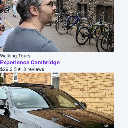
Walking Tours
Experience Cambridge
$29.2
5★
3 reviews