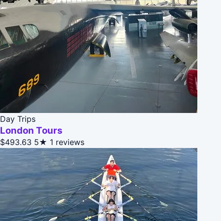
Day Trips
London Tours
$493.63
5★
1 reviews