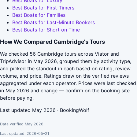
Best Boats for Luxury
Best Boats for First-Timers
Best Boats for Families
Best Boats for Last-Minute Bookers
Best Boats for Short on Time
How We Compared Cambridge's Tours
We checked 56 Cambridge tours across Viator and
TripAdvisor in May 2026, grouped them by activity type,
and picked the standout in each based on rating, review
volume, and price. Ratings draw on the verified reviews
aggregated under each operator. Prices were last checked
in May 2026 and change — confirm on the booking site
before paying.
Last updated May 2026 · BookingWolf
Data verified May 2026.
Last updated: 2026-05-21