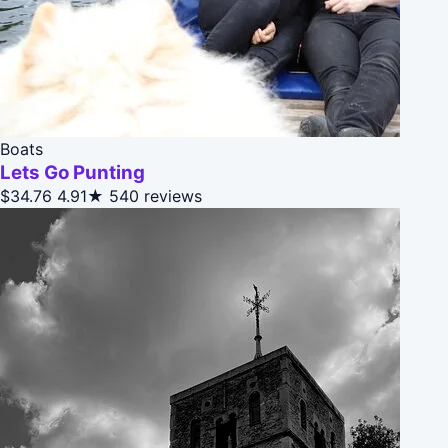
Boats
Lets Go Punting
$34.76
4.91★
540 reviews