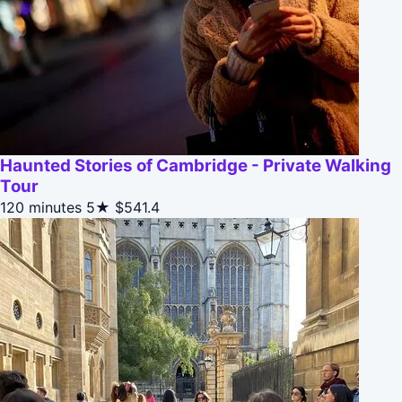
Haunted Stories of Cambridge - Private Walking
Tour
120 minutes
5★
$541.4