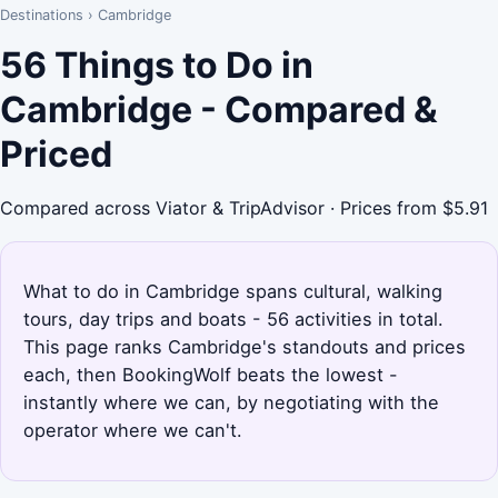
Destinations
›
Cambridge
56 Things to Do in
Cambridge - Compared &
Priced
Compared across Viator & TripAdvisor · Prices from $5.91
What to do in Cambridge spans cultural, walking
tours, day trips and boats - 56 activities in total.
This page ranks Cambridge's standouts and prices
each, then BookingWolf beats the lowest -
instantly where we can, by negotiating with the
operator where we can't.