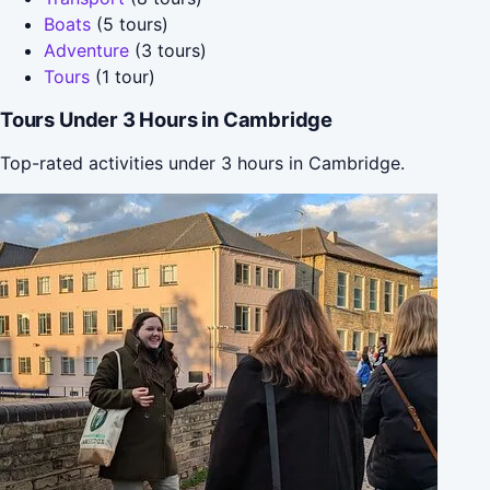
Boats
(5 tours)
Adventure
(3 tours)
Tours
(1 tour)
Tours Under 3 Hours in Cambridge
Top-rated activities under 3 hours in Cambridge.