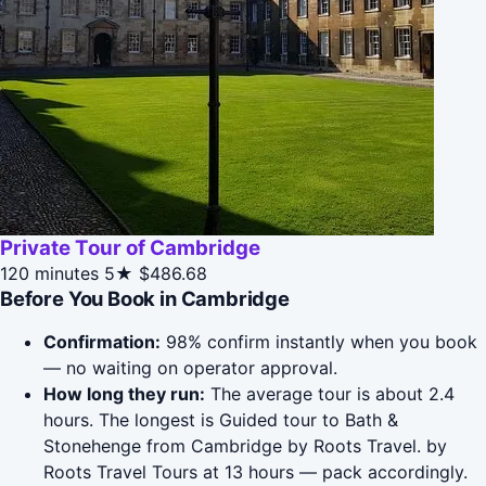
Private Tour of Cambridge
120 minutes
5★
$486.68
Before You Book in Cambridge
Confirmation:
98% confirm instantly when you book
— no waiting on operator approval.
How long they run:
The average tour is about 2.4
hours. The longest is Guided tour to Bath &
Stonehenge from Cambridge by Roots Travel. by
Roots Travel Tours at 13 hours — pack accordingly.