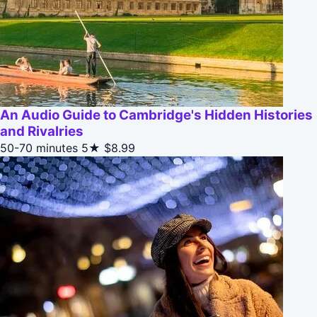
An Audio Guide to Cambridge's Hidden Histories
and Rivalries
50-70 minutes
5★
$8.99