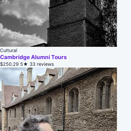
Cultural
Cambridge Alumni Tours
$250.29
5★
33 reviews