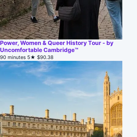
Power, Women & Queer History Tour - by
Uncomfortable Cambridge™
90 minutes
5★
$90.38