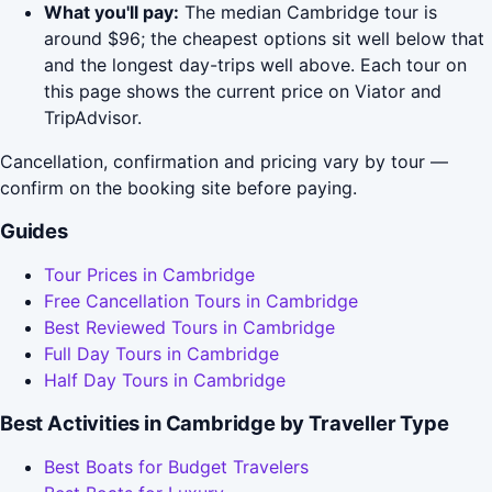
What you'll pay:
The median Cambridge tour is
around $96; the cheapest options sit well below that
and the longest day-trips well above. Each tour on
this page shows the current price on Viator and
TripAdvisor.
Cancellation, confirmation and pricing vary by tour —
confirm on the booking site before paying.
Guides
Tour Prices in Cambridge
Free Cancellation Tours in Cambridge
Best Reviewed Tours in Cambridge
Full Day Tours in Cambridge
Half Day Tours in Cambridge
Best Activities in Cambridge by Traveller Type
Best Boats for Budget Travelers