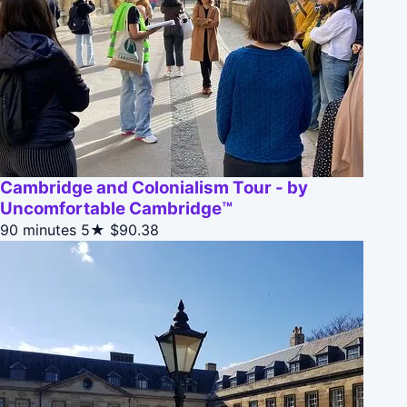
Cambridge and Colonialism Tour - by
Uncomfortable Cambridge™
90 minutes
5★
$90.38