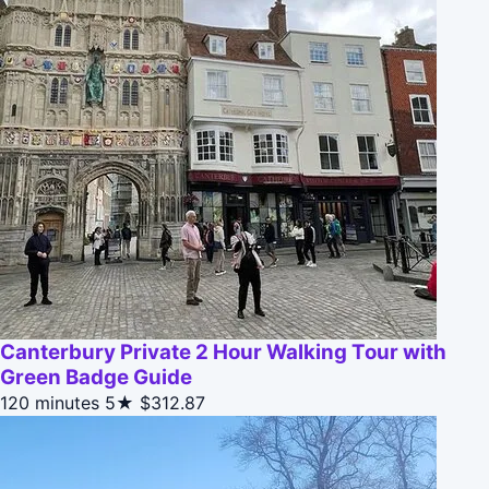
Canterbury Private 2 Hour Walking Tour with
Green Badge Guide
120 minutes
5★
$312.87