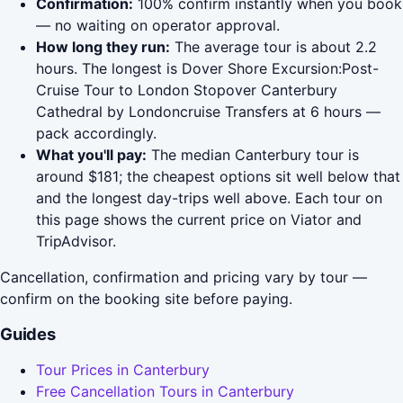
Confirmation:
100% confirm instantly when you book
— no waiting on operator approval.
How long they run:
The average tour is about 2.2
hours. The longest is Dover Shore Excursion:Post-
Cruise Tour to London Stopover Canterbury
Cathedral by Londoncruise Transfers at 6 hours —
pack accordingly.
What you'll pay:
The median Canterbury tour is
around $181; the cheapest options sit well below that
and the longest day-trips well above. Each tour on
this page shows the current price on Viator and
TripAdvisor.
Cancellation, confirmation and pricing vary by tour —
confirm on the booking site before paying.
Guides
Tour Prices in Canterbury
Free Cancellation Tours in Canterbury