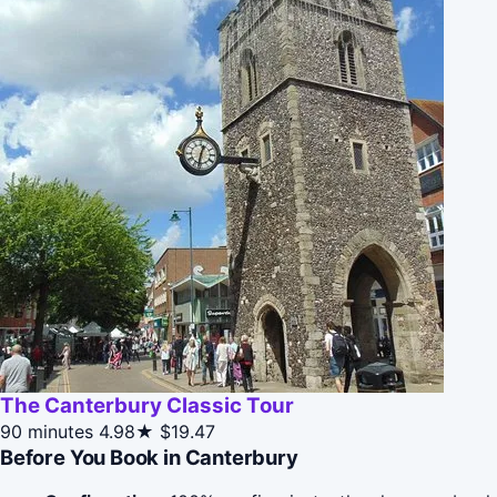
The Canterbury Classic Tour
90 minutes
4.98★
$19.47
Before You Book in Canterbury