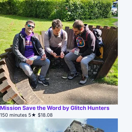
Mission Save the Word by Glitch Hunters
150 minutes
5★
$18.08