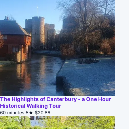
The Highlights of Canterbury - a One Hour
Historical Walking Tour
60 minutes
5★
$20.86