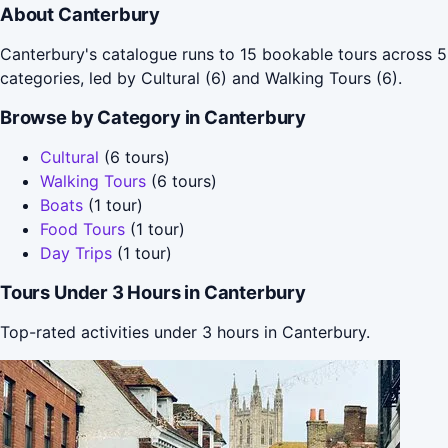
About Canterbury
Canterbury's catalogue runs to 15 bookable tours across 5
categories, led by Cultural (6) and Walking Tours (6).
Browse by Category in Canterbury
Cultural
(6 tours)
Walking Tours
(6 tours)
Boats
(1 tour)
Food Tours
(1 tour)
Day Trips
(1 tour)
Tours Under 3 Hours in Canterbury
Top-rated activities under 3 hours in Canterbury.