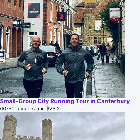
Small-Group City Running Tour in Canterbury
60-90 minutes
5★
$29.2