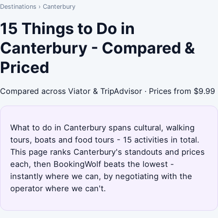
Destinations
›
Canterbury
15 Things to Do in
Canterbury - Compared &
Priced
Compared across Viator & TripAdvisor · Prices from $9.99
What to do in Canterbury spans cultural, walking
tours, boats and food tours - 15 activities in total.
This page ranks Canterbury's standouts and prices
each, then BookingWolf beats the lowest -
instantly where we can, by negotiating with the
operator where we can't.