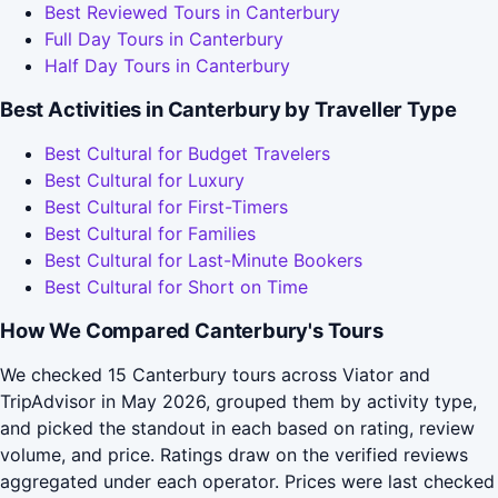
Best Reviewed Tours in Canterbury
Full Day Tours in Canterbury
Half Day Tours in Canterbury
Best Activities in Canterbury by Traveller Type
Best Cultural for Budget Travelers
Best Cultural for Luxury
Best Cultural for First-Timers
Best Cultural for Families
Best Cultural for Last-Minute Bookers
Best Cultural for Short on Time
How We Compared Canterbury's Tours
We checked 15 Canterbury tours across Viator and
TripAdvisor in May 2026, grouped them by activity type,
and picked the standout in each based on rating, review
volume, and price. Ratings draw on the verified reviews
aggregated under each operator. Prices were last checked