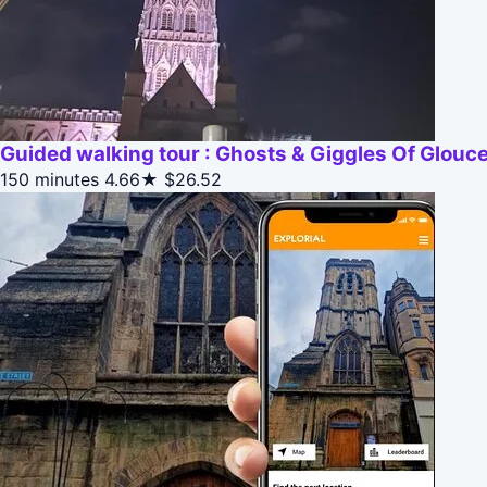
Guided walking tour : Ghosts & Giggles Of Glouc
150 minutes
4.66★
$26.52