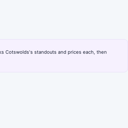
ranks Cotswolds's standouts and prices each, then