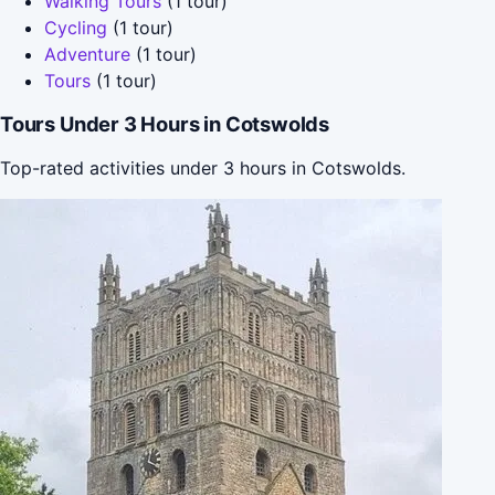
Walking Tours
(1 tour)
Cycling
(1 tour)
Adventure
(1 tour)
Tours
(1 tour)
Tours Under 3 Hours in Cotswolds
Top-rated activities under 3 hours in Cotswolds.