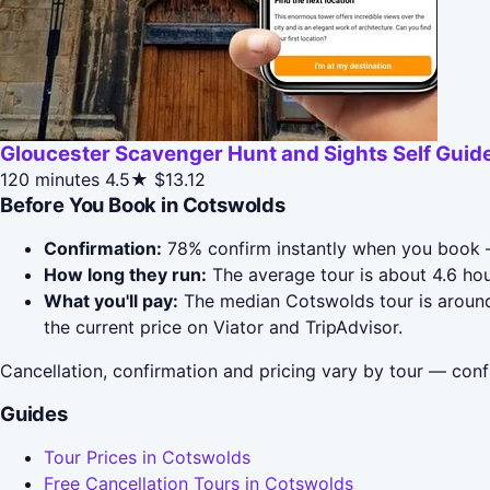
Gloucester Scavenger Hunt and Sights Self Guid
120 minutes
4.5★
$13.12
Before You Book in Cotswolds
Confirmation:
78% confirm instantly when you book —
How long they run:
The average tour is about 4.6 hou
What you'll pay:
The median Cotswolds tour is around 
the current price on Viator and TripAdvisor.
Cancellation, confirmation and pricing vary by tour — conf
Guides
Tour Prices in Cotswolds
Free Cancellation Tours in Cotswolds