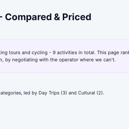
 - Compared & Priced
ing tours and cycling - 9 activities in total. This page 
, by negotiating with the operator where we can't.
tegories, led by Day Trips (3) and Cultural (2).