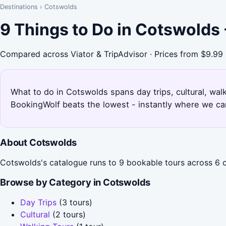
Destinations
›
Cotswolds
9 Things to Do in Cotswolds
Compared across Viator & TripAdvisor · Prices from $9.99
What to do in Cotswolds spans day trips, cultural, walk
BookingWolf beats the lowest - instantly where we can
About Cotswolds
Cotswolds's catalogue runs to 9 bookable tours across 6 ca
Browse by Category in Cotswolds
Day Trips
(3 tours)
Cultural
(2 tours)