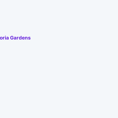
toria Gardens