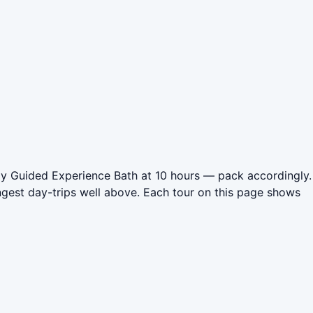
Day Guided Experience Bath at 10 hours — pack accordingly.
ngest day-trips well above. Each tour on this page shows