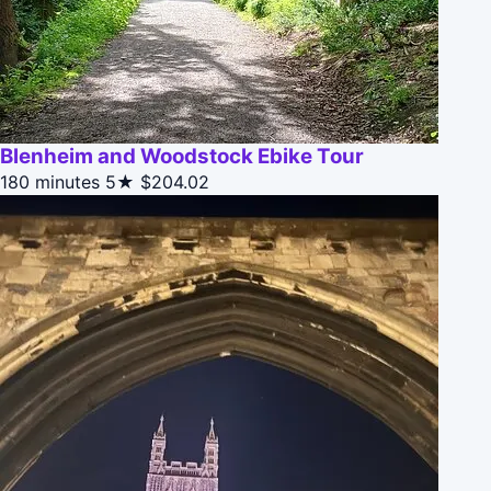
Blenheim and Woodstock Ebike Tour
180 minutes
5★
$204.02