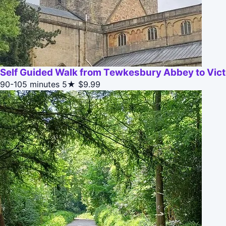
Self Guided Walk from Tewkesbury Abbey to Vic
90-105 minutes
5★
$9.99