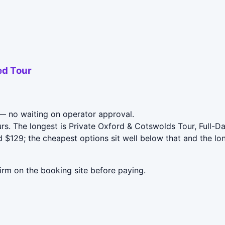
ed Tour
 no waiting on operator approval.
rs. The longest is Private Oxford & Cotswolds Tour, Full-
$129; the cheapest options sit well below that and the lo
irm on the booking site before paying.