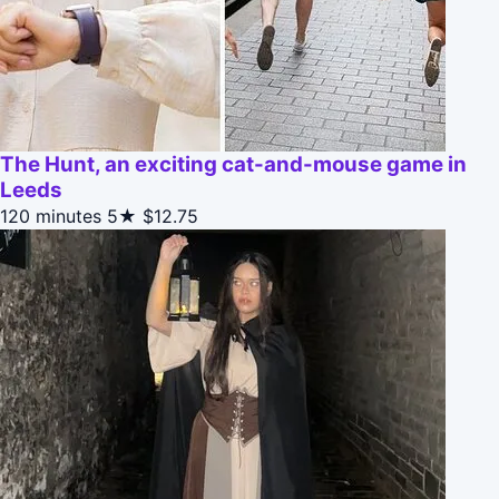
The Hunt, an exciting cat-and-mouse game in
Leeds
120 minutes
5★
$12.75