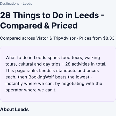
Destinations
›
Leeds
28 Things to Do in Leeds -
Compared & Priced
Compared across Viator & TripAdvisor · Prices from $8.33
What to do in Leeds spans food tours, walking
tours, cultural and day trips - 28 activities in total.
This page ranks Leeds's standouts and prices
each, then BookingWolf beats the lowest -
instantly where we can, by negotiating with the
operator where we can't.
About Leeds