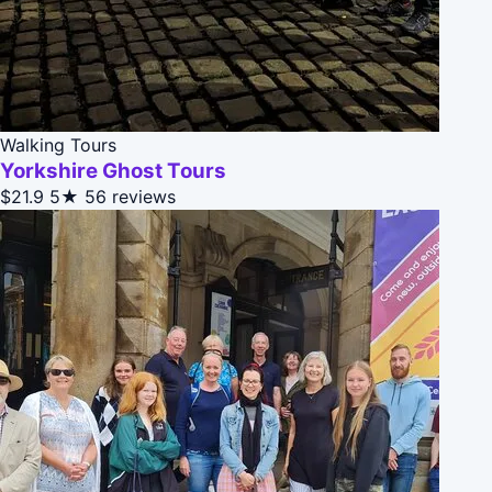
Walking Tours
Yorkshire Ghost Tours
$21.9
5★
56 reviews