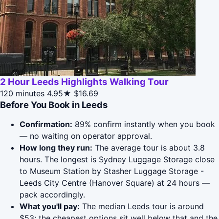
2 Hour Leeds Highlights Walking Tour
120 minutes
4.95★
$16.69
Before You Book in Leeds
Confirmation:
89% confirm instantly when you book
— no waiting on operator approval.
How long they run:
The average tour is about 3.8
hours. The longest is Sydney Luggage Storage close
to Museum Station by Stasher Luggage Storage -
Leeds City Centre (Hanover Square) at 24 hours —
pack accordingly.
What you'll pay:
The median Leeds tour is around
$53; the cheapest options sit well below that and the