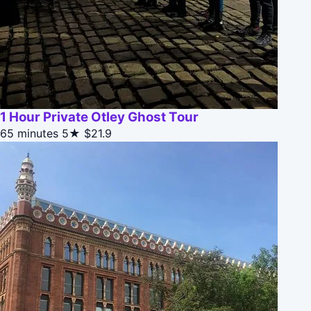
1 Hour Private Otley Ghost Tour
65 minutes
5★
$21.9