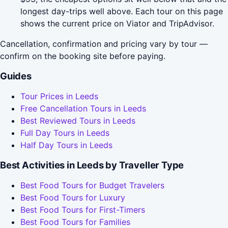
longest day-trips well above. Each tour on this page
shows the current price on Viator and TripAdvisor.
Cancellation, confirmation and pricing vary by tour —
confirm on the booking site before paying.
Guides
Tour Prices in Leeds
Free Cancellation Tours in Leeds
Best Reviewed Tours in Leeds
Full Day Tours in Leeds
Half Day Tours in Leeds
Best Activities in Leeds by Traveller Type
Best Food Tours for Budget Travelers
Best Food Tours for Luxury
Best Food Tours for First-Timers
Best Food Tours for Families