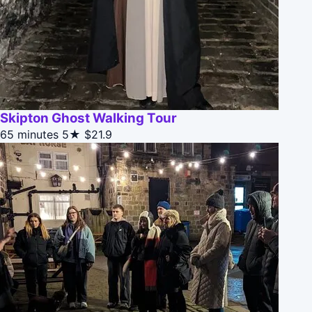
Skipton Ghost Walking Tour
65 minutes
5★
$21.9