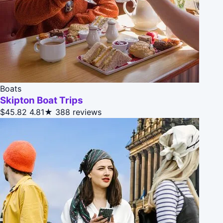
Boats
Skipton Boat Trips
$45.82
4.81★
388 reviews