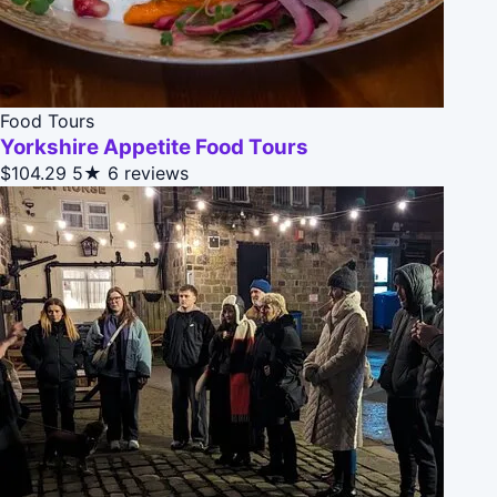
Food Tours
Yorkshire Appetite Food Tours
$104.29
5★
6 reviews