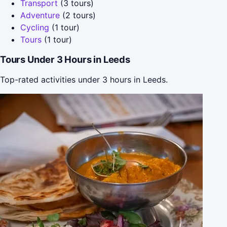
Transport
(3 tours)
Adventure
(2 tours)
Cycling
(1 tour)
Tours
(1 tour)
Tours Under 3 Hours in Leeds
Top-rated activities under 3 hours in Leeds.