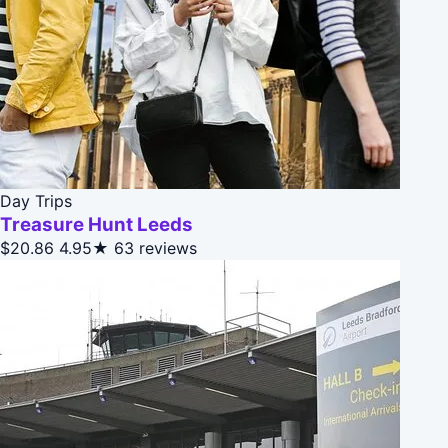
Day Trips
Treasure Hunt Leeds
$20.86
4.95★
63 reviews