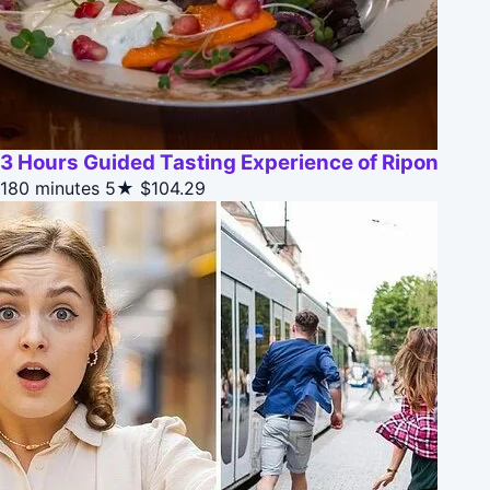
3 Hours Guided Tasting Experience of Ripon
180 minutes
5★
$104.29