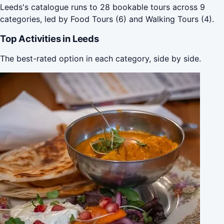
Leeds's catalogue runs to 28 bookable tours across 9
categories, led by Food Tours (6) and Walking Tours (4).
Top Activities in Leeds
The best-rated option in each category, side by side.