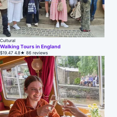
Cultural
Walking Tours in England
$19.47
4.8★
86 reviews