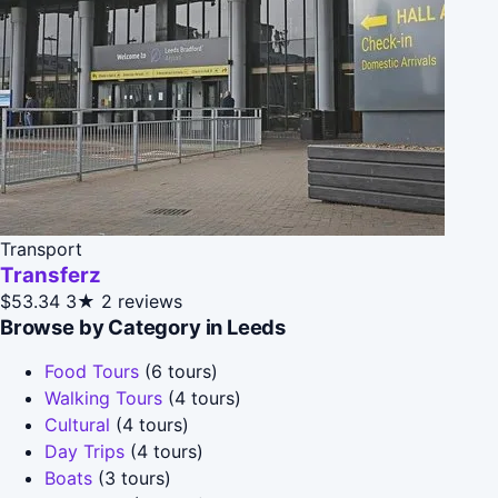
Transport
Transferz
$53.34
3★
2 reviews
Browse by Category in Leeds
Food Tours
(6 tours)
Walking Tours
(4 tours)
Cultural
(4 tours)
Day Trips
(4 tours)
Boats
(3 tours)