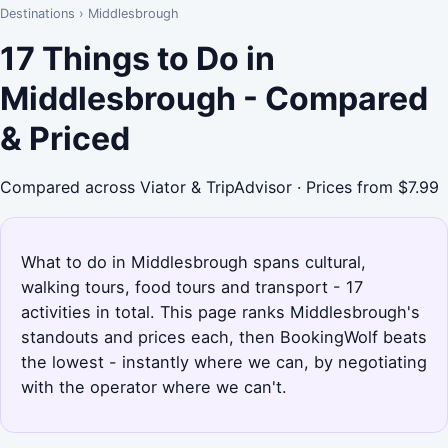
Destinations
›
Middlesbrough
17 Things to Do in
Middlesbrough - Compared
& Priced
Compared across Viator & TripAdvisor · Prices from $7.99
What to do in Middlesbrough spans cultural,
walking tours, food tours and transport - 17
activities in total. This page ranks Middlesbrough's
standouts and prices each, then BookingWolf beats
the lowest - instantly where we can, by negotiating
with the operator where we can't.