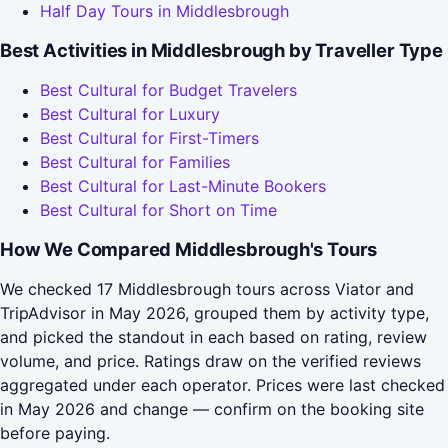
Half Day Tours in Middlesbrough
Best Activities in Middlesbrough by Traveller Type
Best Cultural for Budget Travelers
Best Cultural for Luxury
Best Cultural for First-Timers
Best Cultural for Families
Best Cultural for Last-Minute Bookers
Best Cultural for Short on Time
How We Compared Middlesbrough's Tours
We checked 17 Middlesbrough tours across Viator and
TripAdvisor in May 2026, grouped them by activity type,
and picked the standout in each based on rating, review
volume, and price. Ratings draw on the verified reviews
aggregated under each operator. Prices were last checked
in May 2026 and change — confirm on the booking site
before paying.