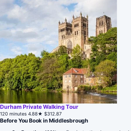
Durham Private Walking Tour
120 minutes
4.88★
$312.87
Before You Book in Middlesbrough