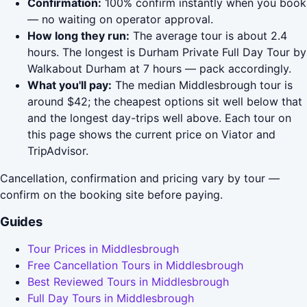
Confirmation:
100% confirm instantly when you book
— no waiting on operator approval.
How long they run:
The average tour is about 2.4
hours. The longest is Durham Private Full Day Tour by
Walkabout Durham at 7 hours — pack accordingly.
What you'll pay:
The median Middlesbrough tour is
around $42; the cheapest options sit well below that
and the longest day-trips well above. Each tour on
this page shows the current price on Viator and
TripAdvisor.
Cancellation, confirmation and pricing vary by tour —
confirm on the booking site before paying.
Guides
Tour Prices in Middlesbrough
Free Cancellation Tours in Middlesbrough
Best Reviewed Tours in Middlesbrough
Full Day Tours in Middlesbrough