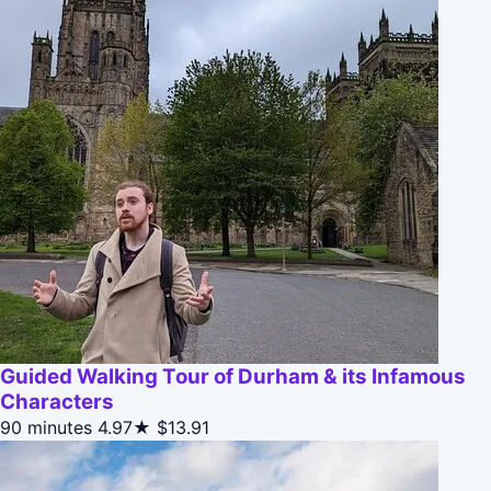
Guided Walking Tour of Durham & its Infamous
Characters
90 minutes
4.97★
$13.91