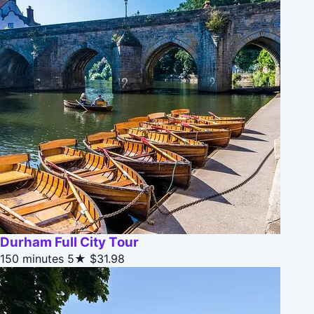
Durham Full City Tour
150 minutes
5★
$31.98