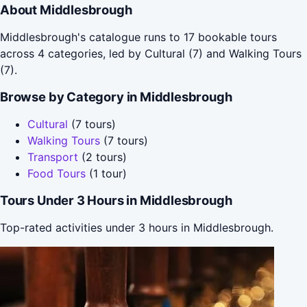
About Middlesbrough
Middlesbrough's catalogue runs to 17 bookable tours
across 4 categories, led by Cultural (7) and Walking Tours
(7).
Browse by Category in Middlesbrough
Cultural
(7 tours)
Walking Tours
(7 tours)
Transport
(2 tours)
Food Tours
(1 tour)
Tours Under 3 Hours in Middlesbrough
Top-rated activities under 3 hours in Middlesbrough.