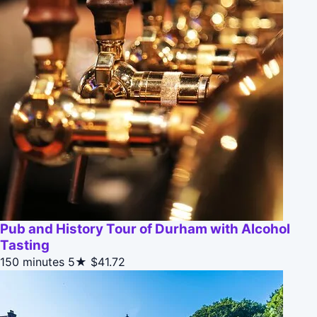
Pub and History Tour of Durham with Alcohol
Tasting
150 minutes
5★
$41.72