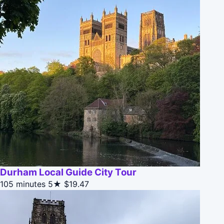
Durham Local Guide City Tour
105 minutes
5★
$19.47