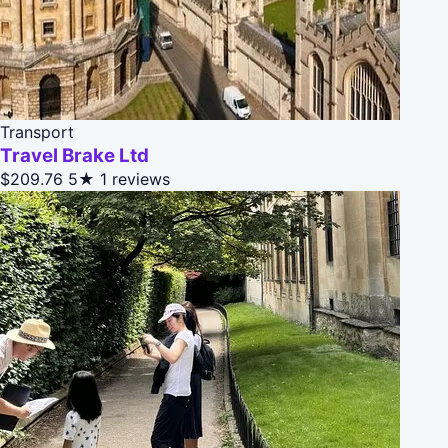
Transport
Travel Brake Ltd
$209.76
5★
1 reviews