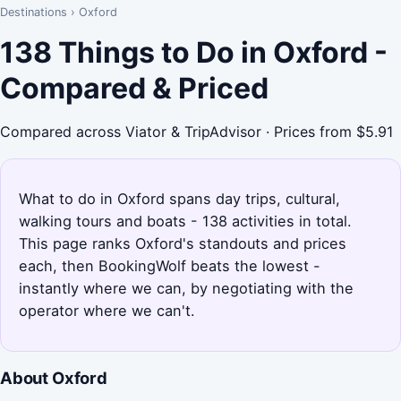
Destinations
›
Oxford
138 Things to Do in Oxford -
Compared & Priced
Compared across Viator & TripAdvisor · Prices from $5.91
What to do in Oxford spans day trips, cultural,
walking tours and boats - 138 activities in total.
This page ranks Oxford's standouts and prices
each, then BookingWolf beats the lowest -
instantly where we can, by negotiating with the
operator where we can't.
About Oxford