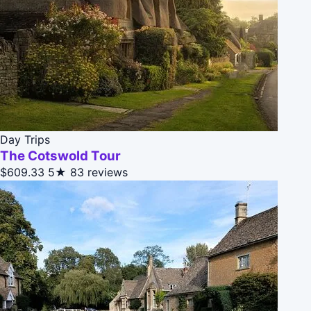
Day Trips
The Cotswold Tour
$609.33
5★
83 reviews