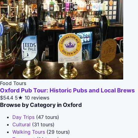
Food Tours
Oxford Pub Tour: Historic Pubs and Local Brews
$54.4
5★
10 reviews
Browse by Category in Oxford
Day Trips
(47 tours)
Cultural
(31 tours)
Walking Tours
(29 tours)