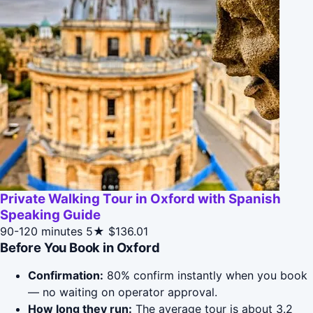
Private Walking Tour in Oxford with Spanish
Speaking Guide
90-120 minutes
5★
$136.01
Before You Book in Oxford
Confirmation:
80% confirm instantly when you book
— no waiting on operator approval.
How long they run:
The average tour is about 3.2