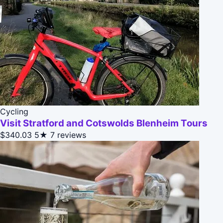
Cycling
Visit Stratford and Cotswolds Blenheim Tours
$340.03
5★
7 reviews