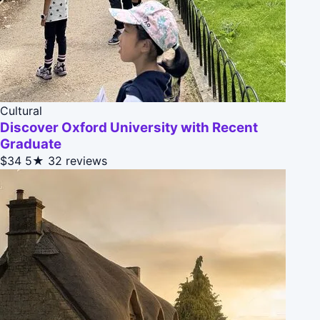
Cultural
Discover Oxford University with Recent
Graduate
$34
5★
32 reviews