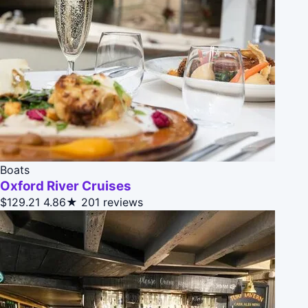
Boats
Oxford River Cruises
$129.21
4.86★
201 reviews