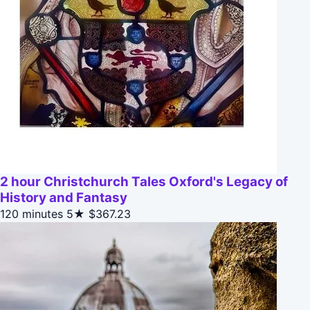
2 hour Christchurch Tales Oxford's Legacy of
History and Fantasy
120 minutes
5★
$367.23