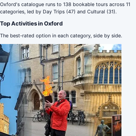
Oxford's catalogue runs to 138 bookable tours across 11
categories, led by Day Trips (47) and Cultural (31).
Top Activities in Oxford
The best-rated option in each category, side by side.