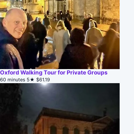
Oxford Walking Tour for Private Groups
60 minutes
5★
$61.19