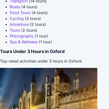
Transport
(14 tours)
Boats
(4 tours)
Food Tours
(4 tours)
Cycling
(3 tours)
Adventure
(2 tours)
Tours
(2 tours)
Photography
(1 tour)
Spa & Wellness
(1 tour)
Tours Under 3 Hours in Oxford
Top-rated activities under 3 hours in Oxford.