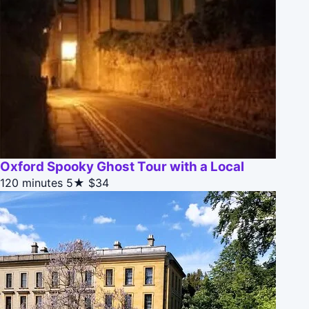
Oxford Spooky Ghost Tour with a Local
120 minutes
5★
$34