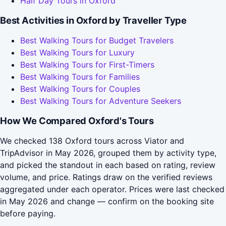
Half Day Tours in Oxford
Best Activities in Oxford by Traveller Type
Best Walking Tours for Budget Travelers
Best Walking Tours for Luxury
Best Walking Tours for First-Timers
Best Walking Tours for Families
Best Walking Tours for Couples
Best Walking Tours for Adventure Seekers
How We Compared Oxford's Tours
We checked 138 Oxford tours across Viator and
TripAdvisor in May 2026, grouped them by activity type,
and picked the standout in each based on rating, review
volume, and price. Ratings draw on the verified reviews
aggregated under each operator. Prices were last checked
in May 2026 and change — confirm on the booking site
before paying.