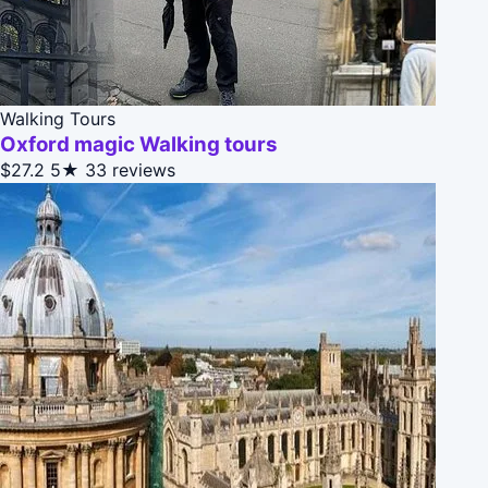
Walking Tours
Oxford magic Walking tours
$27.2
5★
33 reviews