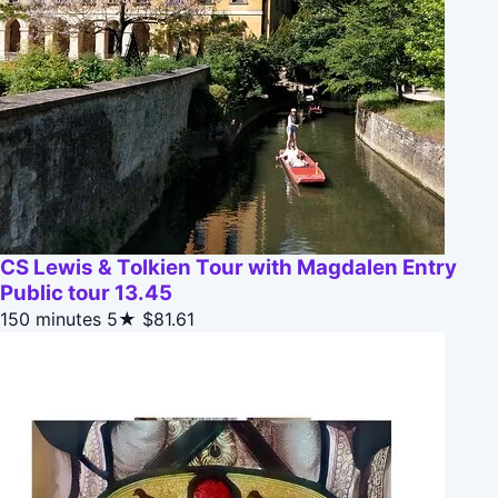
CS Lewis & Tolkien Tour with Magdalen Entry
Public tour 13.45
150 minutes
5★
$81.61