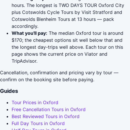
hours. The longest is TWO DAYS TOUR Oxford City
plus Cotswolds Cycle Tours by Visit Stratford and
Cotswolds Blenheim Tours at 13 hours — pack
accordingly.
What you'll pay:
The median Oxford tour is around
$170; the cheapest options sit well below that and
the longest day-trips well above. Each tour on this
page shows the current price on Viator and
TripAdvisor.
Cancellation, confirmation and pricing vary by tour —
confirm on the booking site before paying.
Guides
Tour Prices in Oxford
Free Cancellation Tours in Oxford
Best Reviewed Tours in Oxford
Full Day Tours in Oxford