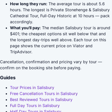
How long they run:
The average tour is about 5.6
hours. The longest is Private Stonehenge & Salisbury
Cathedral Tour, Full-Day Historic at 10 hours — pack
accordingly.
What you'll pay:
The median Salisbury tour is around
$401; the cheapest options sit well below that and
the longest day-trips well above. Each tour on this
page shows the current price on Viator and
TripAdvisor.
Cancellation, confirmation and pricing vary by tour —
confirm on the booking site before paying.
Guides
Tour Prices in Salisbury
Free Cancellation Tours in Salisbury
Best Reviewed Tours in Salisbury
Full Day Tours in Salisbury
Half Day Tours in Salisbury