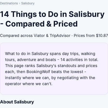
Destinations
›
Salisbury
14 Things to Do in Salisbury
- Compared & Priced
Compared across Viator & TripAdvisor · Prices from $10.87
What to do in Salisbury spans day trips, walking
tours, adventure and boats - 14 activities in total.
This page ranks Salisbury's standouts and prices
each, then BookingWolf beats the lowest -
instantly where we can, by negotiating with the
operator where we can't.
About Salisbury