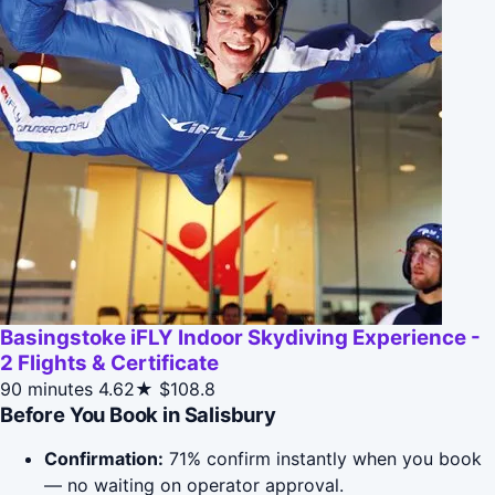
Basingstoke iFLY Indoor Skydiving Experience -
2 Flights & Certificate
90 minutes
4.62★
$108.8
Before You Book in Salisbury
Confirmation:
71% confirm instantly when you book
— no waiting on operator approval.