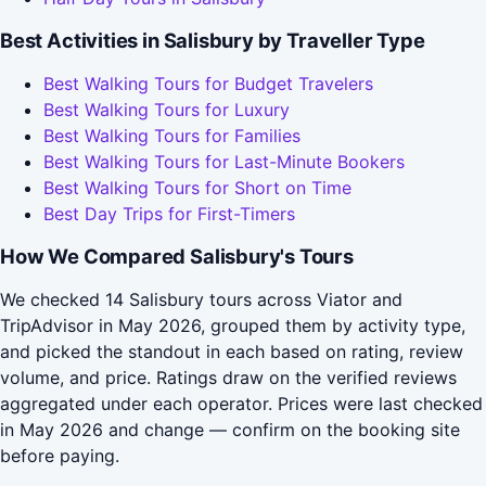
Best Activities in Salisbury by Traveller Type
Best Walking Tours for Budget Travelers
Best Walking Tours for Luxury
Best Walking Tours for Families
Best Walking Tours for Last-Minute Bookers
Best Walking Tours for Short on Time
Best Day Trips for First-Timers
How We Compared Salisbury's Tours
We checked 14 Salisbury tours across Viator and
TripAdvisor in May 2026, grouped them by activity type,
and picked the standout in each based on rating, review
volume, and price. Ratings draw on the verified reviews
aggregated under each operator. Prices were last checked
in May 2026 and change — confirm on the booking site
before paying.