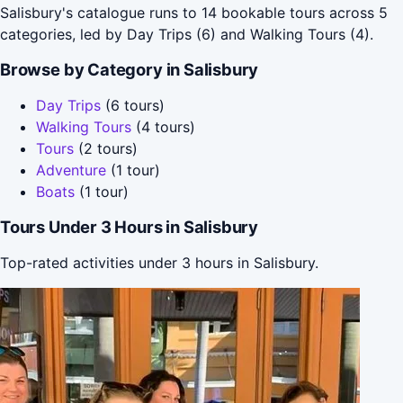
Salisbury's catalogue runs to 14 bookable tours across 5
categories, led by Day Trips (6) and Walking Tours (4).
Browse by Category in Salisbury
Day Trips
(6 tours)
Walking Tours
(4 tours)
Tours
(2 tours)
Adventure
(1 tour)
Boats
(1 tour)
Tours Under 3 Hours in Salisbury
Top-rated activities under 3 hours in Salisbury.