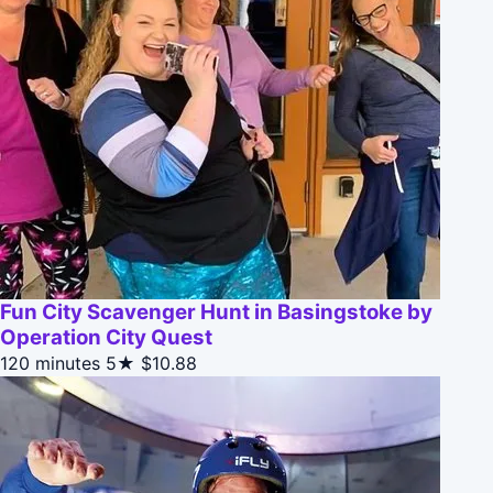
Fun City Scavenger Hunt in Basingstoke by
Operation City Quest
120 minutes
5★
$10.88