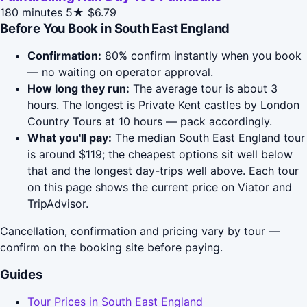
180 minutes
5★
$6.79
Before You Book in South East England
Confirmation:
80% confirm instantly when you book
— no waiting on operator approval.
How long they run:
The average tour is about 3
hours. The longest is Private Kent castles by London
Country Tours at 10 hours — pack accordingly.
What you'll pay:
The median South East England tour
is around $119; the cheapest options sit well below
that and the longest day-trips well above. Each tour
on this page shows the current price on Viator and
TripAdvisor.
Cancellation, confirmation and pricing vary by tour —
confirm on the booking site before paying.
Guides
Tour Prices in South East England