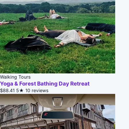
Walking Tours
Yoga & Forest Bathing Day Retreat
$88.41
5★
10 reviews