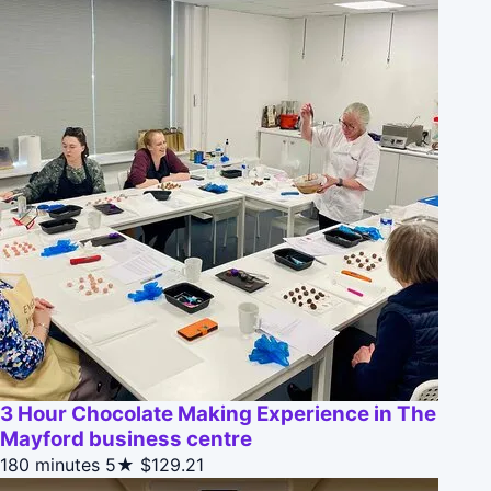
3 Hour Chocolate Making Experience in The
Mayford business centre
180 minutes
5★
$129.21