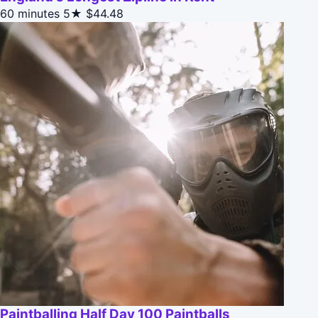
60 minutes
5★
$44.48
Paintballing Half Day 100 Paintballs