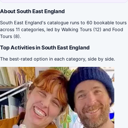
About South East England
South East England's catalogue runs to 60 bookable tours
across 11 categories, led by Walking Tours (12) and Food
Tours (8).
Top Activities in South East England
The best-rated option in each category, side by side.