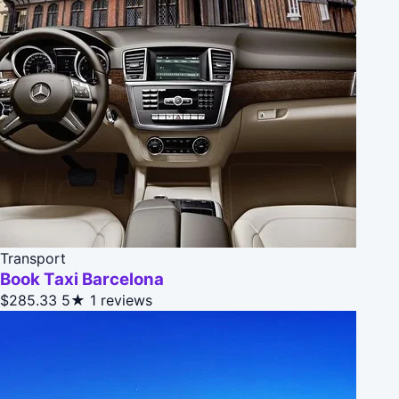
Transport
Book Taxi Barcelona
$285.33
5★
1 reviews