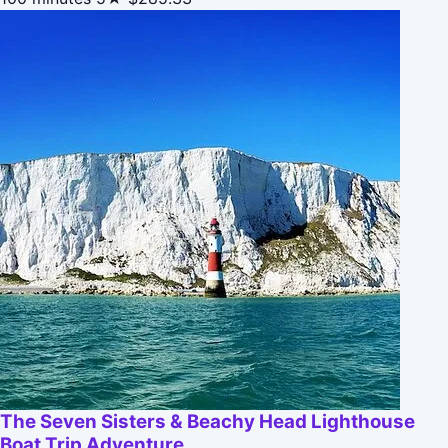
The Seven Sisters & Beachy Head Lighthouse
Boat Trip Adventure