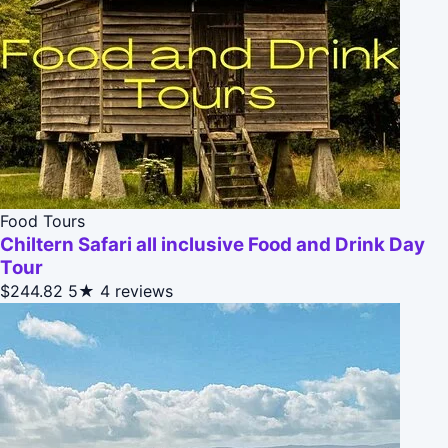
Food Tours
Chiltern Safari all inclusive Food and Drink Day
Tour
$244.82
5★
4 reviews