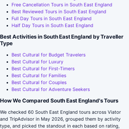
Free Cancellation Tours in South East England
Best Reviewed Tours in South East England
Full Day Tours in South East England
Half Day Tours in South East England
Best Activities in South East England by Traveller
Type
Best Cultural for Budget Travelers
Best Cultural for Luxury
Best Cultural for First-Timers
Best Cultural for Families
Best Cultural for Couples
Best Cultural for Adventure Seekers
How We Compared South East England's Tours
We checked 60 South East England tours across Viator
and TripAdvisor in May 2026, grouped them by activity
type, and picked the standout in each based on rating,