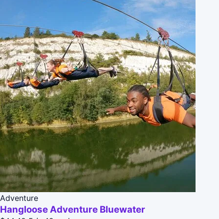
Adventure
Hangloose Adventure Bluewater