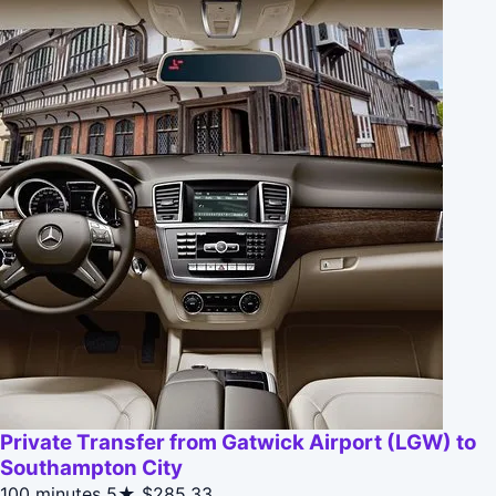
Private Transfer from Gatwick Airport (LGW) to
Southampton City
100 minutes
5★
$285.33