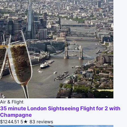
Air & Flight
35 minute London Sightseeing Flight for 2 with
Champagne
$1244.51
5★
83 reviews