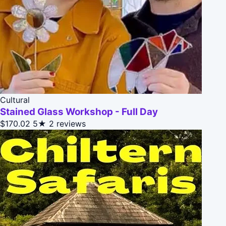
Cultural
Stained Glass Workshop - Full Day
$170.02
5★
2 reviews