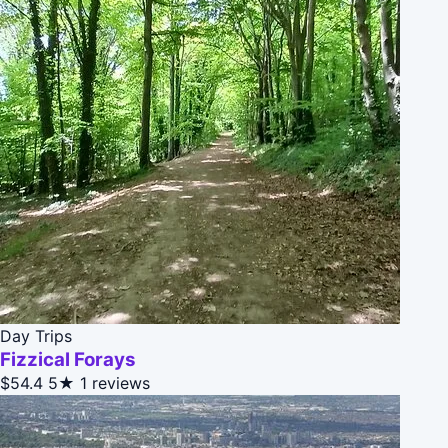
Day Trips
Fizzical Forays
$54.4
5★
1 reviews