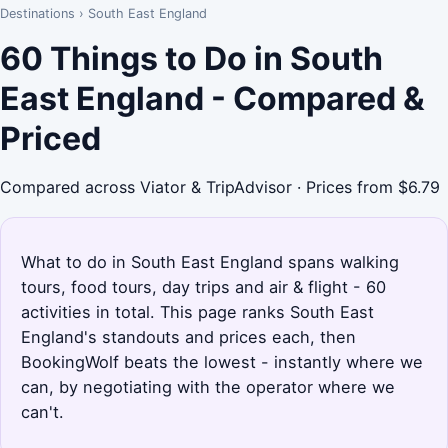
Destinations
›
South East England
60 Things to Do in South
East England - Compared &
Priced
Compared across Viator & TripAdvisor · Prices from $6.79
What to do in South East England spans walking
tours, food tours, day trips and air & flight - 60
activities in total. This page ranks South East
England's standouts and prices each, then
BookingWolf beats the lowest - instantly where we
can, by negotiating with the operator where we
can't.