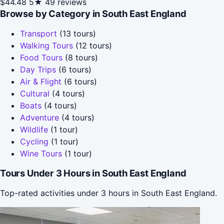
$44.48
5★
49 reviews
Browse by Category in South East England
Transport
(13 tours)
Walking Tours
(12 tours)
Food Tours
(8 tours)
Day Trips
(6 tours)
Air & Flight
(6 tours)
Cultural
(4 tours)
Boats
(4 tours)
Adventure
(4 tours)
Wildlife
(1 tour)
Cycling
(1 tour)
Wine Tours
(1 tour)
Tours Under 3 Hours in South East England
Top-rated activities under 3 hours in South East England.