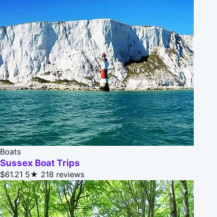
Boats
Sussex Boat Trips
$61.21
5★
218 reviews