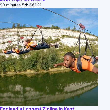
90 minutes
5★
$61.21
England's Longest Zipline in Kent