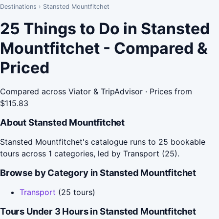
Destinations
›
Stansted Mountfitchet
25 Things to Do in Stansted
Mountfitchet - Compared &
Priced
Compared across Viator & TripAdvisor · Prices from
$115.83
About Stansted Mountfitchet
Stansted Mountfitchet's catalogue runs to 25 bookable
tours across 1 categories, led by Transport (25).
Browse by Category in Stansted Mountfitchet
Transport
(25 tours)
Tours Under 3 Hours in Stansted Mountfitchet