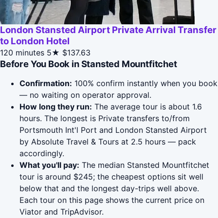
London Stansted Airport Private Arrival Transfer
to London Hotel
120 minutes
5★
$137.63
Before You Book in Stansted Mountfitchet
Confirmation:
100% confirm instantly when you book
— no waiting on operator approval.
How long they run:
The average tour is about 1.6
hours. The longest is Private transfers to/from
Portsmouth Int'l Port and London Stansted Airport
by Absolute Travel & Tours at 2.5 hours — pack
accordingly.
What you'll pay:
The median Stansted Mountfitchet
tour is around $245; the cheapest options sit well
below that and the longest day-trips well above.
Each tour on this page shows the current price on
Viator and TripAdvisor.