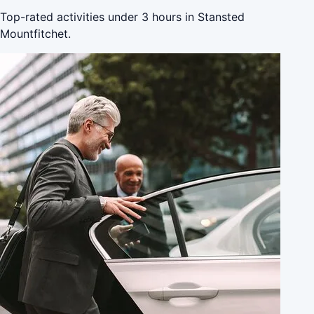
Top-rated activities under 3 hours in Stansted
Mountfitchet.