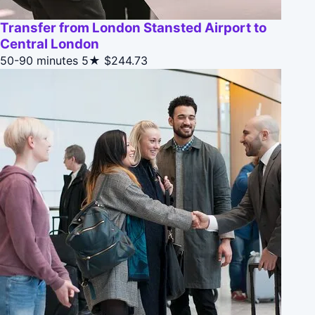
Transfer from London Stansted Airport to
Central London
50-90 minutes
5★
$244.73