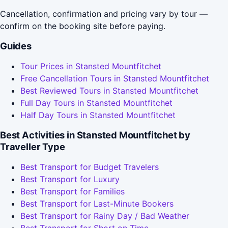
Cancellation, confirmation and pricing vary by tour —
confirm on the booking site before paying.
Guides
Tour Prices in Stansted Mountfitchet
Free Cancellation Tours in Stansted Mountfitchet
Best Reviewed Tours in Stansted Mountfitchet
Full Day Tours in Stansted Mountfitchet
Half Day Tours in Stansted Mountfitchet
Best Activities in Stansted Mountfitchet by
Traveller Type
Best Transport for Budget Travelers
Best Transport for Luxury
Best Transport for Families
Best Transport for Last-Minute Bookers
Best Transport for Rainy Day / Bad Weather