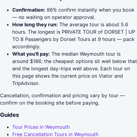
Confirmation:
86% confirm instantly when you book
— no waiting on operator approval.
How long they run:
The average tour is about 5.6
hours. The longest is PRIVATE TOUR of DORSET | UP
TO 8 Passengers by Dorset Tours at 9 hours — pack
accordingly.
What you'll pay:
The median Weymouth tour is
around $186; the cheapest options sit well below that
and the longest day-trips well above. Each tour on
this page shows the current price on Viator and
TripAdvisor.
Cancellation, confirmation and pricing vary by tour —
confirm on the booking site before paying.
Guides
Tour Prices in Weymouth
Free Cancellation Tours in Weymouth