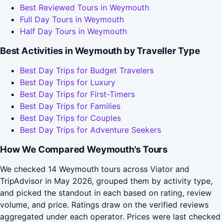
Best Reviewed Tours in Weymouth
Full Day Tours in Weymouth
Half Day Tours in Weymouth
Best Activities in Weymouth by Traveller Type
Best Day Trips for Budget Travelers
Best Day Trips for Luxury
Best Day Trips for First-Timers
Best Day Trips for Families
Best Day Trips for Couples
Best Day Trips for Adventure Seekers
How We Compared Weymouth's Tours
We checked 14 Weymouth tours across Viator and
TripAdvisor in May 2026, grouped them by activity type,
and picked the standout in each based on rating, review
volume, and price. Ratings draw on the verified reviews
aggregated under each operator. Prices were last checked