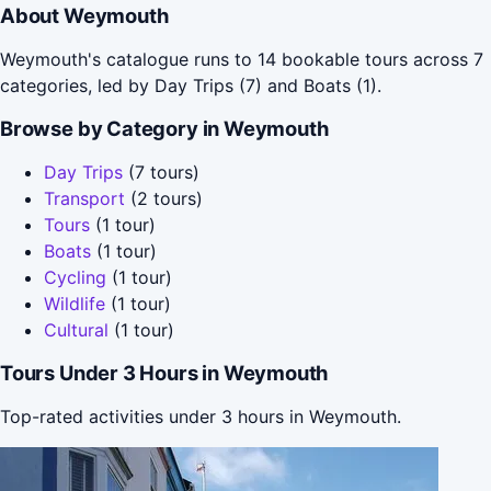
About Weymouth
Weymouth's catalogue runs to 14 bookable tours across 7
categories, led by Day Trips (7) and Boats (1).
Browse by Category in Weymouth
Day Trips
(7 tours)
Transport
(2 tours)
Tours
(1 tour)
Boats
(1 tour)
Cycling
(1 tour)
Wildlife
(1 tour)
Cultural
(1 tour)
Tours Under 3 Hours in Weymouth
Top-rated activities under 3 hours in Weymouth.