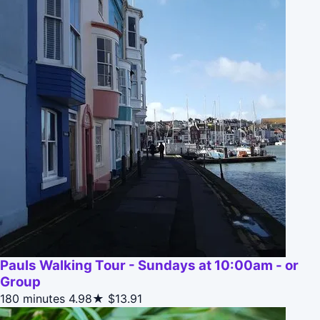
Pauls Walking Tour - Sundays at 10:00am - or
Group
180 minutes
4.98★
$13.91