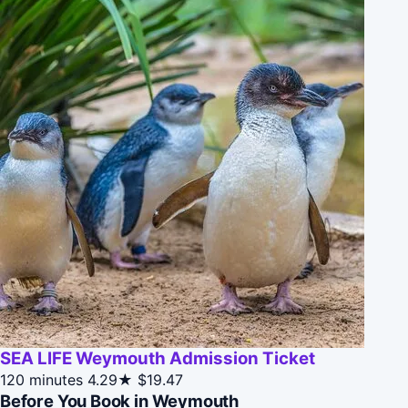
SEA LIFE Weymouth Admission Ticket
120 minutes
4.29★
$19.47
Before You Book in Weymouth