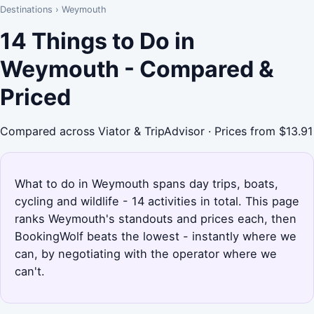
Destinations
›
Weymouth
14 Things to Do in
Weymouth - Compared &
Priced
Compared across Viator & TripAdvisor · Prices from $13.91
What to do in Weymouth spans day trips, boats,
cycling and wildlife - 14 activities in total. This page
ranks Weymouth's standouts and prices each, then
BookingWolf beats the lowest - instantly where we
can, by negotiating with the operator where we
can't.