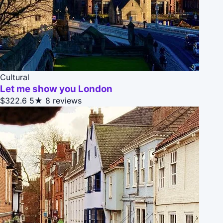
Cultural
Let me show you London
$322.6
5★
8 reviews