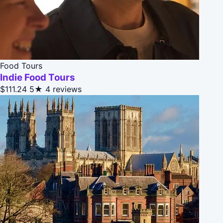
Food Tours
Indie Food Tours
$111.24
5★
4 reviews