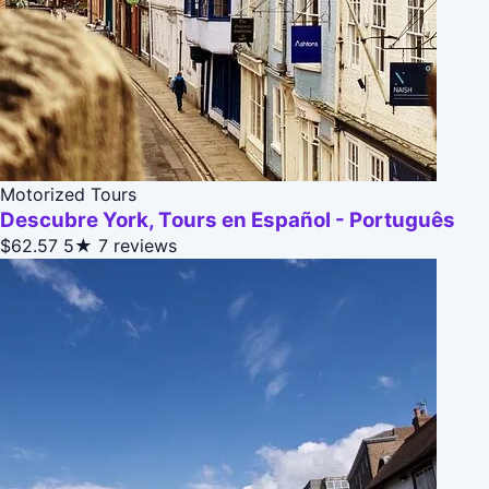
Motorized Tours
Descubre York, Tours en Español - Português
$62.57
5★
7 reviews