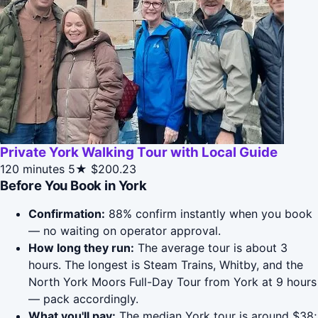
Private York Walking Tour with Local Guide
120 minutes
5★
$200.23
Before You Book in York
Confirmation:
88% confirm instantly when you book
— no waiting on operator approval.
How long they run:
The average tour is about 3
hours. The longest is Steam Trains, Whitby, and the
North York Moors Full-Day Tour from York at 9 hours
— pack accordingly.
What you'll pay:
The median York tour is around $38;