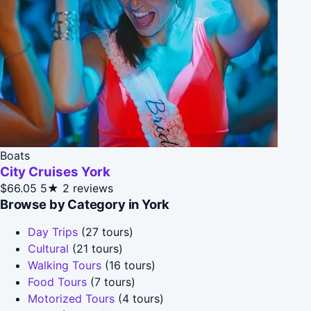
Boats
City Cruises York
$66.05
5★
2 reviews
Browse by Category in York
Day Trips
(27 tours)
Cultural
(21 tours)
Walking Tours
(16 tours)
Food Tours
(7 tours)
Motorized Tours
(4 tours)