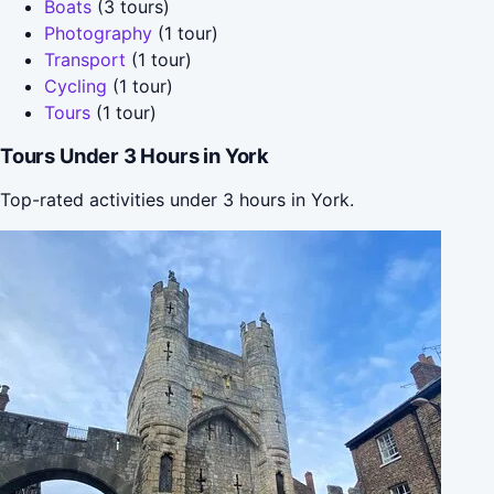
Boats
(3 tours)
Photography
(1 tour)
Transport
(1 tour)
Cycling
(1 tour)
Tours
(1 tour)
Tours Under 3 Hours in York
Top-rated activities under 3 hours in York.