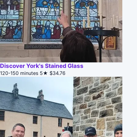
Discover York's Stained Glass
120-150 minutes
5★
$34.76