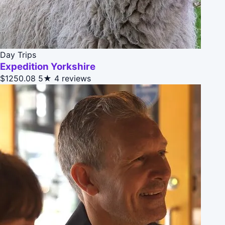
Day Trips
Expedition Yorkshire
$1250.08
5★
4 reviews