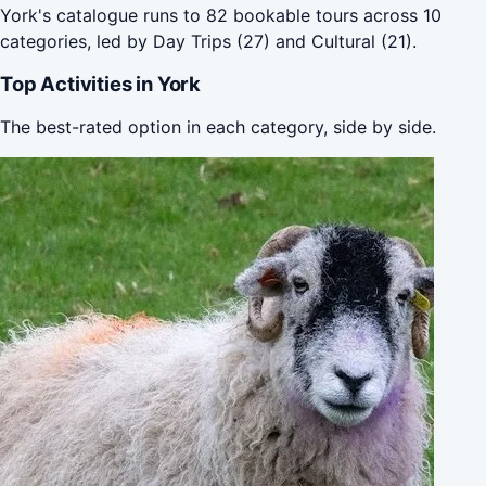
York's catalogue runs to 82 bookable tours across 10
categories, led by Day Trips (27) and Cultural (21).
Top Activities in York
The best-rated option in each category, side by side.