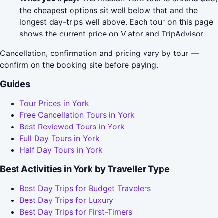
the cheapest options sit well below that and the
longest day-trips well above. Each tour on this page
shows the current price on Viator and TripAdvisor.
Cancellation, confirmation and pricing vary by tour —
confirm on the booking site before paying.
Guides
Tour Prices in York
Free Cancellation Tours in York
Best Reviewed Tours in York
Full Day Tours in York
Half Day Tours in York
Best Activities in York by Traveller Type
Best Day Trips for Budget Travelers
Best Day Trips for Luxury
Best Day Trips for First-Timers