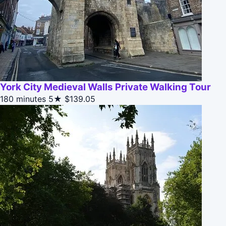
York City Medieval Walls Private Walking Tour
180 minutes
5★
$139.05