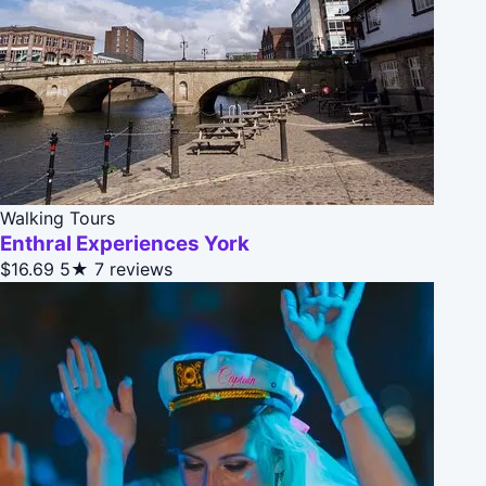
Walking Tours
Enthral Experiences York
$16.69
5★
7 reviews