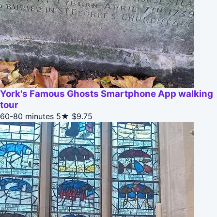
York's Famous Ghosts Smartphone App walking
tour
60-80 minutes
5★
$9.75