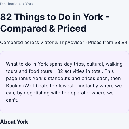
Destinations
›
York
82 Things to Do in York -
Compared & Priced
Compared across Viator & TripAdvisor · Prices from $8.84
What to do in York spans day trips, cultural, walking
tours and food tours - 82 activities in total. This
page ranks York's standouts and prices each, then
BookingWolf beats the lowest - instantly where we
can, by negotiating with the operator where we
can't.
About York