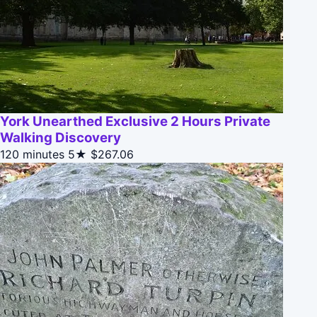
York Unearthed Exclusive 2 Hours Private
Walking Discovery
120 minutes
5★
$267.06