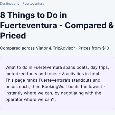
Destinations
›
Fuerteventura
8 Things to Do in
Fuerteventura - Compared &
Priced
Compared across Viator & TripAdvisor · Prices from $10
What to do in Fuerteventura spans boats, day trips,
motorized tours and tours - 8 activities in total.
This page ranks Fuerteventura's standouts and
prices each, then BookingWolf beats the lowest -
instantly where we can, by negotiating with the
operator where we can't.