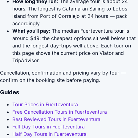
How long they run:
The average tour is about 24
hours. The longest is Catamaran Sailing to Lobos
Island from Port of Corralejo at 24 hours — pack
accordingly.
What you'll pay:
The median Fuerteventura tour is
around $49; the cheapest options sit well below that
and the longest day-trips well above. Each tour on
this page shows the current price on Viator and
TripAdvisor.
Cancellation, confirmation and pricing vary by tour —
confirm on the booking site before paying.
Guides
Tour Prices in Fuerteventura
Free Cancellation Tours in Fuerteventura
Best Reviewed Tours in Fuerteventura
Full Day Tours in Fuerteventura
Half Day Tours in Fuerteventura