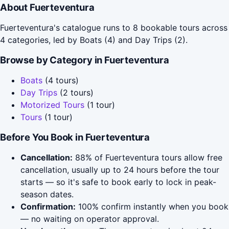
About Fuerteventura
Fuerteventura's catalogue runs to 8 bookable tours across
4 categories, led by Boats (4) and Day Trips (2).
Browse by Category in Fuerteventura
Boats
(4 tours)
Day Trips
(2 tours)
Motorized Tours
(1 tour)
Tours
(1 tour)
Before You Book in Fuerteventura
Cancellation:
88% of Fuerteventura tours allow free
cancellation, usually up to 24 hours before the tour
starts — so it's safe to book early to lock in peak-
season dates.
Confirmation:
100% confirm instantly when you book
— no waiting on operator approval.