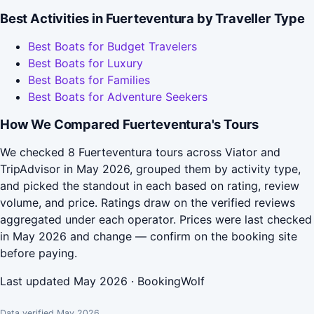
Best Activities in Fuerteventura by Traveller Type
Best Boats for Budget Travelers
Best Boats for Luxury
Best Boats for Families
Best Boats for Adventure Seekers
How We Compared Fuerteventura's Tours
We checked 8 Fuerteventura tours across Viator and
TripAdvisor in May 2026, grouped them by activity type,
and picked the standout in each based on rating, review
volume, and price. Ratings draw on the verified reviews
aggregated under each operator. Prices were last checked
in May 2026 and change — confirm on the booking site
before paying.
Last updated May 2026 · BookingWolf
Data verified May 2026.