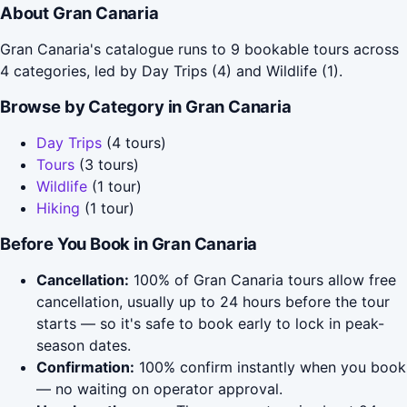
About Gran Canaria
Gran Canaria's catalogue runs to 9 bookable tours across
4 categories, led by Day Trips (4) and Wildlife (1).
Browse by Category in Gran Canaria
Day Trips
(4 tours)
Tours
(3 tours)
Wildlife
(1 tour)
Hiking
(1 tour)
Before You Book in Gran Canaria
Cancellation:
100% of Gran Canaria tours allow free
cancellation, usually up to 24 hours before the tour
starts — so it's safe to book early to lock in peak-
season dates.
Confirmation:
100% confirm instantly when you book
— no waiting on operator approval.