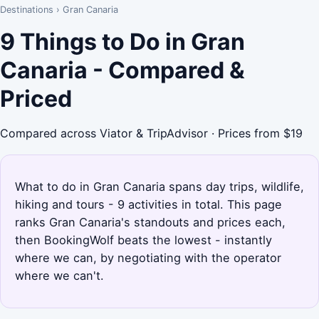
Destinations
›
Gran Canaria
9 Things to Do in Gran
Canaria - Compared &
Priced
Compared across Viator & TripAdvisor · Prices from $19
What to do in Gran Canaria spans day trips, wildlife,
hiking and tours - 9 activities in total. This page
ranks Gran Canaria's standouts and prices each,
then BookingWolf beats the lowest - instantly
where we can, by negotiating with the operator
where we can't.