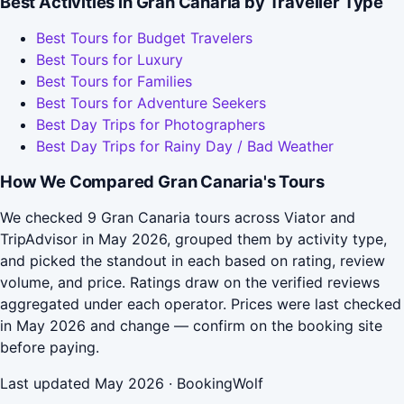
Best Activities in Gran Canaria by Traveller Type
Best Tours for Budget Travelers
Best Tours for Luxury
Best Tours for Families
Best Tours for Adventure Seekers
Best Day Trips for Photographers
Best Day Trips for Rainy Day / Bad Weather
How We Compared Gran Canaria's Tours
We checked 9 Gran Canaria tours across Viator and
TripAdvisor in May 2026, grouped them by activity type,
and picked the standout in each based on rating, review
volume, and price. Ratings draw on the verified reviews
aggregated under each operator. Prices were last checked
in May 2026 and change — confirm on the booking site
before paying.
Last updated May 2026 · BookingWolf