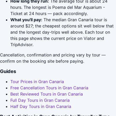
How long they run:
The average tour is about 24
hours. The longest is Poema del Mar Aquarium -
Ticket at 24 hours — pack accordingly.
What you'll pay:
The median Gran Canaria tour is
around $27; the cheapest options sit well below that
and the longest day-trips well above. Each tour on
this page shows the current price on Viator and
TripAdvisor.
Cancellation, confirmation and pricing vary by tour —
confirm on the booking site before paying.
Guides
Tour Prices in Gran Canaria
Free Cancellation Tours in Gran Canaria
Best Reviewed Tours in Gran Canaria
Full Day Tours in Gran Canaria
Half Day Tours in Gran Canaria