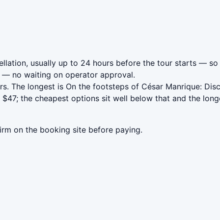
lation, usually up to 24 hours before the tour starts — so 
— no waiting on operator approval.
s. The longest is On the footsteps of César Manrique: Dis
$47; the cheapest options sit well below that and the long
irm on the booking site before paying.