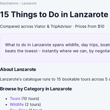
Destinations
›
Lanzarote
15 Things to Do in Lanzarot
Compared across Viator & TripAdvisor · Prices from $10
What to do in Lanzarote spans wildlife, day trips, boat
beats the lowest - instantly where we can, by negotia
About Lanzarote
Lanzarote's catalogue runs to 15 bookable tours across 5 ca
Browse by Category in Lanzarote
Tours
(10 tours)
Wildlife
(2 tours)