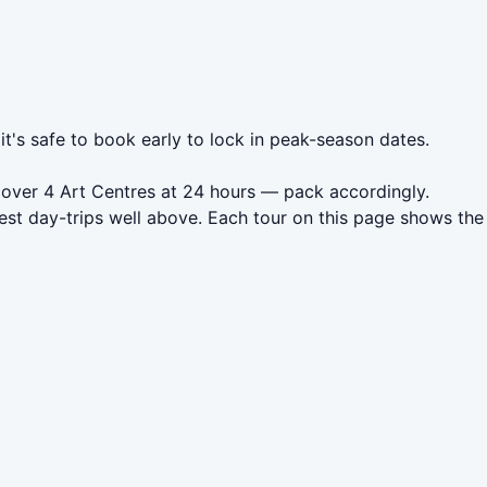
it's safe to book early to lock in peak-season dates.
cover 4 Art Centres at 24 hours — pack accordingly.
est day-trips well above. Each tour on this page shows the