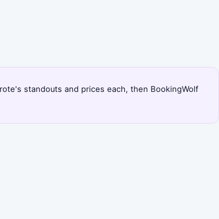
nzarote's standouts and prices each, then BookingWolf