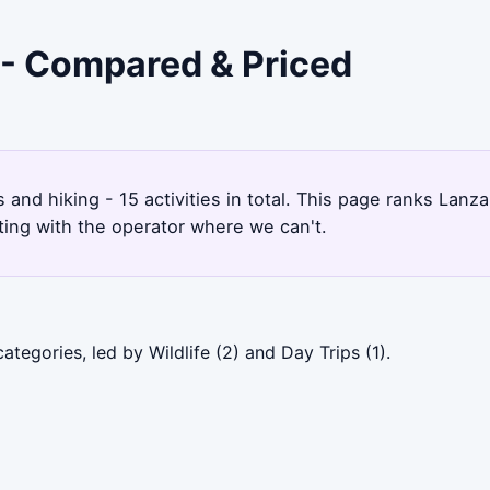
e - Compared & Priced
s and hiking - 15 activities in total. This page ranks La
ting with the operator where we can't.
tegories, led by Wildlife (2) and Day Trips (1).