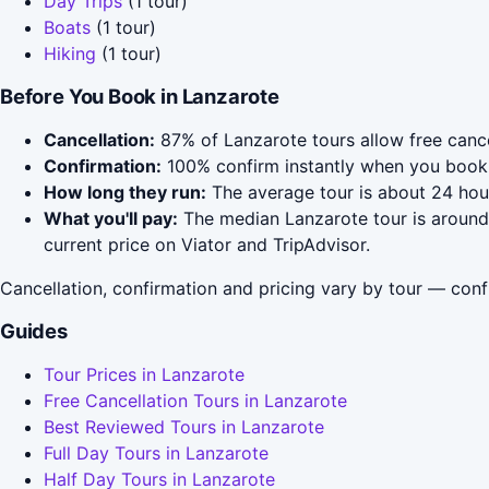
Day Trips
(1 tour)
Boats
(1 tour)
Hiking
(1 tour)
Before You Book in Lanzarote
Cancellation:
87% of Lanzarote tours allow free cancel
Confirmation:
100% confirm instantly when you book 
How long they run:
The average tour is about 24 hour
What you'll pay:
The median Lanzarote tour is around 
current price on Viator and TripAdvisor.
Cancellation, confirmation and pricing vary by tour — conf
Guides
Tour Prices in Lanzarote
Free Cancellation Tours in Lanzarote
Best Reviewed Tours in Lanzarote
Full Day Tours in Lanzarote
Half Day Tours in Lanzarote