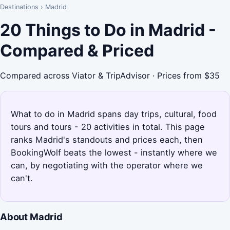
Destinations
›
Madrid
20 Things to Do in Madrid -
Compared & Priced
Compared across Viator & TripAdvisor · Prices from $35
What to do in Madrid spans day trips, cultural, food
tours and tours - 20 activities in total. This page
ranks Madrid's standouts and prices each, then
BookingWolf beats the lowest - instantly where we
can, by negotiating with the operator where we
can't.
About Madrid