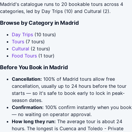
Madrid's catalogue runs to 20 bookable tours across 4
categories, led by Day Trips (10) and Cultural (2).
Browse by Category in Madrid
Day Trips
(10 tours)
Tours
(7 tours)
Cultural
(2 tours)
Food Tours
(1 tour)
Before You Book in Madrid
Cancellation:
100% of Madrid tours allow free
cancellation, usually up to 24 hours before the tour
starts — so it's safe to book early to lock in peak-
season dates.
Confirmation:
100% confirm instantly when you book
— no waiting on operator approval.
How long they run:
The average tour is about 24
hours. The longest is Cuenca and Toledo - Private