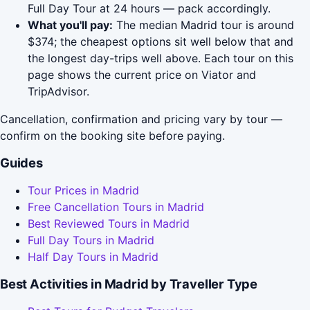
Full Day Tour at 24 hours — pack accordingly.
What you'll pay:
The median Madrid tour is around
$374; the cheapest options sit well below that and
the longest day-trips well above. Each tour on this
page shows the current price on Viator and
TripAdvisor.
Cancellation, confirmation and pricing vary by tour —
confirm on the booking site before paying.
Guides
Tour Prices in Madrid
Free Cancellation Tours in Madrid
Best Reviewed Tours in Madrid
Full Day Tours in Madrid
Half Day Tours in Madrid
Best Activities in Madrid by Traveller Type