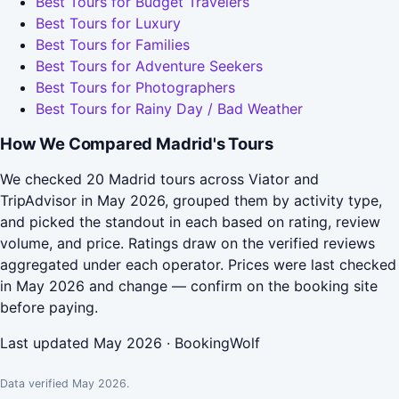
Best Tours for Budget Travelers
Best Tours for Luxury
Best Tours for Families
Best Tours for Adventure Seekers
Best Tours for Photographers
Best Tours for Rainy Day / Bad Weather
How We Compared Madrid's Tours
We checked 20 Madrid tours across Viator and
TripAdvisor in May 2026, grouped them by activity type,
and picked the standout in each based on rating, review
volume, and price. Ratings draw on the verified reviews
aggregated under each operator. Prices were last checked
in May 2026 and change — confirm on the booking site
before paying.
Last updated May 2026 · BookingWolf
Data verified May 2026.