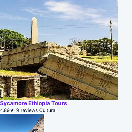
Sycamore Ethiopia Tours
4.89★
9 reviews
Cultural