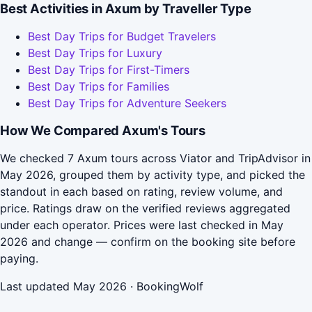
Best Activities in Axum by Traveller Type
Best Day Trips for Budget Travelers
Best Day Trips for Luxury
Best Day Trips for First-Timers
Best Day Trips for Families
Best Day Trips for Adventure Seekers
How We Compared Axum's Tours
We checked 7 Axum tours across Viator and TripAdvisor in
May 2026, grouped them by activity type, and picked the
standout in each based on rating, review volume, and
price. Ratings draw on the verified reviews aggregated
under each operator. Prices were last checked in May
2026 and change — confirm on the booking site before
paying.
Last updated May 2026 · BookingWolf