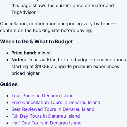
this page shows the current price on Viator and
TripAdvisor.
Cancellation, confirmation and pricing vary by tour —
confirm on the booking site before paying.
When to Go & What to Budget
Price band:
mixed
Notes:
Denarau Island offers budget-friendly options
starting at $10.89 alongside premium experiences
priced higher.
Guides
Tour Prices in Denarau Island
Free Cancellation Tours in Denarau Island
Best Reviewed Tours in Denarau Island
Full Day Tours in Denarau Island
Half Day Tours in Denarau Island