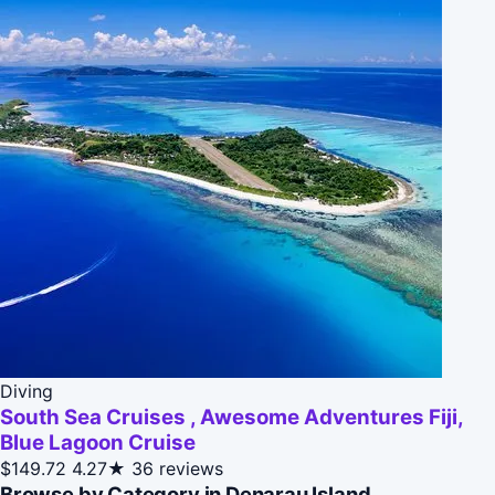
Diving
South Sea Cruises , Awesome Adventures Fiji,
Blue Lagoon Cruise
$149.72
4.27★
36 reviews
Browse by Category in Denarau Island