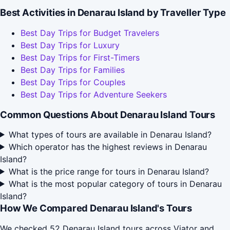
Best Activities in Denarau Island by Traveller Type
Best Day Trips for Budget Travelers
Best Day Trips for Luxury
Best Day Trips for First-Timers
Best Day Trips for Families
Best Day Trips for Couples
Best Day Trips for Adventure Seekers
Common Questions About Denarau Island Tours
What types of tours are available in Denarau Island?
Which operator has the highest reviews in Denarau
Island?
What is the price range for tours in Denarau Island?
What is the most popular category of tours in Denarau
Island?
How We Compared Denarau Island's Tours
We checked 52 Denarau Island tours across Viator and