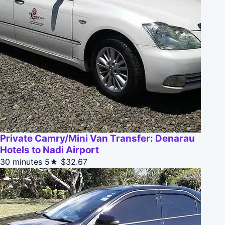
Private Camry/Mini Van Transfer: Denarau
Hotels to Nadi Airport
30 minutes
5★
$32.67