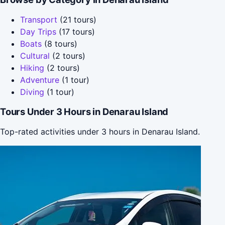
Transport
(21 tours)
Day Trips
(17 tours)
Boats
(8 tours)
Cultural
(2 tours)
Hiking
(2 tours)
Adventure
(1 tour)
Diving
(1 tour)
Tours Under 3 Hours in Denarau Island
Top-rated activities under 3 hours in Denarau Island.