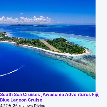
South Sea Cruises ,Awesome Adventures Fiji,
Blue Lagoon Cruise
4.27★
36 reviews
Diving