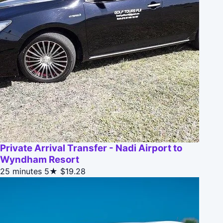
Private Arrival Transfer - Nadi Airport to
Wyndham Resort
25 minutes
5★
$19.28