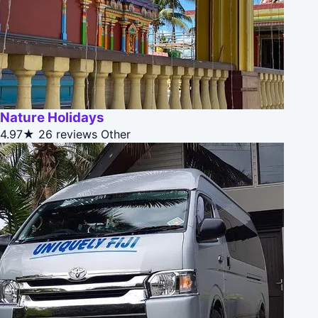
Nature Holidays
4.97★
26 reviews
Other