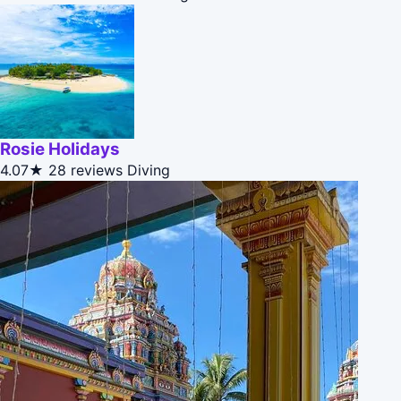
Rosie Holidays
4.07★
28 reviews
Diving