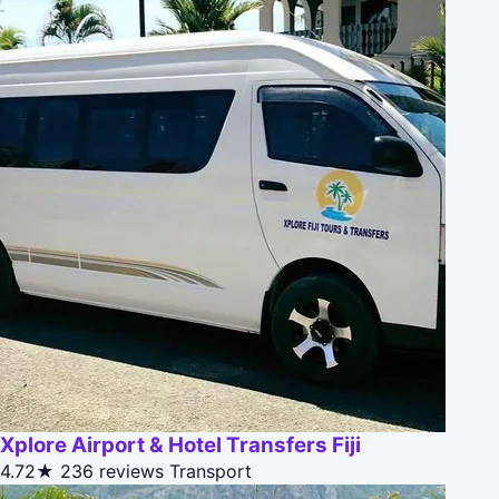
Xplore Airport & Hotel Transfers Fiji
4.72★
236 reviews
Transport