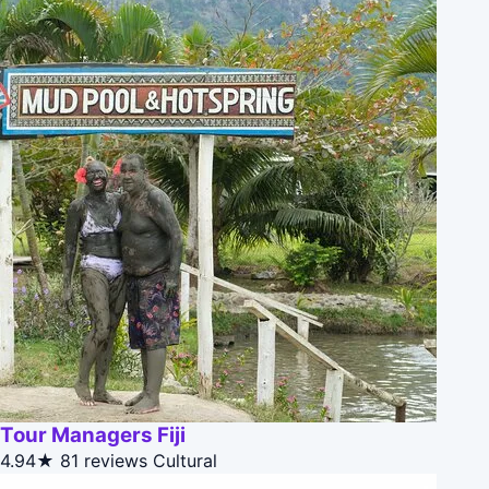
Tour Managers Fiji
4.94★
81 reviews
Cultural