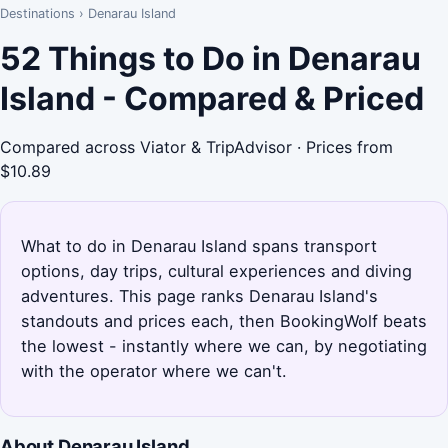
Destinations
›
Denarau Island
52 Things to Do in Denarau
Island - Compared & Priced
Compared across Viator & TripAdvisor · Prices from
$10.89
What to do in Denarau Island spans transport
options, day trips, cultural experiences and diving
adventures. This page ranks Denarau Island's
standouts and prices each, then BookingWolf beats
the lowest - instantly where we can, by negotiating
with the operator where we can't.
About Denarau Island