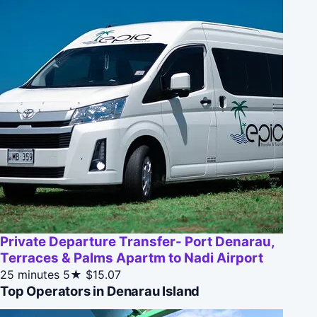
Private Departure Transfer- Port Denarau,
Terraces & Palms Apartm to Nadi Airport
25 minutes
5★
$15.07
Top Operators in Denarau Island