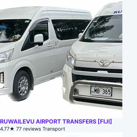
RUWAILEVU AIRPORT TRANSFERS [FIJI]
4.77★
77 reviews
Transport