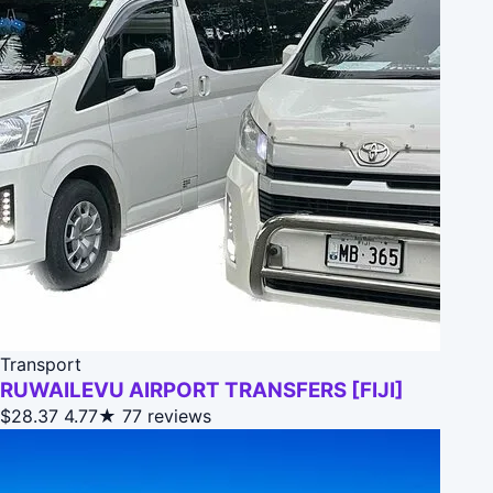
Transport
RUWAILEVU AIRPORT TRANSFERS [FIJI]
$28.37
4.77★
77 reviews