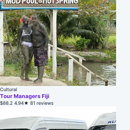
Cultural
Tour Managers Fiji
$88.2
4.94★
81 reviews