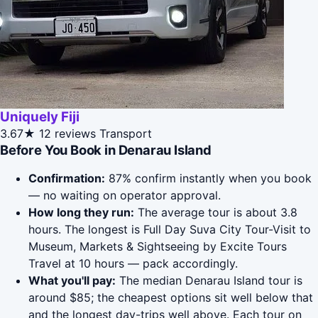
Uniquely Fiji
3.67★
12 reviews
Transport
Before You Book in Denarau Island
Confirmation:
87% confirm instantly when you book
— no waiting on operator approval.
How long they run:
The average tour is about 3.8
hours. The longest is Full Day Suva City Tour-Visit to
Museum, Markets & Sightseeing by Excite Tours
Travel at 10 hours — pack accordingly.
What you'll pay:
The median Denarau Island tour is
around $85; the cheapest options sit well below that
and the longest day-trips well above. Each tour on