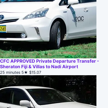
CFC APPROVED Private Departure Transfer -
Sheraton Fiji & Villas to Nadi Airport
25 minutes
5★
$15.07