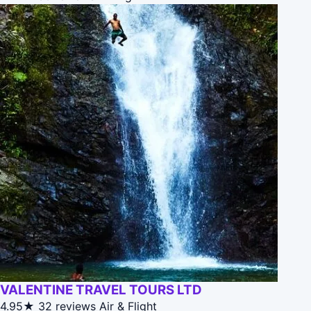
VALENTINE TRAVEL TOURS LTD
4.95★
32 reviews
Air & Flight