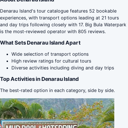
Denarau Island's tour catalogue features 52 bookable
experiences, with transport options leading at 21 tours
and day trips following closely with 17. Big Bula Waterpark
is the most-reviewed operator with 805 reviews.
What Sets Denarau Island Apart
Wide selection of transport options
High review ratings for cultural tours
Diverse activities including diving and day trips
Top Activities in Denarau Island
The best-rated option in each category, side by side.