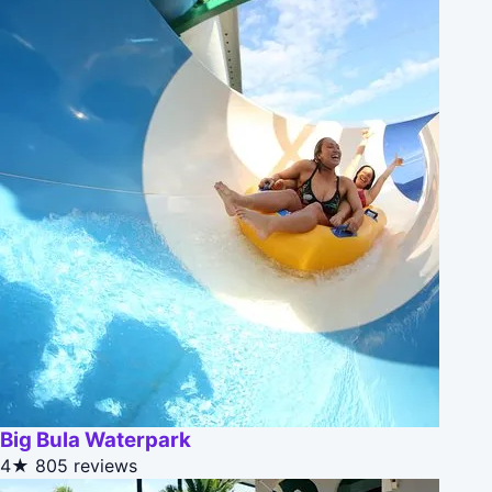
Big Bula Waterpark
4★
805 reviews