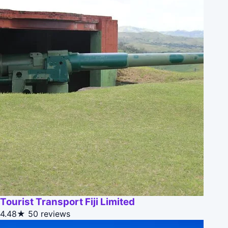
Tourist Transport Fiji Limited
4.48★
50 reviews