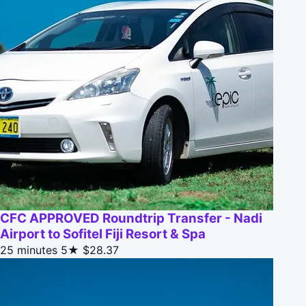
CFC APPROVED Roundtrip Transfer - Nadi
Airport to Sofitel Fiji Resort & Spa
25 minutes
5★
$28.37