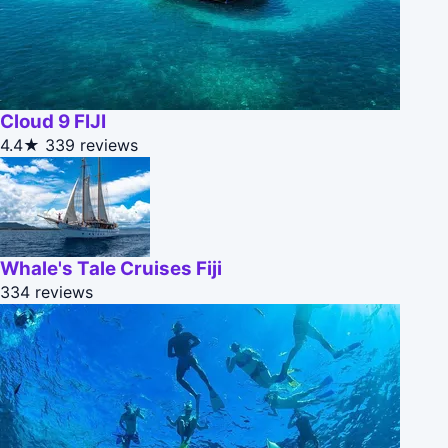
Cloud 9 FIJI
4.4★
339 reviews
Whale's Tale Cruises Fiji
334 reviews