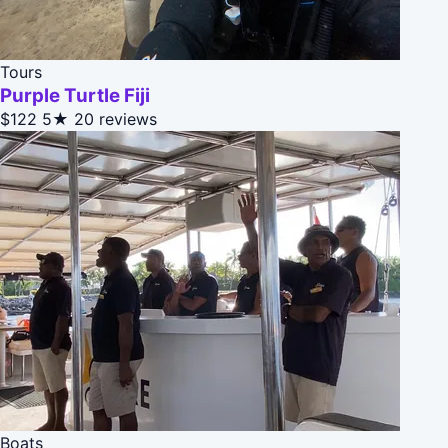
Tours
Purple Turtle Fiji
$122
5★
20 reviews
Boats