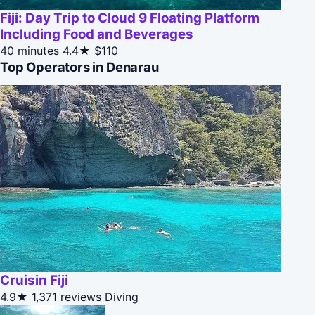
Fiji: Day Trip to Cloud 9 Floating Platform
Including Food and Beverages
40 minutes
4.4★
$110
Top Operators in Denarau
Cruisin Fiji
4.9★
1,371 reviews
Diving