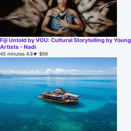
Fiji Untold by VOU: Cultural Storytelling by Young
Artists - Nadi
45 minutes
4.9★
$66