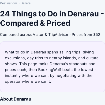
Destinations
›
Denarau
24 Things to Do in Denarau -
Compared & Priced
Compared across Viator & TripAdvisor · Prices from $52
What to do in Denarau spans sailing trips, diving
excursions, day trips to nearby islands, and cultural
shows. This page ranks Denarau's standouts and
prices each, then BookingWolf beats the lowest -
instantly where we can, by negotiating with the
operator where we can't.
About Denarau