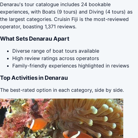
Denarau's tour catalogue includes 24 bookable
experiences, with Boats (9 tours) and Diving (4 tours) as
the largest categories. Cruisin Fiji is the most-reviewed
operator, boasting 1,371 reviews.
What Sets Denarau Apart
Diverse range of boat tours available
High review ratings across operators
Family-friendly experiences highlighted in reviews
Top Activities in Denarau
The best-rated option in each category, side by side.