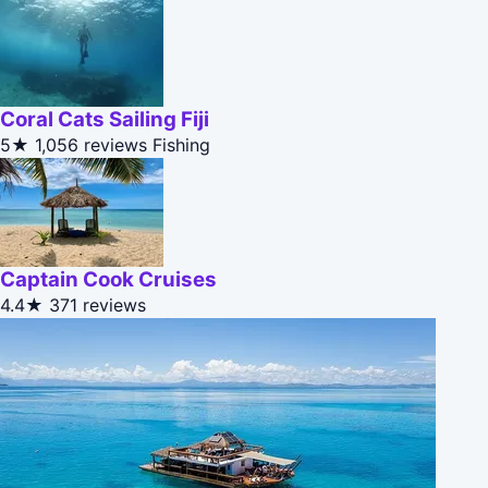
Coral Cats Sailing Fiji
5★
1,056 reviews
Fishing
Captain Cook Cruises
4.4★
371 reviews