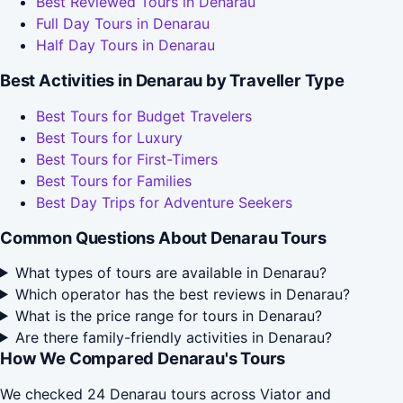
Best Reviewed Tours in Denarau
Full Day Tours in Denarau
Half Day Tours in Denarau
Best Activities in Denarau by Traveller Type
Best Tours for Budget Travelers
Best Tours for Luxury
Best Tours for First-Timers
Best Tours for Families
Best Day Trips for Adventure Seekers
Common Questions About Denarau Tours
What types of tours are available in Denarau?
Which operator has the best reviews in Denarau?
What is the price range for tours in Denarau?
Are there family-friendly activities in Denarau?
How We Compared Denarau's Tours
We checked 24 Denarau tours across Viator and