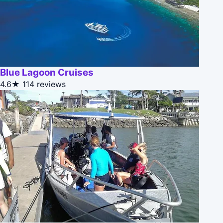
Blue Lagoon Cruises
4.6★
114 reviews