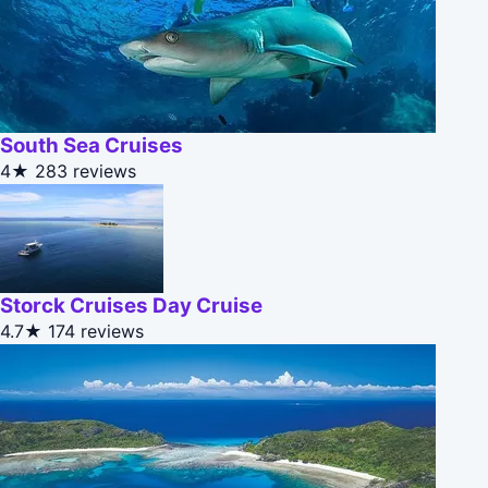
South Sea Cruises
4★
283 reviews
Storck Cruises Day Cruise
4.7★
174 reviews