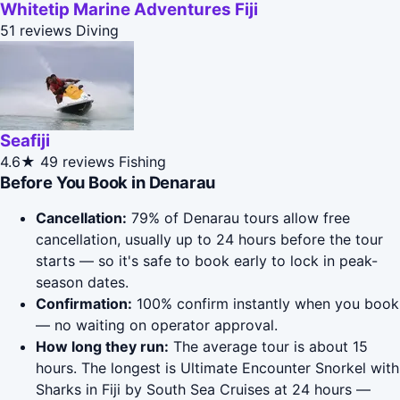
Whitetip Marine Adventures Fiji
51 reviews
Diving
Seafiji
4.6★
49 reviews
Fishing
Before You Book in Denarau
Cancellation:
79% of Denarau tours allow free
cancellation, usually up to 24 hours before the tour
starts — so it's safe to book early to lock in peak-
season dates.
Confirmation:
100% confirm instantly when you book
— no waiting on operator approval.
How long they run:
The average tour is about 15
hours. The longest is Ultimate Encounter Snorkel with
Sharks in Fiji by South Sea Cruises at 24 hours —