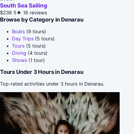
South Sea Sailing
$238
5★
16 reviews
Browse by Category in Denarau
Boats
(9 tours)
Day Trips
(5 tours)
Tours
(5 tours)
Diving
(4 tours)
Shows
(1 tour)
Tours Under 3 Hours in Denarau
Top-rated activities under 3 hours in Denarau.