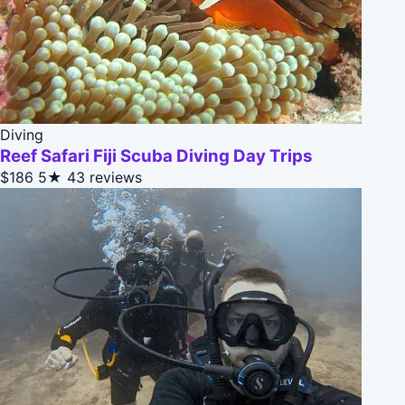
Diving
Reef Safari Fiji Scuba Diving Day Trips
$186
5★
43 reviews