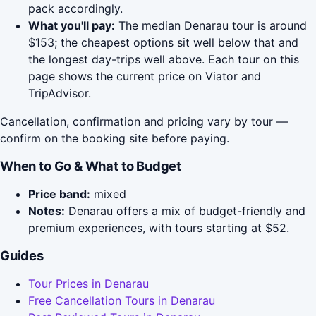
pack accordingly.
What you'll pay:
The median Denarau tour is around
$153; the cheapest options sit well below that and
the longest day-trips well above. Each tour on this
page shows the current price on Viator and
TripAdvisor.
Cancellation, confirmation and pricing vary by tour —
confirm on the booking site before paying.
When to Go & What to Budget
Price band:
mixed
Notes:
Denarau offers a mix of budget-friendly and
premium experiences, with tours starting at $52.
Guides
Tour Prices in Denarau
Free Cancellation Tours in Denarau