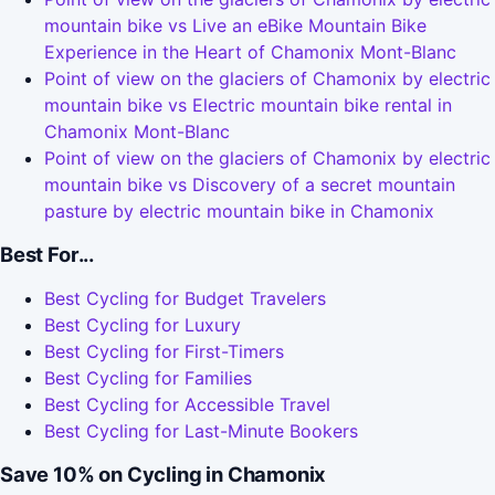
mountain bike vs Live an eBike Mountain Bike
Experience in the Heart of Chamonix Mont-Blanc
Point of view on the glaciers of Chamonix by electric
mountain bike vs Electric mountain bike rental in
Chamonix Mont-Blanc
Point of view on the glaciers of Chamonix by electric
mountain bike vs Discovery of a secret mountain
pasture by electric mountain bike in Chamonix
Best For...
Best Cycling for Budget Travelers
Best Cycling for Luxury
Best Cycling for First-Timers
Best Cycling for Families
Best Cycling for Accessible Travel
Best Cycling for Last-Minute Bookers
Save 10% on Cycling in Chamonix