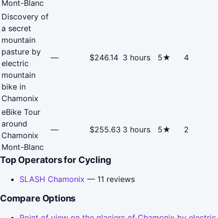
Mont-Blanc
Discovery of
a secret
mountain
pasture by
—
$246.14
3 hours
5★
4
electric
mountain
bike in
Chamonix
eBike Tour
around
—
$255.63
3 hours
5★
2
Chamonix
Mont-Blanc
Top Operators for Cycling
SLASH Chamonix
— 11 reviews
Compare Options
Point of view on the glaciers of Chamonix by electric