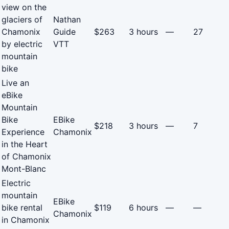
view on the
glaciers of
Nathan
Chamonix
Guide
$263
3 hours
—
27
by electric
VTT
mountain
bike
Live an
eBike
Mountain
Bike
EBike
$218
3 hours
—
7
Experience
Chamonix
in the Heart
of Chamonix
Mont-Blanc
Electric
mountain
EBike
bike rental
$119
6 hours
—
—
Chamonix
in Chamonix