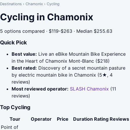
Destinations
›
Chamonix
›
Cycling
Cycling in Chamonix
5 options compared · $119-$263 · Median $255.63
Quick Pick
Best value:
Live an eBike Mountain Bike Experience
in the Heart of Chamonix Mont-Blanc ($218)
Best rated:
Discovery of a secret mountain pasture
by electric mountain bike in Chamonix (5★, 4
reviews)
Most reviewed operator:
SLASH Chamonix
(11
reviews)
Top Cycling
Tour
Operator
Price
Duration
Rating
Reviews
Point of