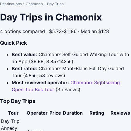
Destinations
›
Chamonix
›
Day Trips
Day Trips in Chamonix
4 options compared · $5.73-$1186 · Median $128
Quick Pick
Best value:
Chamonix Self Guided Walking Tour with
an App ($9.99, 3.857143★)
Best rated:
Chamonix Mont-Blanc Full Day Guided
Tour (4.8★, 53 reviews)
Most reviewed operator:
Chamonix Sightseeing
Open Top Bus Tour
(3 reviews)
Top Day Trips
Tour
Operator
Price
Duration
Rating
Reviews
Day Trip
Annecy