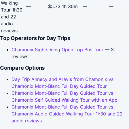
Walking
—
$5.73
1h 30m
—
—
Tour 1h30
and 22
audio
reviews
Top Operators for Day Trips
Chamonix Sightseeing Open Top Bus Tour
— 3
reviews
Compare Options
Day Trip Annecy and Aravis from Chamonix vs
Chamonix Mont-Blanc Full Day Guided Tour
Chamonix Mont-Blanc Full Day Guided Tour vs
Chamonix Self Guided Walking Tour with an App
Chamonix Mont-Blanc Full Day Guided Tour vs
Chamonix Audio Guided Walking Tour 1h30 and 22
audio reviews