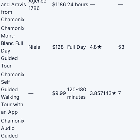
Agence
and Aravis
$1186
24 hours
—
—
1786
from
Chamonix
Chamonix
Mont-
Blanc Full
Niels
$128
Full Day
4.8★
53
Day
Guided
Tour
Chamonix
Self
Guided
120-180
—
$9.99
3.857143★
7
Walking
minutes
Tour with
an App
Chamonix
Audio
Guided