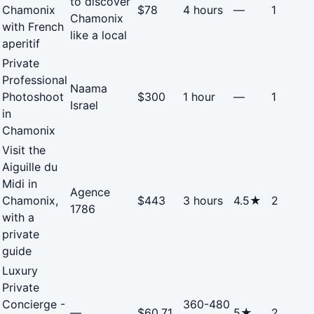
to discover
Chamonix
$78
4 hours
—
1
Chamonix
with French
like a local
aperitif
Private
Professional
Naama
Photoshoot
$300
1 hour
—
1
Israel
in
Chamonix
Visit the
Aiguille du
Midi in
Agence
Chamonix,
$443
3 hours
4.5★
2
1786
with a
private
guide
Luxury
Private
Concierge -
360-480
—
$60.71
5★
2