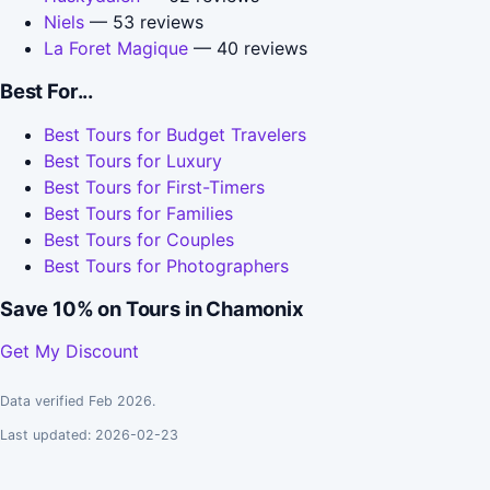
Niels
— 53 reviews
La Foret Magique
— 40 reviews
Best For...
Best Tours for Budget Travelers
Best Tours for Luxury
Best Tours for First-Timers
Best Tours for Families
Best Tours for Couples
Best Tours for Photographers
Save 10% on Tours in Chamonix
Get My Discount
Data verified Feb 2026.
Last updated: 2026-02-23