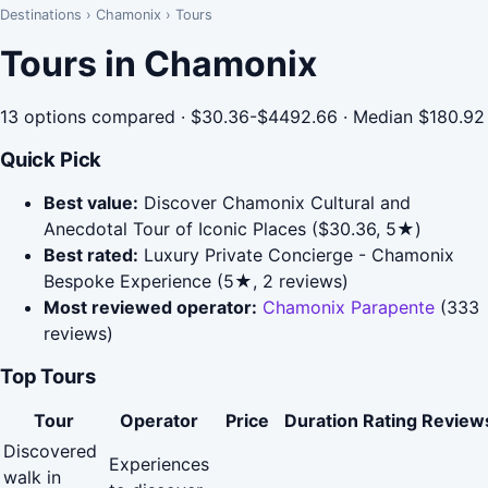
Destinations
›
Chamonix
›
Tours
Tours in Chamonix
13 options compared · $30.36-$4492.66 · Median $180.92
Quick Pick
Best value:
Discover Chamonix Cultural and
Anecdotal Tour of Iconic Places ($30.36, 5★)
Best rated:
Luxury Private Concierge - Chamonix
Bespoke Experience (5★, 2 reviews)
Most reviewed operator:
Chamonix Parapente
(333
reviews)
Top Tours
Tour
Operator
Price
Duration
Rating
Review
Discovered
Experiences
walk in