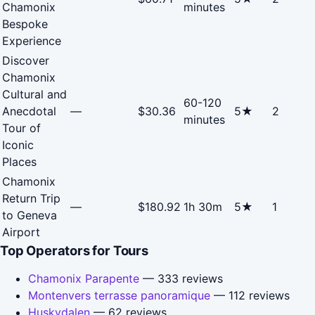
Chamonix
minutes
Bespoke
Experience
Discover
Chamonix
Cultural and
60-120
Anecdotal
—
$30.36
5★
2
minutes
Tour of
Iconic
Places
Chamonix
Return Trip
—
$180.92
1h 30m
5★
1
to Geneva
Airport
Top Operators for Tours
Chamonix Parapente
— 333 reviews
Montenvers terrasse panoramique
— 112 reviews
Huskydalen
— 62 reviews