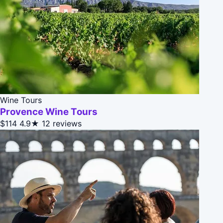
Wine Tours
Provence Wine Tours
$114
4.9★
12 reviews