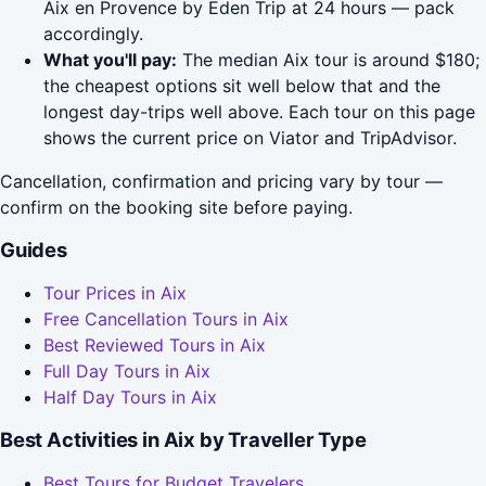
Aix en Provence by Eden Trip at 24 hours — pack
accordingly.
What you'll pay:
The median Aix tour is around $180;
the cheapest options sit well below that and the
longest day-trips well above. Each tour on this page
shows the current price on Viator and TripAdvisor.
Cancellation, confirmation and pricing vary by tour —
confirm on the booking site before paying.
Guides
Tour Prices in Aix
Free Cancellation Tours in Aix
Best Reviewed Tours in Aix
Full Day Tours in Aix
Half Day Tours in Aix
Best Activities in Aix by Traveller Type
Best Tours for Budget Travelers