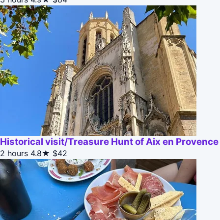
Historical visit/Treasure Hunt of Aix en Provence
2 hours
4.8★
$42