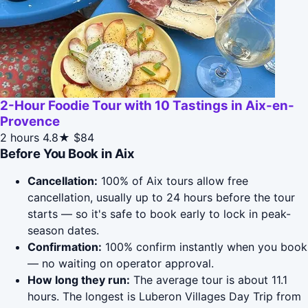
2-Hour Foodie Tour with 10 Tastings in Aix-en-
Provence
2 hours
4.8★
$84
Before You Book in Aix
Cancellation:
100% of Aix tours allow free
cancellation, usually up to 24 hours before the tour
starts — so it's safe to book early to lock in peak-
season dates.
Confirmation:
100% confirm instantly when you book
— no waiting on operator approval.
How long they run:
The average tour is about 11.1
hours. The longest is Luberon Villages Day Trip from