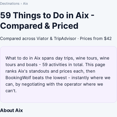
Destinations
›
Aix
59 Things to Do in Aix -
Compared & Priced
Compared across Viator & TripAdvisor · Prices from $42
What to do in Aix spans day trips, wine tours, wine
tours and boats - 59 activities in total. This page
ranks Aix's standouts and prices each, then
BookingWolf beats the lowest - instantly where we
can, by negotiating with the operator where we
can't.
About Aix