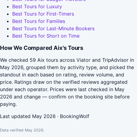
Best Tours for Luxury
Best Tours for First-Timers
Best Tours for Families
Best Tours for Last-Minute Bookers
Best Tours for Short on Time
How We Compared Aix's Tours
We checked 59 Aix tours across Viator and TripAdvisor in
May 2026, grouped them by activity type, and picked the
standout in each based on rating, review volume, and
price. Ratings draw on the verified reviews aggregated
under each operator. Prices were last checked in May
2026 and change — confirm on the booking site before
paying.
Last updated May 2026 · BookingWolf
Data verified May 2026.