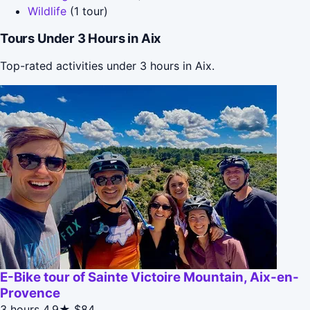
Wildlife
(1 tour)
Tours Under 3 Hours in Aix
Top-rated activities under 3 hours in Aix.
E-Bike tour of Sainte Victoire Mountain, Aix-en-
Provence
3 hours
4.9★
$84