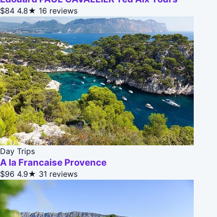
$84
4.8★
16 reviews
Day Trips
A la Francaise Provence
$96
4.9★
31 reviews