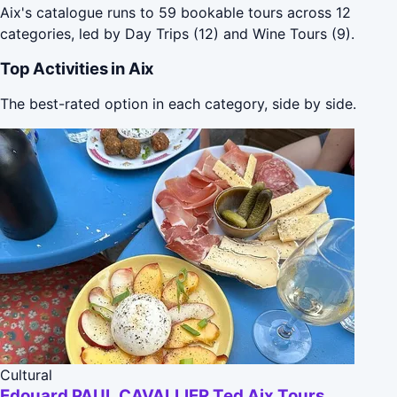
Aix's catalogue runs to 59 bookable tours across 12
categories, led by Day Trips (12) and Wine Tours (9).
Top Activities in Aix
The best-rated option in each category, side by side.
Cultural
Edouard PAUL CAVALLIER Ted Aix Tours