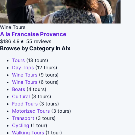
Wine Tours
A la Francaise Provence
$186
4.9★
55 reviews
Browse by Category in Aix
Tours
(13 tours)
Day Trips
(12 tours)
Wine Tours
(9 tours)
Wine Tours
(6 tours)
Boats
(4 tours)
Cultural
(3 tours)
Food Tours
(3 tours)
Motorized Tours
(3 tours)
Transport
(3 tours)
Cycling
(1 tour)
Walking Tours
(1 tour)