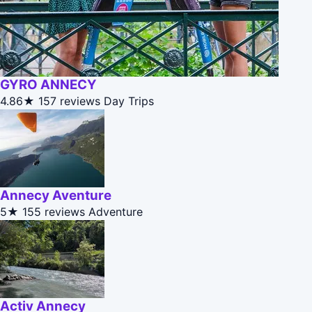
GYRO ANNECY
4.86★
157 reviews
Day Trips
Annecy Aventure
5★
155 reviews
Adventure
Activ Annecy