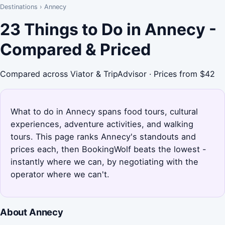
Destinations
›
Annecy
23 Things to Do in Annecy -
Compared & Priced
Compared across Viator & TripAdvisor · Prices from $42
What to do in Annecy spans food tours, cultural
experiences, adventure activities, and walking
tours. This page ranks Annecy's standouts and
prices each, then BookingWolf beats the lowest -
instantly where we can, by negotiating with the
operator where we can't.
About Annecy