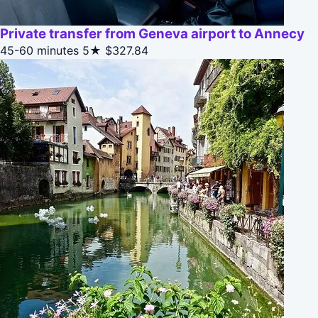
Private transfer from Geneva airport to Annecy
45-60 minutes
5★
$327.84