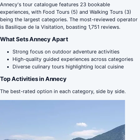
Annecy's tour catalogue features 23 bookable
experiences, with Food Tours (5) and Walking Tours (3)
being the largest categories. The most-reviewed operator
is Basilique de la Visitation, boasting 1,751 reviews.
What Sets Annecy Apart
Strong focus on outdoor adventure activities
High-quality guided experiences across categories
Diverse culinary tours highlighting local cuisine
Top Activities in Annecy
The best-rated option in each category, side by side.