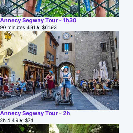
Annecy Segway Tour - 1h30
90 minutes
4.91★
$61.93
Annecy Segway Tour - 2h
2h 4
4.9★
$74