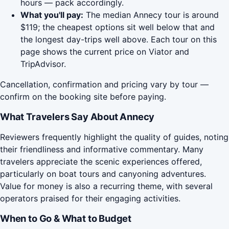
hours — pack accordingly.
What you'll pay:
The median Annecy tour is around
$119; the cheapest options sit well below that and
the longest day-trips well above. Each tour on this
page shows the current price on Viator and
TripAdvisor.
Cancellation, confirmation and pricing vary by tour —
confirm on the booking site before paying.
What Travelers Say About Annecy
Reviewers frequently highlight the quality of guides, noting
their friendliness and informative commentary. Many
travelers appreciate the scenic experiences offered,
particularly on boat tours and canyoning adventures.
Value for money is also a recurring theme, with several
operators praised for their engaging activities.
When to Go & What to Budget