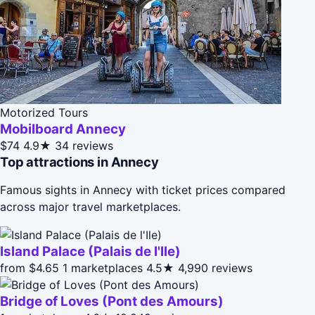
Motorized Tours
Mobilboard Annecy
$74
4.9★
34 reviews
Top attractions in Annecy
Famous sights in Annecy with ticket prices compared
across major travel marketplaces.
Island Palace (Palais de l'Ile)
from $4.65
1 marketplaces
4.5★
4,990 reviews
Bridge of Loves (Pont des Amours)