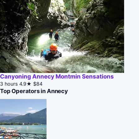
Canyoning Annecy Montmin Sensations
3 hours
4.9★
$84
Top Operators in Annecy