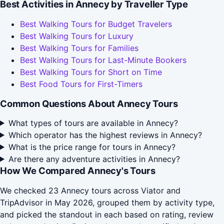
Best Activities in Annecy by Traveller Type
Best Walking Tours for Budget Travelers
Best Walking Tours for Luxury
Best Walking Tours for Families
Best Walking Tours for Last-Minute Bookers
Best Walking Tours for Short on Time
Best Food Tours for First-Timers
Common Questions About Annecy Tours
What types of tours are available in Annecy?
Which operator has the highest reviews in Annecy?
What is the price range for tours in Annecy?
Are there any adventure activities in Annecy?
How We Compared Annecy's Tours
We checked 23 Annecy tours across Viator and
TripAdvisor in May 2026, grouped them by activity type,
and picked the standout in each based on rating, review