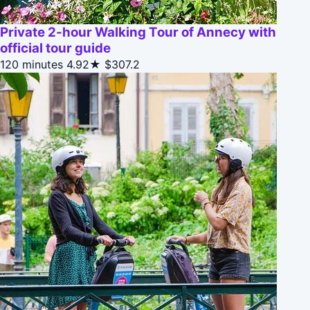
Private 2-hour Walking Tour of Annecy with
official tour guide
120 minutes
4.92★
$307.2