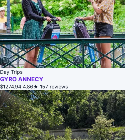
Day Trips
GYRO ANNECY
$1274.94
4.86★
157 reviews