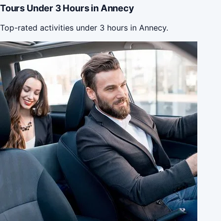
Tours Under 3 Hours in Annecy
Top-rated activities under 3 hours in Annecy.