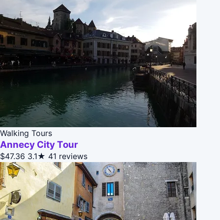
Walking Tours
Annecy City Tour
$47.36
3.1★
41 reviews