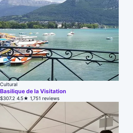
Cultural
Basilique de la Visitation
$307.2
4.5★
1,751 reviews