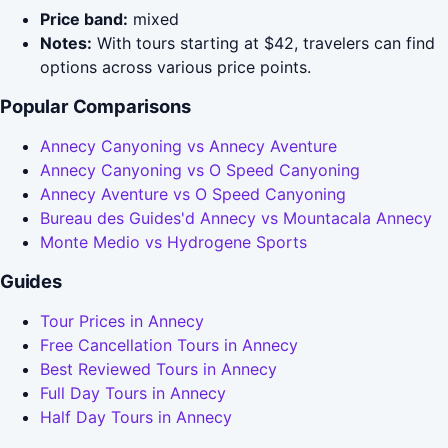
Price band:
mixed
Notes:
With tours starting at $42, travelers can find
options across various price points.
Popular Comparisons
Annecy Canyoning vs Annecy Aventure
Annecy Canyoning vs O Speed Canyoning
Annecy Aventure vs O Speed Canyoning
Bureau des Guides'd Annecy vs Mountacala Annecy
Monte Medio vs Hydrogene Sports
Guides
Tour Prices in Annecy
Free Cancellation Tours in Annecy
Best Reviewed Tours in Annecy
Full Day Tours in Annecy
Half Day Tours in Annecy