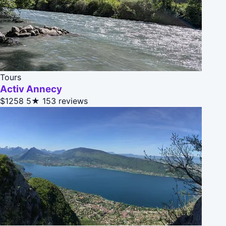
Tours
Activ Annecy
$1258
5★
153 reviews