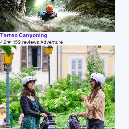
Terreo Canyoning
4.9★
159 reviews
Adventure