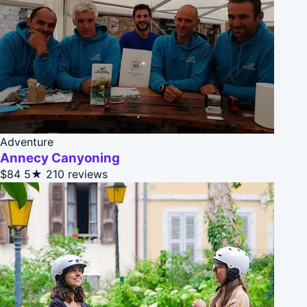
Adventure
Annecy Canyoning
$84
5★
210 reviews