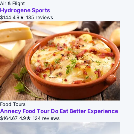
Air & Flight
Hydrogene Sports
$144
4.9★
135 reviews
Food Tours
Annecy Food Tour Do Eat Better Experience
$164.67
4.9★
124 reviews