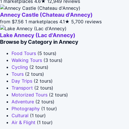
1 marketplaces
4.6★
12,949 reviews
Annecy Castle (Chateau d'Annecy)
from $7.56
1 marketplaces
4.1★
5,700 reviews
Lake Annecy (Lac d'Annecy)
Browse by Category in Annecy
Food Tours
(5 tours)
Walking Tours
(3 tours)
Cycling
(2 tours)
Tours
(2 tours)
Day Trips
(2 tours)
Transport
(2 tours)
Motorized Tours
(2 tours)
Adventure
(2 tours)
Photography
(1 tour)
Cultural
(1 tour)
Air & Flight
(1 tour)