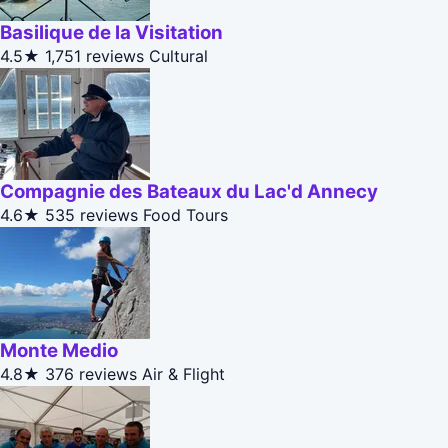
Basilique de la Visitation
4.5★
1,751 reviews
Cultural
Compagnie des Bateaux du Lac'd Annecy
4.6★
535 reviews
Food Tours
Monte Medio
4.8★
376 reviews
Air & Flight