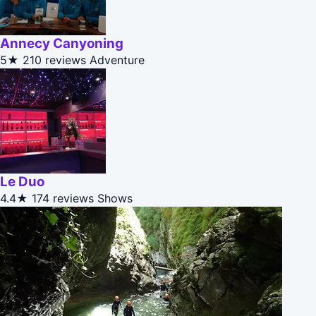
Annecy Canyoning
5★
210 reviews
Adventure
Le Duo
4.4★
174 reviews
Shows