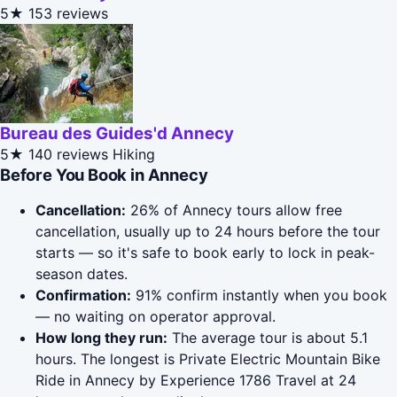
5★
153 reviews
Bureau des Guides'd Annecy
5★
140 reviews
Hiking
Before You Book in Annecy
Cancellation:
26% of Annecy tours allow free
cancellation, usually up to 24 hours before the tour
starts — so it's safe to book early to lock in peak-
season dates.
Confirmation:
91% confirm instantly when you book
— no waiting on operator approval.
How long they run:
The average tour is about 5.1
hours. The longest is Private Electric Mountain Bike
Ride in Annecy by Experience 1786 Travel at 24