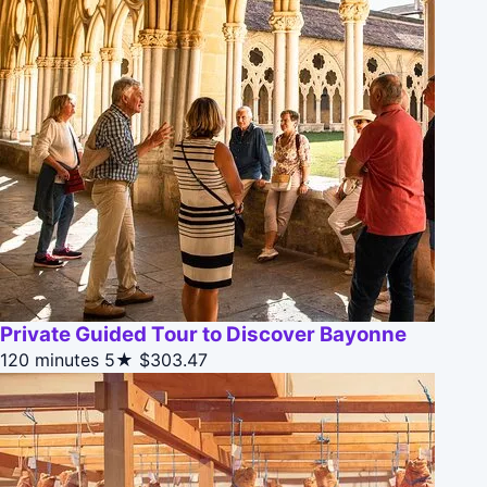
Private Guided Tour to Discover Bayonne
120 minutes
5★
$303.47