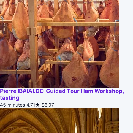
Pierre IBAIALDE: Guided Tour Ham Workshop,
tasting
45 minutes
4.71★
$6.07