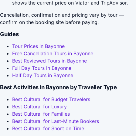
shows the current price on Viator and TripAdvisor.
Cancellation, confirmation and pricing vary by tour —
confirm on the booking site before paying.
Guides
Tour Prices in Bayonne
Free Cancellation Tours in Bayonne
Best Reviewed Tours in Bayonne
Full Day Tours in Bayonne
Half Day Tours in Bayonne
Best Activities in Bayonne by Traveller Type
Best Cultural for Budget Travelers
Best Cultural for Luxury
Best Cultural for Families
Best Cultural for Last-Minute Bookers
Best Cultural for Short on Time