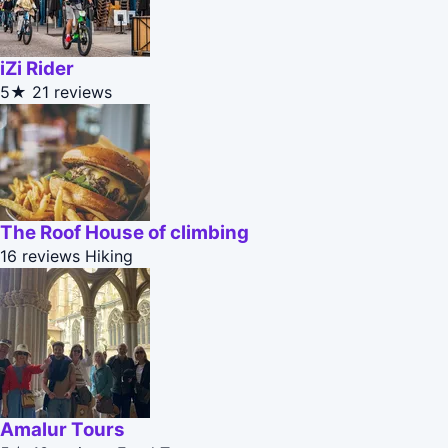
iZi Rider
5★
21 reviews
The Roof House of climbing
16 reviews
Hiking
Amalur Tours