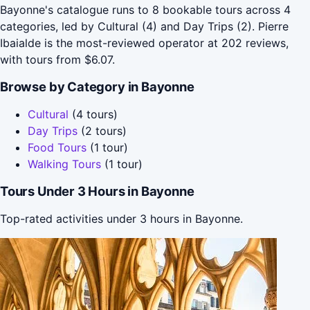
Bayonne's catalogue runs to 8 bookable tours across 4
categories, led by Cultural (4) and Day Trips (2). Pierre
Ibaialde is the most-reviewed operator at 202 reviews,
with tours from $6.07.
Browse by Category in Bayonne
Cultural
(4 tours)
Day Trips
(2 tours)
Food Tours
(1 tour)
Walking Tours
(1 tour)
Tours Under 3 Hours in Bayonne
Top-rated activities under 3 hours in Bayonne.