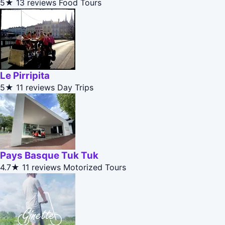
5★
13 reviews
Food Tours
Le Pirripita
5★
11 reviews
Day Trips
Pays Basque Tuk Tuk
4.7★
11 reviews
Motorized Tours