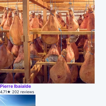
Pierre Ibaialde
4.71★
202 reviews