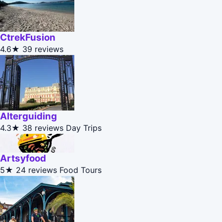
CtrekFusion
4.6★
39 reviews
Alterguiding
4.3★
38 reviews
Day Trips
Artsyfood
5★
24 reviews
Food Tours