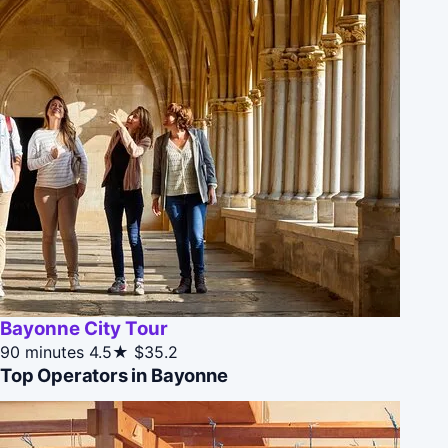
Bayonne City Tour
90 minutes
4.5★
$35.2
Top Operators in Bayonne