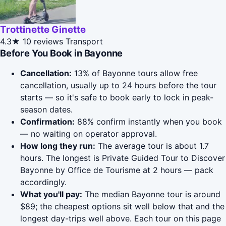
Trottinette Ginette
4.3★
10 reviews
Transport
Before You Book in Bayonne
Cancellation:
13% of Bayonne tours allow free
cancellation, usually up to 24 hours before the tour
starts — so it's safe to book early to lock in peak-
season dates.
Confirmation:
88% confirm instantly when you book
— no waiting on operator approval.
How long they run:
The average tour is about 1.7
hours. The longest is Private Guided Tour to Discover
Bayonne by Office de Tourisme at 2 hours — pack
accordingly.
What you'll pay:
The median Bayonne tour is around
$89; the cheapest options sit well below that and the
longest day-trips well above. Each tour on this page