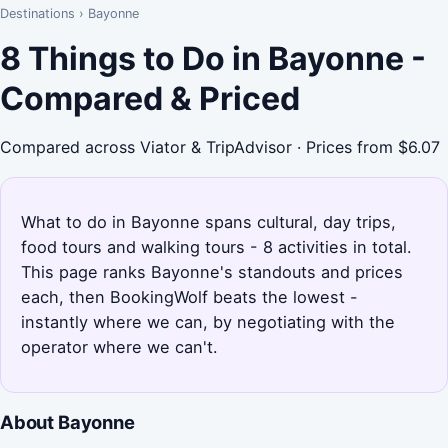
Destinations
›
Bayonne
8 Things to Do in Bayonne -
Compared & Priced
Compared across Viator & TripAdvisor · Prices from $6.07
What to do in Bayonne spans cultural, day trips,
food tours and walking tours - 8 activities in total.
This page ranks Bayonne's standouts and prices
each, then BookingWolf beats the lowest -
instantly where we can, by negotiating with the
operator where we can't.
About Bayonne