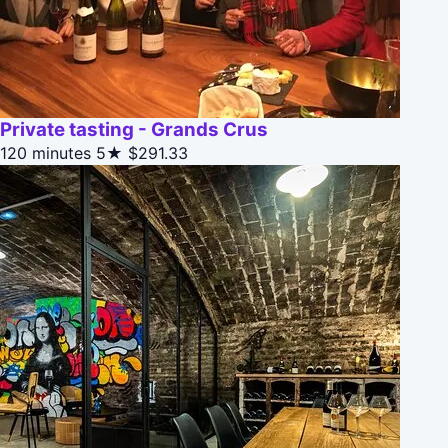
Private tasting - Grands Crus
120 minutes
5★
$291.33