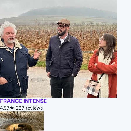
FRANCE INTENSE
4.97★
227 reviews