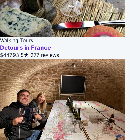
Walking Tours
Detours in France
$447.93
5★
277 reviews