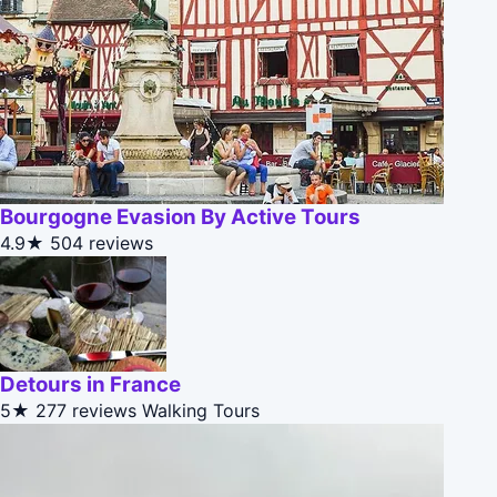
Bourgogne Evasion By Active Tours
4.9★
504 reviews
Detours in France
5★
277 reviews
Walking Tours