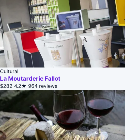
Cultural
La Moutarderie Fallot
$282
4.2★
964 reviews