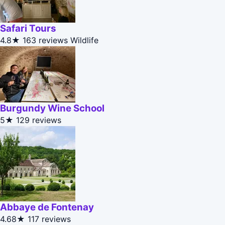
Safari Tours
4.8★
163 reviews
Wildlife
Burgundy Wine School
5★
129 reviews
Abbaye de Fontenay
4.68★
117 reviews