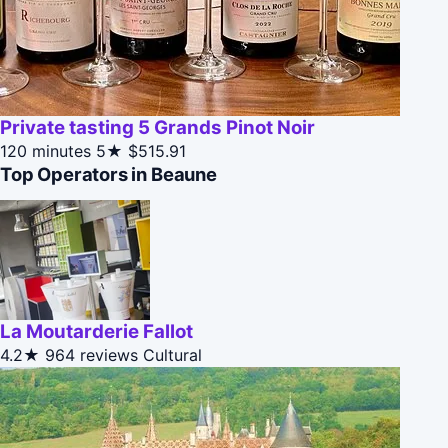
Private tasting 5 Grands Pinot Noir
120 minutes
5★
$515.91
Top Operators in Beaune
La Moutarderie Fallot
4.2★
964 reviews
Cultural