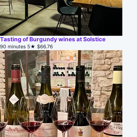
Tasting of Burgundy wines at Solstice
90 minutes
5★
$66.76