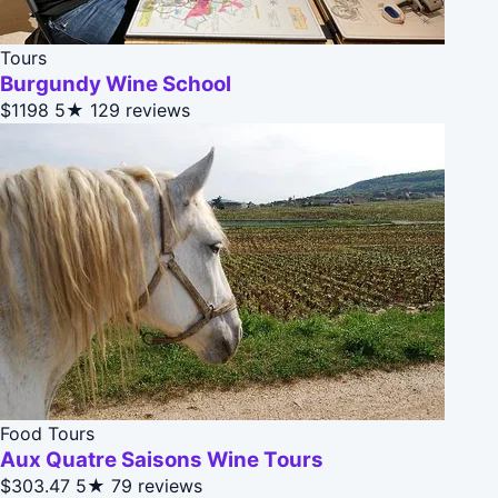
Tours
Burgundy Wine School
$1198
5★
129 reviews
Food Tours
Aux Quatre Saisons Wine Tours
$303.47
5★
79 reviews