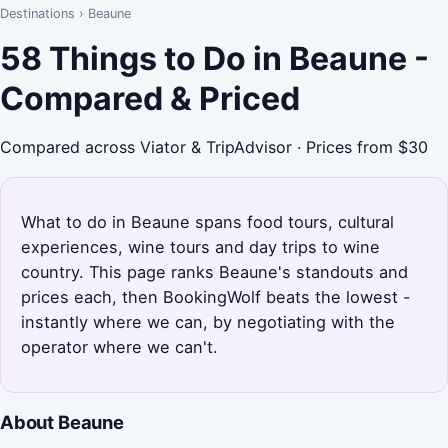
Destinations
›
Beaune
58 Things to Do in Beaune -
Compared & Priced
Compared across Viator & TripAdvisor · Prices from $30
What to do in Beaune spans food tours, cultural
experiences, wine tours and day trips to wine
country. This page ranks Beaune's standouts and
prices each, then BookingWolf beats the lowest -
instantly where we can, by negotiating with the
operator where we can't.
About Beaune