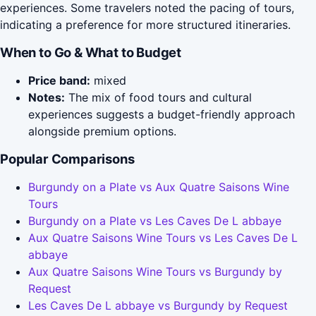
experiences. Some travelers noted the pacing of tours,
indicating a preference for more structured itineraries.
When to Go & What to Budget
Price band:
mixed
Notes:
The mix of food tours and cultural
experiences suggests a budget-friendly approach
alongside premium options.
Popular Comparisons
Burgundy on a Plate vs Aux Quatre Saisons Wine
Tours
Burgundy on a Plate vs Les Caves De L abbaye
Aux Quatre Saisons Wine Tours vs Les Caves De L
abbaye
Aux Quatre Saisons Wine Tours vs Burgundy by
Request
Les Caves De L abbaye vs Burgundy by Request