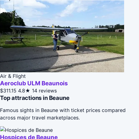
Air & Flight
Aeroclub ULM Beaunois
$311.15
4.8★
14 reviews
Top attractions in Beaune
Famous sights in Beaune with ticket prices compared
across major travel marketplaces.
Hospices de Beaune