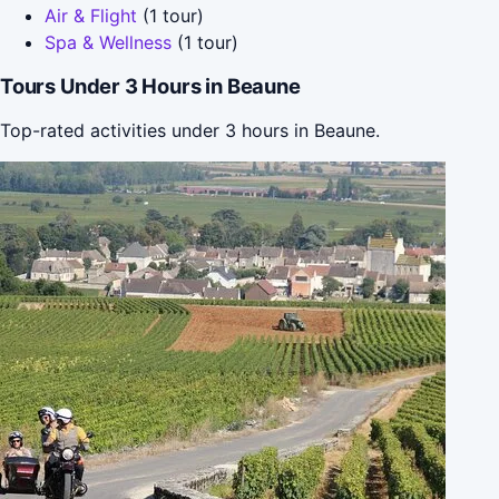
Air & Flight
(1 tour)
Spa & Wellness
(1 tour)
Tours Under 3 Hours in Beaune
Top-rated activities under 3 hours in Beaune.