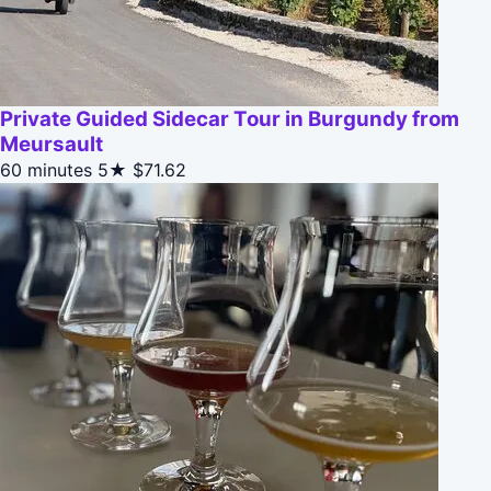
Private Guided Sidecar Tour in Burgundy from
Meursault
60 minutes
5★
$71.62