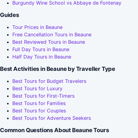
Burgundy Wine School vs Abbaye de Fontenay
Guides
Tour Prices in Beaune
Free Cancellation Tours in Beaune
Best Reviewed Tours in Beaune
Full Day Tours in Beaune
Half Day Tours in Beaune
Best Activities in Beaune by Traveller Type
Best Tours for Budget Travelers
Best Tours for Luxury
Best Tours for First-Timers
Best Tours for Families
Best Tours for Couples
Best Tours for Adventure Seekers
Common Questions About Beaune Tours