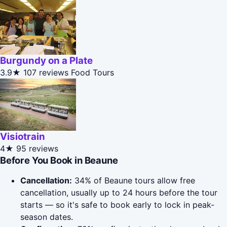
Burgundy on a Plate
3.9★
107 reviews
Food Tours
Visiotrain
4★
95 reviews
Before You Book in Beaune
Cancellation:
34% of Beaune tours allow free
cancellation, usually up to 24 hours before the tour
starts — so it's safe to book early to lock in peak-
season dates.