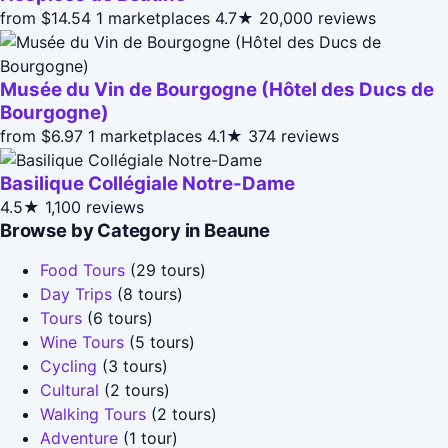
from $14.54
1 marketplaces
4.7★
20,000 reviews
Musée du Vin de Bourgogne (Hôtel des Ducs de
Bourgogne)
from $6.97
1 marketplaces
4.1★
374 reviews
Basilique Collégiale Notre-Dame
4.5★
1,100 reviews
Browse by Category in Beaune
Food Tours
(29 tours)
Day Trips
(8 tours)
Tours
(6 tours)
Wine Tours
(5 tours)
Cycling
(3 tours)
Cultural
(2 tours)
Walking Tours
(2 tours)
Adventure
(1 tour)