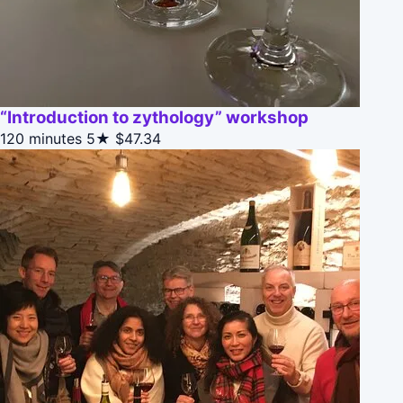
“Introduction to zythology” workshop
120 minutes
5★
$47.34