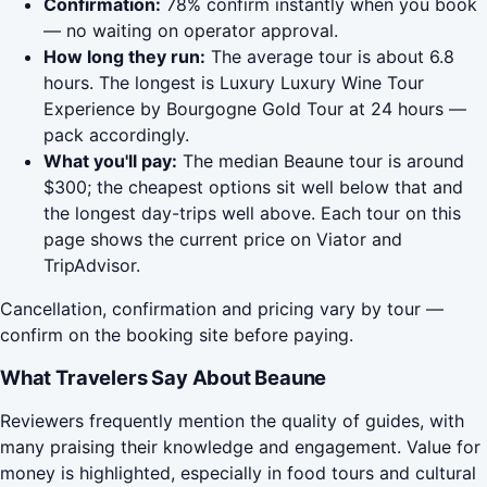
Confirmation:
78% confirm instantly when you book
— no waiting on operator approval.
How long they run:
The average tour is about 6.8
hours. The longest is Luxury Luxury Wine Tour
Experience by Bourgogne Gold Tour at 24 hours —
pack accordingly.
What you'll pay:
The median Beaune tour is around
$300; the cheapest options sit well below that and
the longest day-trips well above. Each tour on this
page shows the current price on Viator and
TripAdvisor.
Cancellation, confirmation and pricing vary by tour —
confirm on the booking site before paying.
What Travelers Say About Beaune
Reviewers frequently mention the quality of guides, with
many praising their knowledge and engagement. Value for
money is highlighted, especially in food tours and cultural