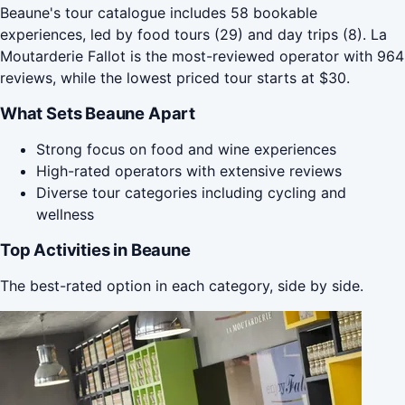
Beaune's tour catalogue includes 58 bookable
experiences, led by food tours (29) and day trips (8). La
Moutarderie Fallot is the most-reviewed operator with 964
reviews, while the lowest priced tour starts at $30.
What Sets Beaune Apart
Strong focus on food and wine experiences
High-rated operators with extensive reviews
Diverse tour categories including cycling and
wellness
Top Activities in Beaune
The best-rated option in each category, side by side.