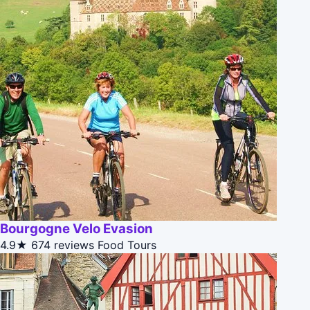
Bourgogne Velo Evasion
4.9★
674 reviews
Food Tours