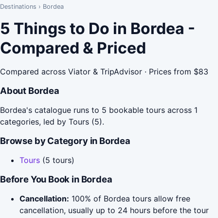
Destinations
›
Bordea
5 Things to Do in Bordea -
Compared & Priced
Compared across Viator & TripAdvisor · Prices from $83
About Bordea
Bordea's catalogue runs to 5 bookable tours across 1
categories, led by Tours (5).
Browse by Category in Bordea
Tours
(5 tours)
Before You Book in Bordea
Cancellation:
100% of Bordea tours allow free
cancellation, usually up to 24 hours before the tour