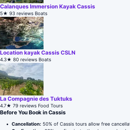
Calanques Immersion Kayak Cassis
5★
93 reviews
Boats
Location kayak Cassis CSLN
4.3★
80 reviews
Boats
La Compagnie des Tuktuks
4.7★
79 reviews
Food Tours
Before You Book in Cassis
Cancellation:
50% of Cassis tours allow free cancellat