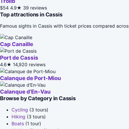
Trolib
$54
4.9★
39 reviews
Top attractions in Cassis
Famous sights in Cassis with ticket prices compared acros
Cap Canaille
Port de Cassis
4.6★
14,920 reviews
Calanque de Port-Miou
Calanque d’En-Vau
Browse by Category in Cassis
Cycling
(3 tours)
Hiking
(3 tours)
Boats
(1 tour)