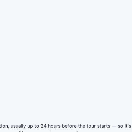
ion, usually up to 24 hours before the tour starts — so it's