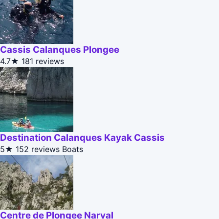
Cassis Calanques Plongee
4.7★
181 reviews
Destination Calanques Kayak Cassis
5★
152 reviews
Boats
Centre de Plongee Narval