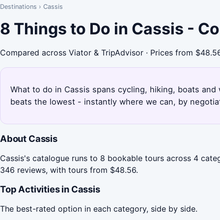
Destinations
›
Cassis
8 Things to Do in Cassis - C
Compared across Viator & TripAdvisor · Prices from $48.5
What to do in Cassis spans cycling, hiking, boats and 
beats the lowest - instantly where we can, by negotia
About Cassis
Cassis's catalogue runs to 8 bookable tours across 4 categ
346 reviews, with tours from $48.56.
Top Activities in Cassis
The best-rated option in each category, side by side.