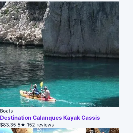
Boats
Destination Calanques Kayak Cassis
$83.35
5★
152 reviews