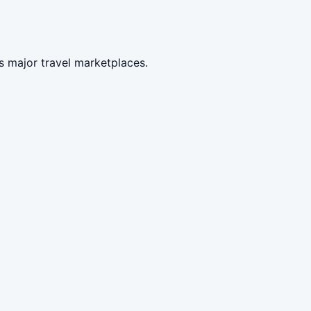
s major travel marketplaces.