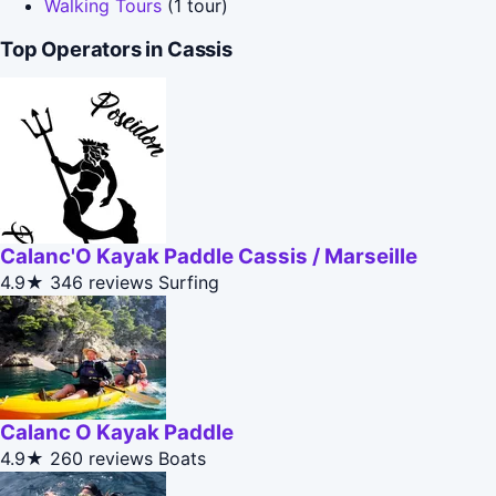
Walking Tours
(1 tour)
Top Operators in Cassis
Calanc'O Kayak Paddle Cassis / Marseille
4.9★
346 reviews
Surfing
Calanc O Kayak Paddle
4.9★
260 reviews
Boats