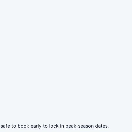
 safe to book early to lock in peak-season dates.