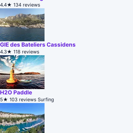
4.4★
134 reviews
GIE des Bateliers Cassidens
4.3★
118 reviews
H2O Paddle
5★
103 reviews
Surfing