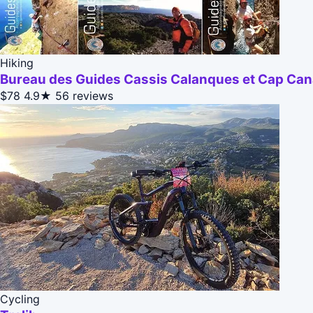
Hiking
Bureau des Guides Cassis Calanques et Cap Cana
$78
4.9★
56 reviews
Cycling