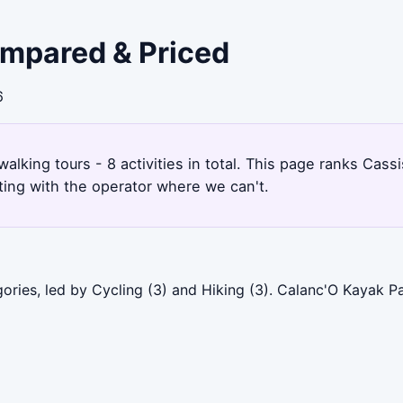
ompared & Priced
6
walking tours - 8 activities in total. This page ranks Cas
ting with the operator where we can't.
ories, led by Cycling (3) and Hiking (3). Calanc'O Kayak P