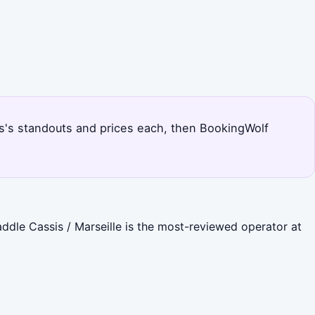
sis's standouts and prices each, then BookingWolf
addle Cassis / Marseille is the most-reviewed operator at