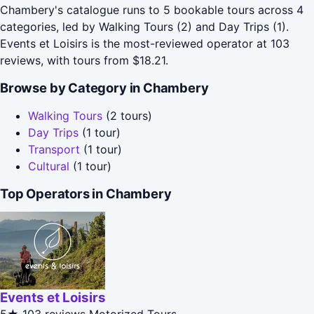
Chambery's catalogue runs to 5 bookable tours across 4
categories, led by Walking Tours (2) and Day Trips (1).
Events et Loisirs is the most-reviewed operator at 103
reviews, with tours from $18.21.
Browse by Category in Chambery
Walking Tours
(2 tours)
Day Trips
(1 tour)
Transport
(1 tour)
Cultural
(1 tour)
Top Operators in Chambery
Events et Loisirs