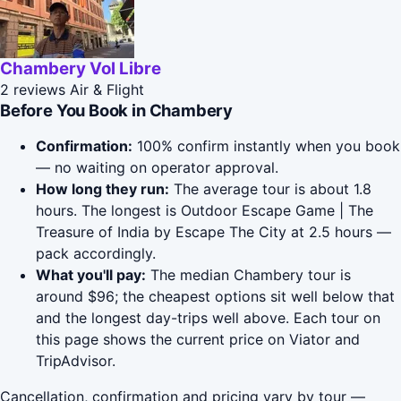
Chambery Vol Libre
2 reviews
Air & Flight
Before You Book in Chambery
Confirmation:
100% confirm instantly when you book
— no waiting on operator approval.
How long they run:
The average tour is about 1.8
hours. The longest is Outdoor Escape Game | The
Treasure of India by Escape The City at 2.5 hours —
pack accordingly.
What you'll pay:
The median Chambery tour is
around $96; the cheapest options sit well below that
and the longest day-trips well above. Each tour on
this page shows the current price on Viator and
TripAdvisor.
Cancellation, confirmation and pricing vary by tour —