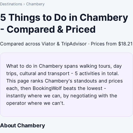
Destinations
›
Chambery
5 Things to Do in Chambery
- Compared & Priced
Compared across Viator & TripAdvisor · Prices from $18.21
What to do in Chambery spans walking tours, day
trips, cultural and transport - 5 activities in total.
This page ranks Chambery's standouts and prices
each, then BookingWolf beats the lowest -
instantly where we can, by negotiating with the
operator where we can't.
About Chambery