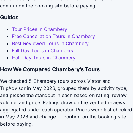
confirm on the booking site before paying.
Guides
Tour Prices in Chambery
Free Cancellation Tours in Chambery
Best Reviewed Tours in Chambery
Full Day Tours in Chambery
Half Day Tours in Chambery
How We Compared Chambery's Tours
We checked 5 Chambery tours across Viator and
TripAdvisor in May 2026, grouped them by activity type,
and picked the standout in each based on rating, review
volume, and price. Ratings draw on the verified reviews
aggregated under each operator. Prices were last checked
in May 2026 and change — confirm on the booking site
before paying.