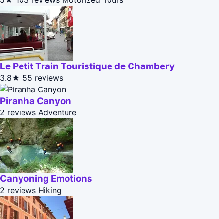
5★
103 reviews
Motorized Tours
Le Petit Train Touristique de Chambery
3.8★
55 reviews
Piranha Canyon
2 reviews
Adventure
Canyoning Emotions
2 reviews
Hiking