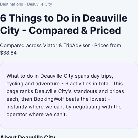
Destinations
›
Deauville City
6 Things to Do in Deauville
City - Compared & Priced
Compared across Viator & TripAdvisor · Prices from
$38.84
What to do in Deauville City spans day trips,
cycling and adventure - 6 activities in total. This
page ranks Deauville City's standouts and prices
each, then BookingWolf beats the lowest -
instantly where we can, by negotiating with the
operator where we can't.
About Deauville City