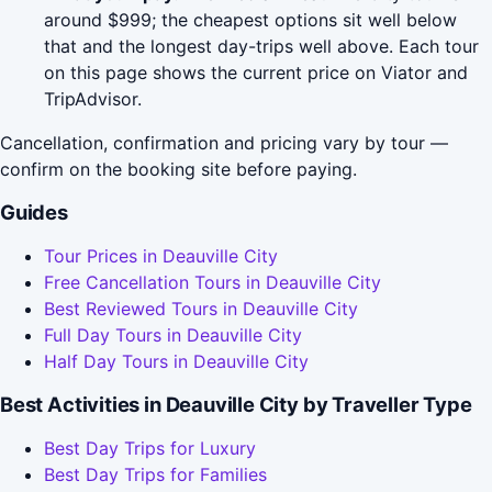
around $999; the cheapest options sit well below
that and the longest day-trips well above. Each tour
on this page shows the current price on Viator and
TripAdvisor.
Cancellation, confirmation and pricing vary by tour —
confirm on the booking site before paying.
Guides
Tour Prices in Deauville City
Free Cancellation Tours in Deauville City
Best Reviewed Tours in Deauville City
Full Day Tours in Deauville City
Half Day Tours in Deauville City
Best Activities in Deauville City by Traveller Type
Best Day Trips for Luxury
Best Day Trips for Families