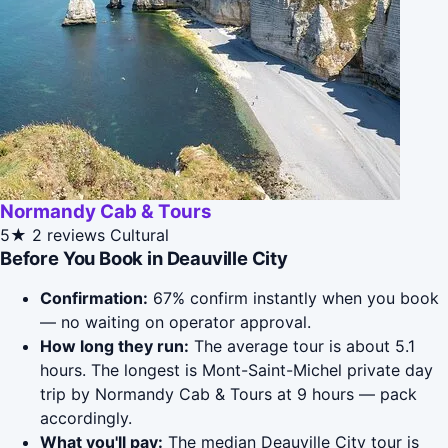
Normandy Cab & Tours
5★
2 reviews
Cultural
Before You Book in Deauville City
Confirmation:
67% confirm instantly when you book
— no waiting on operator approval.
How long they run:
The average tour is about 5.1
hours. The longest is Mont-Saint-Michel private day
trip by Normandy Cab & Tours at 9 hours — pack
accordingly.
What you'll pay:
The median Deauville City tour is