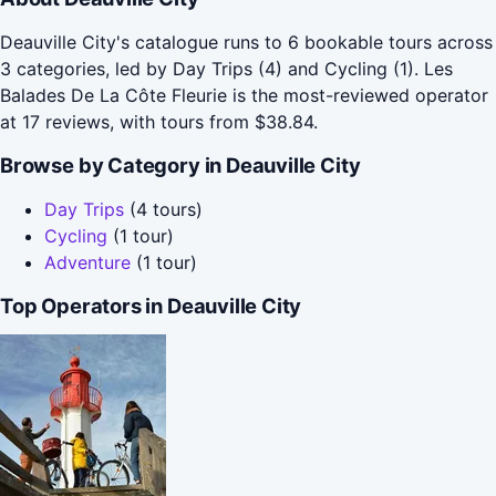
Deauville City's catalogue runs to 6 bookable tours across
3 categories, led by Day Trips (4) and Cycling (1). Les
Balades De La Côte Fleurie is the most-reviewed operator
at 17 reviews, with tours from $38.84.
Browse by Category in Deauville City
Day Trips
(4 tours)
Cycling
(1 tour)
Adventure
(1 tour)
Top Operators in Deauville City