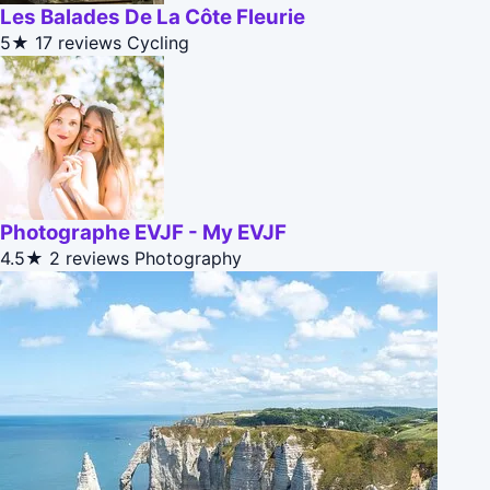
Les Balades De La Côte Fleurie
5★
17 reviews
Cycling
Photographe EVJF - My EVJF
4.5★
2 reviews
Photography