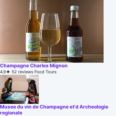
Champagne Charles Mignon
4.9★
52 reviews
Food Tours
Musee du vin de Champagne et'd Archeologie
regionale