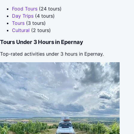
Food Tours
(24 tours)
Day Trips
(4 tours)
Tours
(3 tours)
Cultural
(2 tours)
Tours Under 3 Hours in Epernay
Top-rated activities under 3 hours in Epernay.