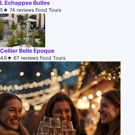
L Echappee Bulles
5★
74 reviews
Food Tours
Cellier Belle Epoque
4.6★
67 reviews
Food Tours