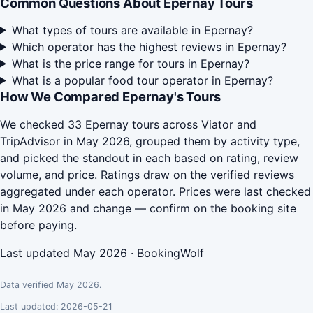
Common Questions About Epernay Tours
What types of tours are available in Epernay?
Which operator has the highest reviews in Epernay?
What is the price range for tours in Epernay?
What is a popular food tour operator in Epernay?
How We Compared Epernay's Tours
We checked 33 Epernay tours across Viator and
TripAdvisor in May 2026, grouped them by activity type,
and picked the standout in each based on rating, review
volume, and price. Ratings draw on the verified reviews
aggregated under each operator. Prices were last checked
in May 2026 and change — confirm on the booking site
before paying.
Last updated May 2026 · BookingWolf
Data verified May 2026.
Last updated: 2026-05-21