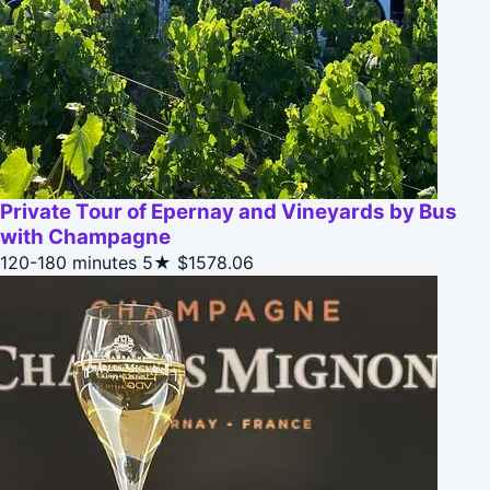
Private Tour of Epernay and Vineyards by Bus
with Champagne
120-180 minutes
5★
$1578.06