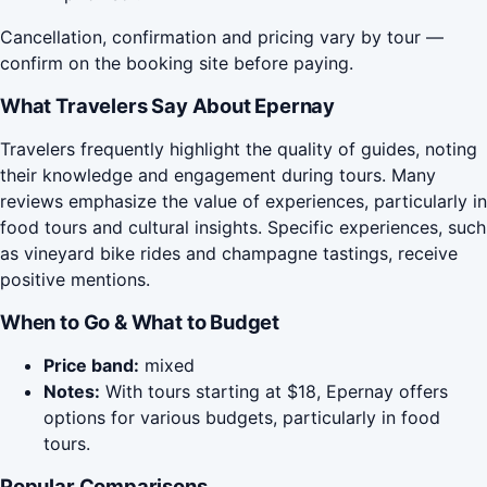
Cancellation, confirmation and pricing vary by tour —
confirm on the booking site before paying.
What Travelers Say About Epernay
Travelers frequently highlight the quality of guides, noting
their knowledge and engagement during tours. Many
reviews emphasize the value of experiences, particularly in
food tours and cultural insights. Specific experiences, such
as vineyard bike rides and champagne tastings, receive
positive mentions.
When to Go & What to Budget
Price band:
mixed
Notes:
With tours starting at $18, Epernay offers
options for various budgets, particularly in food
tours.
Popular Comparisons