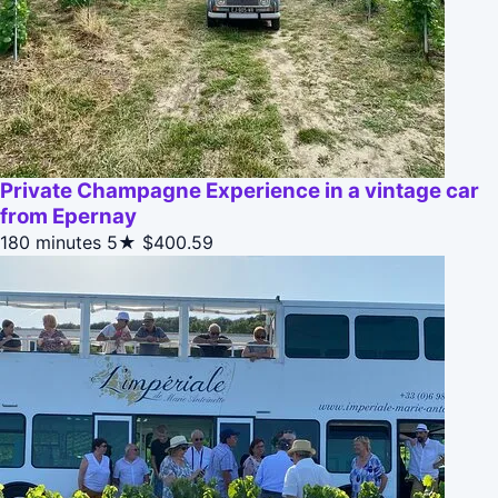
Private Champagne Experience in a vintage car
from Epernay
180 minutes
5★
$400.59