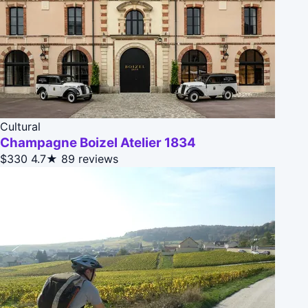
Cultural
Champagne Boizel Atelier 1834
$330
4.7★
89 reviews