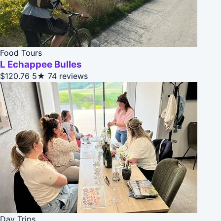
Food Tours
L Echappee Bulles
$120.76
5★
74 reviews
Day Trips