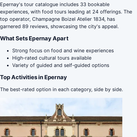
Epernay's tour catalogue includes 33 bookable
experiences, with food tours leading at 24 offerings. The
top operator, Champagne Boizel Atelier 1834, has
garnered 89 reviews, showcasing the city's appeal.
What Sets Epernay Apart
Strong focus on food and wine experiences
High-rated cultural tours available
Variety of guided and self-guided options
Top Activities in Epernay
The best-rated option in each category, side by side.