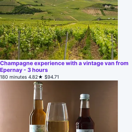
Champagne experience with a vintage van from
Epernay - 3 hours
180 minutes
4.82★
$94.71