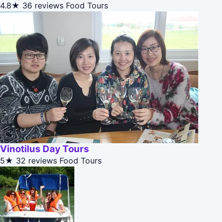
4.8★
36 reviews
Food Tours
Vinotilus Day Tours
5★
32 reviews
Food Tours