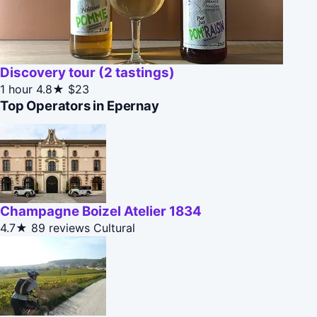
Discovery tour (2 tastings)
1 hour
4.8★
$23
Top Operators in Epernay
Champagne Boizel Atelier 1834
4.7★
89 reviews
Cultural