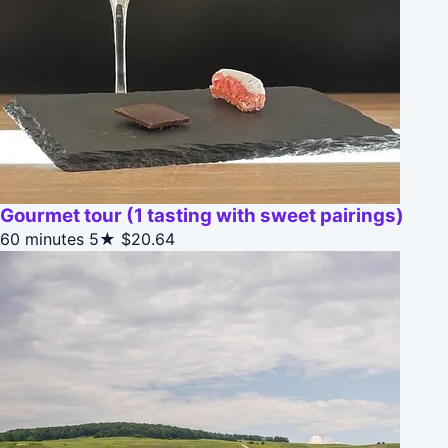
Gourmet tour (1 tasting with sweet pairings)
60 minutes
5★
$20.64