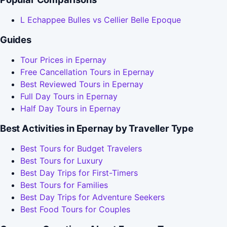
L Echappee Bulles vs Cellier Belle Epoque
Guides
Tour Prices in Epernay
Free Cancellation Tours in Epernay
Best Reviewed Tours in Epernay
Full Day Tours in Epernay
Half Day Tours in Epernay
Best Activities in Epernay by Traveller Type
Best Tours for Budget Travelers
Best Tours for Luxury
Best Day Trips for First-Timers
Best Tours for Families
Best Day Trips for Adventure Seekers
Best Food Tours for Couples