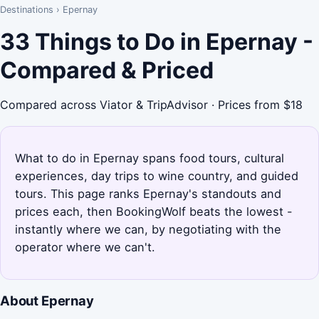
Destinations
›
Epernay
33 Things to Do in Epernay -
Compared & Priced
Compared across Viator & TripAdvisor · Prices from $18
What to do in Epernay spans food tours, cultural
experiences, day trips to wine country, and guided
tours. This page ranks Epernay's standouts and
prices each, then BookingWolf beats the lowest -
instantly where we can, by negotiating with the
operator where we can't.
About Epernay