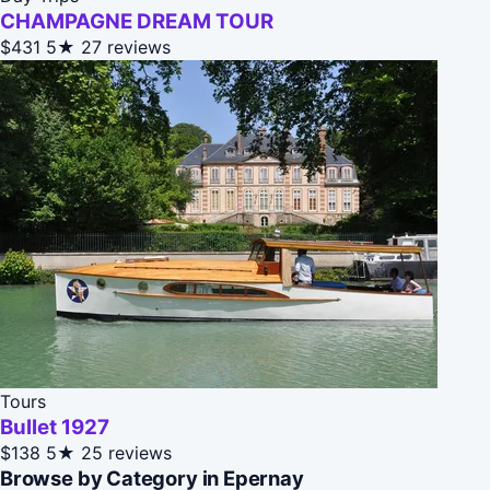
CHAMPAGNE DREAM TOUR
$431
5★
27 reviews
Tours
Bullet 1927
$138
5★
25 reviews
Browse by Category in Epernay