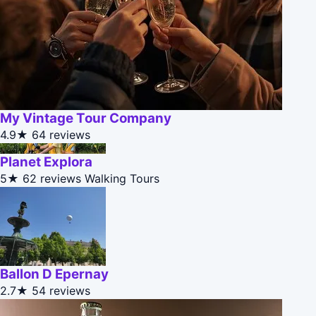
My Vintage Tour Company
4.9★
64 reviews
Planet Explora
5★
62 reviews
Walking Tours
Ballon D Epernay
2.7★
54 reviews