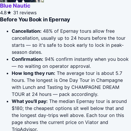
Blue Nautic
4.8★
31 reviews
Before You Book in Epernay
Cancellation:
48% of Epernay tours allow free
cancellation, usually up to 24 hours before the tour
starts — so it's safe to book early to lock in peak-
season dates.
Confirmation:
94% confirm instantly when you book
— no waiting on operator approval.
How long they run:
The average tour is about 5.7
hours. The longest is One Day Tour in Champagne
with Lunch and Tasting by CHAMPAGNE DREAM
TOUR at 24 hours — pack accordingly.
What you'll pay:
The median Epernay tour is around
$180; the cheapest options sit well below that and
the longest day-trips well above. Each tour on this
page shows the current price on Viator and
TripAdvisor.