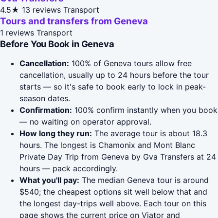
4.5★
13 reviews
Transport
Tours and transfers from Geneva
1 reviews
Transport
Before You Book in Geneva
Cancellation:
100% of Geneva tours allow free
cancellation, usually up to 24 hours before the tour
starts — so it's safe to book early to lock in peak-
season dates.
Confirmation:
100% confirm instantly when you book
— no waiting on operator approval.
How long they run:
The average tour is about 18.3
hours. The longest is Chamonix and Mont Blanc
Private Day Trip from Geneva by Gva Transfers at 24
hours — pack accordingly.
What you'll pay:
The median Geneva tour is around
$540; the cheapest options sit well below that and
the longest day-trips well above. Each tour on this
page shows the current price on Viator and