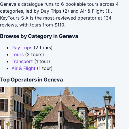
Geneva's catalogue runs to 6 bookable tours across 4
categories, led by Day Trips (2) and Air & Flight (1).
KeyTours S A is the most-reviewed operator at 134
reviews, with tours from $110.
Browse by Category in Geneva
Day Trips
(2 tours)
Tours
(2 tours)
Transport
(1 tour)
Air & Flight
(1 tour)
Top Operators in Geneva