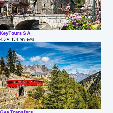
KeyTours S A
4.5★
134 reviews
Gva Transfers