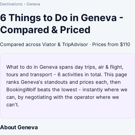
Destinations
›
Geneva
6 Things to Do in Geneva -
Compared & Priced
Compared across Viator & TripAdvisor · Prices from $110
What to do in Geneva spans day trips, air & flight,
tours and transport - 6 activities in total. This page
ranks Geneva's standouts and prices each, then
BookingWolf beats the lowest - instantly where we
can, by negotiating with the operator where we
can't.
About Geneva