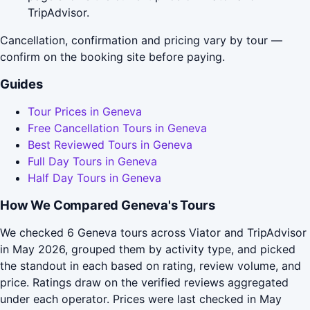
TripAdvisor.
Cancellation, confirmation and pricing vary by tour —
confirm on the booking site before paying.
Guides
Tour Prices in Geneva
Free Cancellation Tours in Geneva
Best Reviewed Tours in Geneva
Full Day Tours in Geneva
Half Day Tours in Geneva
How We Compared Geneva's Tours
We checked 6 Geneva tours across Viator and TripAdvisor
in May 2026, grouped them by activity type, and picked
the standout in each based on rating, review volume, and
price. Ratings draw on the verified reviews aggregated
under each operator. Prices were last checked in May