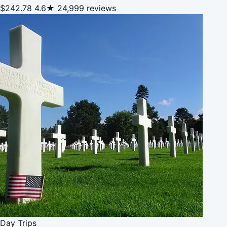
$242.78
4.6★
24,999 reviews
Day Trips