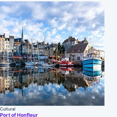
Cultural
Port of Honfleur