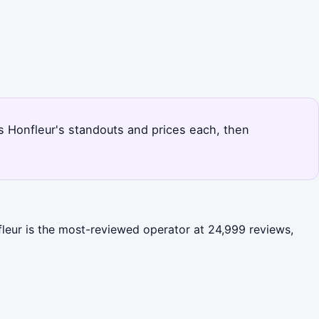
nks Honfleur's standouts and prices each, then
fleur is the most-reviewed operator at 24,999 reviews,