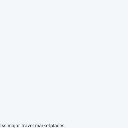
oss major travel marketplaces.