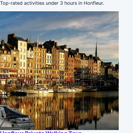
Top-rated activities under 3 hours in Honfleur.