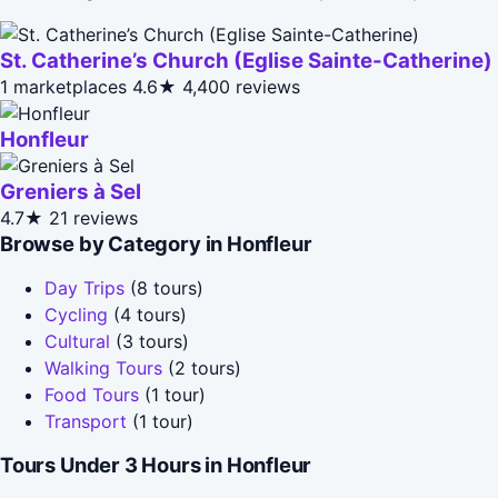
St. Catherine’s Church (Eglise Sainte-Catherine)
1 marketplaces
4.6★
4,400 reviews
Honfleur
Greniers à Sel
4.7★
21 reviews
Browse by Category in Honfleur
Day Trips
(8 tours)
Cycling
(4 tours)
Cultural
(3 tours)
Walking Tours
(2 tours)
Food Tours
(1 tour)
Transport
(1 tour)
Tours Under 3 Hours in Honfleur