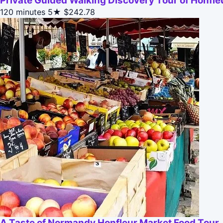
Private Guided Walking Discovery Tour of Honfle
120 minutes
5★
$242.78
A Taste of Normandy Honfleur Market Food Tour