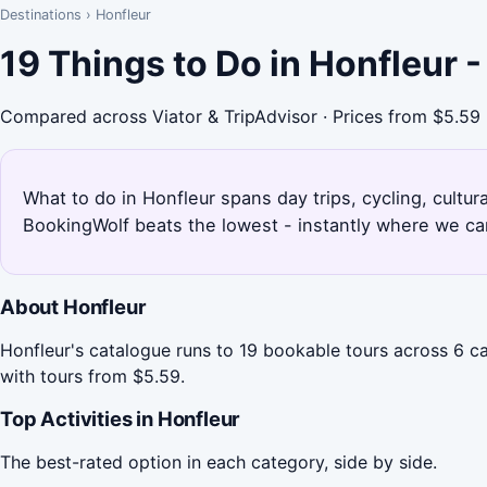
Destinations
›
Honfleur
19 Things to Do in Honfleur 
Compared across Viator & TripAdvisor · Prices from $5.59
What to do in Honfleur spans day trips, cycling, cultur
BookingWolf beats the lowest - instantly where we can
About Honfleur
Honfleur's catalogue runs to 19 bookable tours across 6 ca
with tours from $5.59.
Top Activities in Honfleur
The best-rated option in each category, side by side.