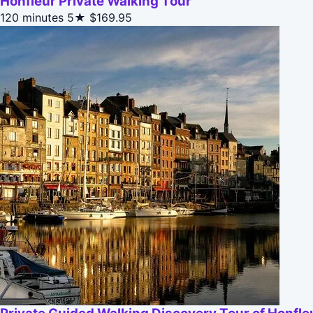
Honfleur Private Walking Tour
120 minutes
5★
$169.95