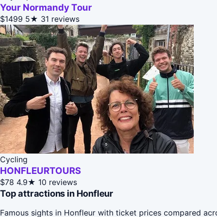
Your Normandy Tour
$1499
5★
31 reviews
Cycling
HONFLEURTOURS
$78
4.9★
10 reviews
Top attractions in Honfleur
Famous sights in Honfleur with ticket prices compared acr