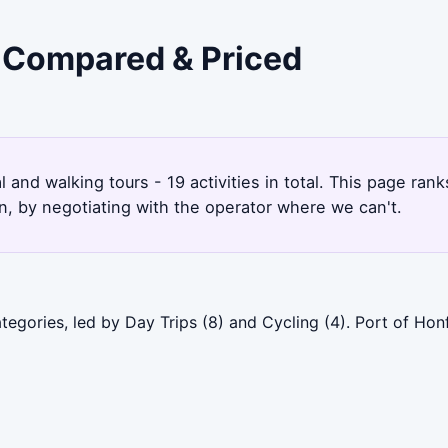
- Compared & Priced
al and walking tours - 19 activities in total. This page ra
, by negotiating with the operator where we can't.
tegories, led by Day Trips (8) and Cycling (4). Port of Hon