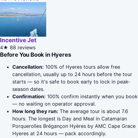
Incentive Jet
4★
88 reviews
Before You Book in Hyeres
Cancellation:
100% of Hyeres tours allow free
cancellation, usually up to 24 hours before the tour
starts — so it's safe to book early to lock in peak-
season dates.
Confirmation:
100% confirm instantly when you book
— no waiting on operator approval.
How long they run:
The average tour is about 7.6
hours. The longest is Day and Meal in Catamaran
Porquerolles Brégançon Hyères by AMC Cape Grace
Hyeres at 24 hours — pack accordingly.