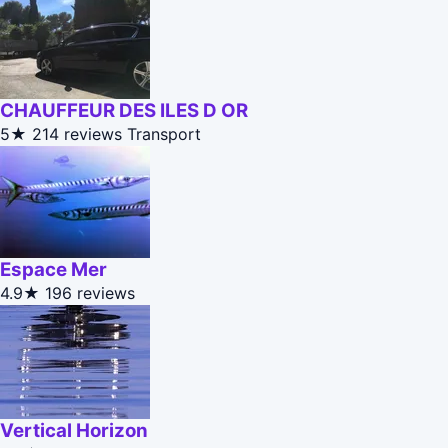
CHAUFFEUR DES ILES D OR
5★
214 reviews
Transport
Espace Mer
4.9★
196 reviews
Vertical Horizon