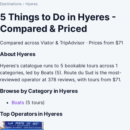
Destinations
›
Hyeres
5 Things to Do in Hyeres -
Compared & Priced
Compared across Viator & TripAdvisor · Prices from $71
About Hyeres
Hyeres's catalogue runs to 5 bookable tours across 1
categories, led by Boats (5). Route du Sud is the most-
reviewed operator at 378 reviews, with tours from $71.
Browse by Category in Hyeres
Boats
(5 tours)
Top Operators in Hyeres