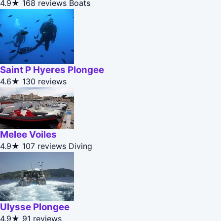
4.9★
168 reviews
Boats
Saint P Hyeres Plongee
4.6★
130 reviews
Melee Voiles
4.9★
107 reviews
Diving
Ulysse Plongee
4.9★
91 reviews