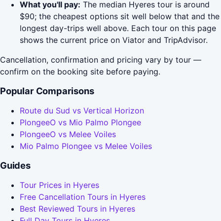
What you'll pay:
The median Hyeres tour is around
$90; the cheapest options sit well below that and the
longest day-trips well above. Each tour on this page
shows the current price on Viator and TripAdvisor.
Cancellation, confirmation and pricing vary by tour —
confirm on the booking site before paying.
Popular Comparisons
Route du Sud vs Vertical Horizon
PlongeeO vs Mio Palmo Plongee
PlongeeO vs Melee Voiles
Mio Palmo Plongee vs Melee Voiles
Guides
Tour Prices in Hyeres
Free Cancellation Tours in Hyeres
Best Reviewed Tours in Hyeres
Full Day Tours in Hyeres