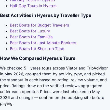
Half Day Tours in Hyeres
Best Activities in Hyeres by Traveller Type
Best Boats for Budget Travelers
Best Boats for Luxury
Best Boats for Families
Best Boats for Last-Minute Bookers
Best Boats for Short on Time
How We Compared Hyeres's Tours
We checked 5 Hyeres tours across Viator and TripAdvisor
in May 2026, grouped them by activity type, and picked
the standout in each based on rating, review volume, and
price. Ratings draw on the verified reviews aggregated
under each operator. Prices were last checked in May
2026 and change — confirm on the booking site before
paying.