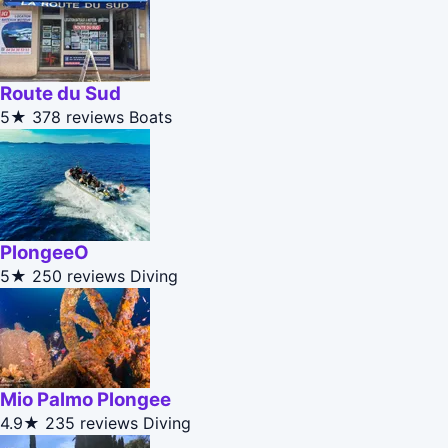
Route du Sud
5★
378 reviews
Boats
PlongeeO
5★
250 reviews
Diving
Mio Palmo Plongee
4.9★
235 reviews
Diving